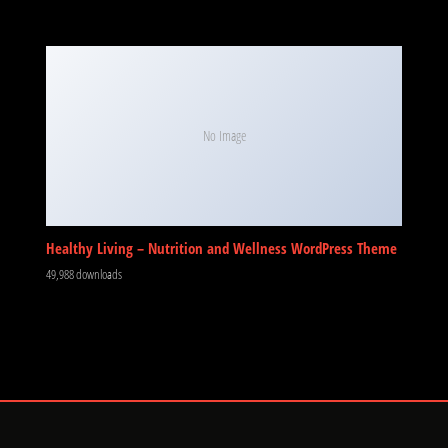
No Image
Healthy Living – Nutrition and Wellness WordPress Theme
49,988 downloads