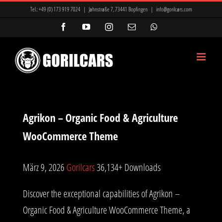
Zum
ir Mi, Marsbahis Bonus Ve Kampanyalar
Mavibet Giriş: Mavibet Para
Tel.:
+49 (0) 173 919 7024
|
Jahnstraße 7, 73441 Bopfingen
|
info@gorilcars.com
Inhalt
nyon
betkanyon giriş
betkanyon
prensbet
prensbet
Facebook
YouTube
Instagram
E-
WhatsApp
Mail
springen
t giriş
Lunabet
Meritking Giriş: Meritking Spor Bahisleri, Meritking
Agrikon – Organic Food & Agriculture
WooCommerce Theme
März 9, 2026
Gorilcars
36,134+ Downloads
Discover the exceptional capabilities of Agrikon –
Organic Food & Agriculture WooCommerce Theme, a