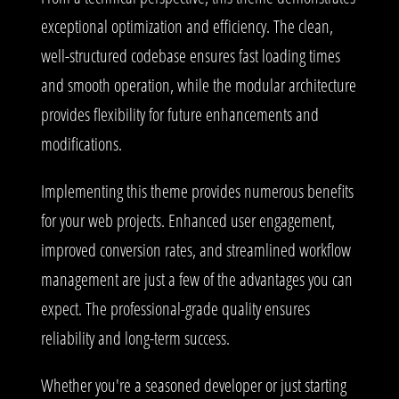
exceptional optimization and efficiency. The clean,
well-structured codebase ensures fast loading times
and smooth operation, while the modular architecture
provides flexibility for future enhancements and
modifications.
Implementing this theme provides numerous benefits
for your web projects. Enhanced user engagement,
improved conversion rates, and streamlined workflow
management are just a few of the advantages you can
expect. The professional-grade quality ensures
reliability and long-term success.
Whether you're a seasoned developer or just starting