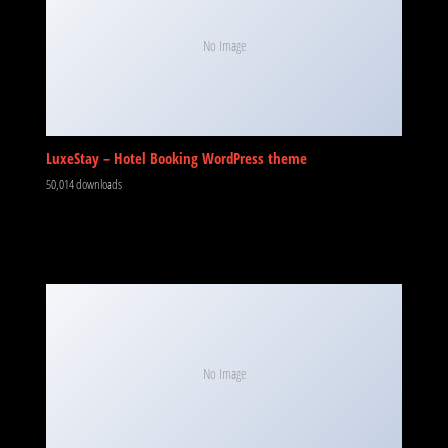
No Image
LuxeStay – Hotel Booking WordPress theme
50,014 downloads
No Image