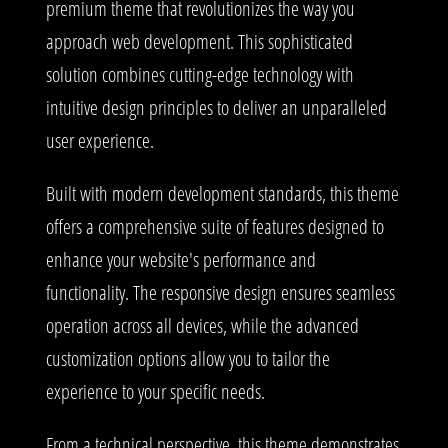
premium theme that revolutionizes the way you
approach web development. This sophisticated
solution combines cutting-edge technology with
intuitive design principles to deliver an unparalleled
user experience.
Built with modern development standards, this theme
offers a comprehensive suite of features designed to
enhance your website's performance and
functionality. The responsive design ensures seamless
operation across all devices, while the advanced
customization options allow you to tailor the
experience to your specific needs.
From a technical perspective, this theme demonstrates