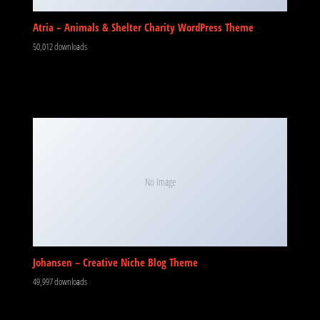
Atria – Animals & Shelter Charity WordPress Theme
50,012 downloads
No Image
Johansen – Creative Niche Blog Theme
49,997 downloads