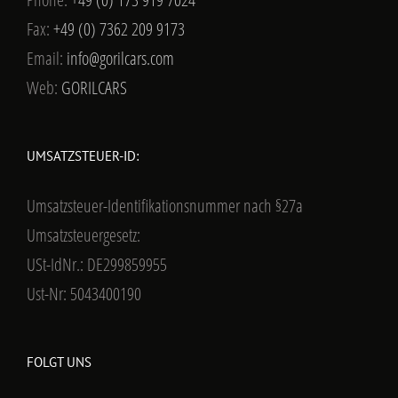
Fax:
+49 (0) 7362 209 9173
Email:
info@gorilcars.com
Web:
GORILCARS
UMSATZSTEUER-ID:
Umsatzsteuer-Identifikationsnummer nach §27a
Umsatzsteuergesetz:
USt-IdNr.: DE299859955
Ust-Nr: 5043400190
FOLGT UNS