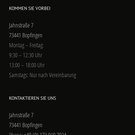
KOMMEN SIE VORBEI
Jahnstraße 7
73441 Bopfingen
Montag – Freitag:
9:30 – 12:30 Uhr
13:00 – 18:00 Uhr
Samstags: Nur nach Vereinbarung
KONTAKTIEREN SIE UNS
Jahnstraße 7
73441 Bopfingen
Phone:
+49 (0) 173 919 7024