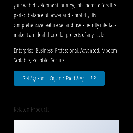
your web development journey, this theme offers the
perfect balance of power and simplicity. Its
comprehensive feature set and user-friendly interface
make it an ideal choice for projects of any scale.
Enterprise, Business, Professional, Advanced, Modern,
Scalable, Reliable, Secure.
Get Agrikon – Organic Food & Agr... ZIP
Related Products