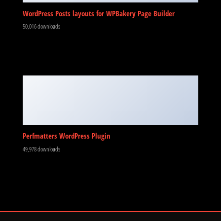
WordPress Posts layouts for WPBakery Page Builder
50,016 downloads
Perfmatters WordPress Plugin
49,978 downloads