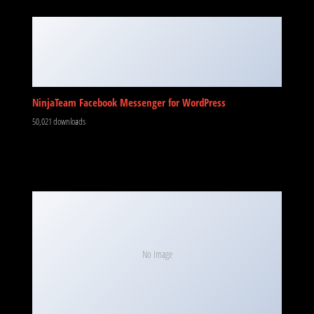
NinjaTeam Facebook Messenger for WordPress
50,021 downloads
No Image