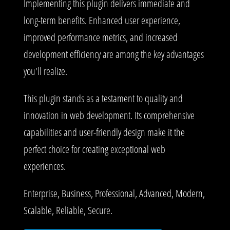
Implementing this plugin delivers immediate and
long-term benefits. Enhanced user experience,
improved performance metrics, and increased
development efficiency are among the key advantages
you'll realize.
This plugin stands as a testament to quality and
innovation in web development. Its comprehensive
capabilities and user-friendly design make it the
perfect choice for creating exceptional web
experiences.
Enterprise, Business, Professional, Advanced, Modern,
Scalable, Reliable, Secure.