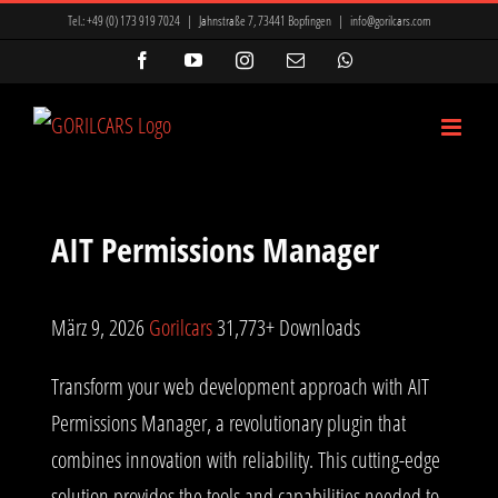
Zum
Tel.:
+49 (0) 173 919 7024
|
Jahnstraße 7, 73441 Bopfingen
|
info@gorilcars.com
Inhalt
Facebook
YouTube
Instagram
E-
WhatsApp
Mail
springen
AIT Permissions Manager
März 9, 2026
Gorilcars
31,773+ Downloads
Transform your web development approach with AIT
Permissions Manager, a revolutionary plugin that
combines innovation with reliability. This cutting-edge
solution provides the tools and capabilities needed to