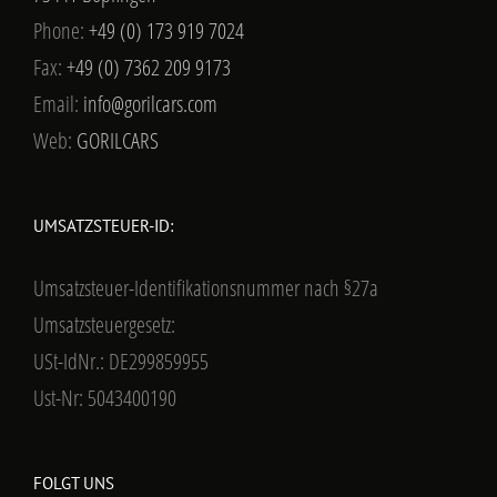
Phone:
+49 (0) 173 919 7024
Fax:
+49 (0) 7362 209 9173
Email:
info@gorilcars.com
Web:
GORILCARS
UMSATZSTEUER-ID:
Umsatzsteuer-Identifikationsnummer nach §27a
Umsatzsteuergesetz:
USt-IdNr.: DE299859955
Ust-Nr: 5043400190
FOLGT UNS