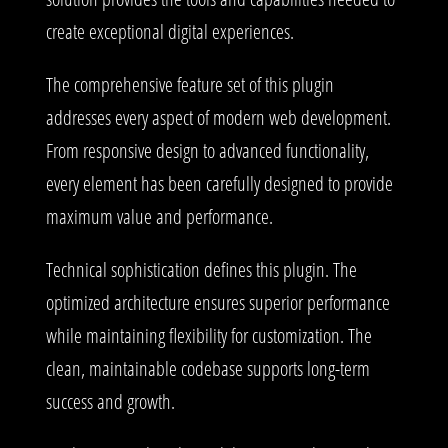
create exceptional digital experiences.
The comprehensive feature set of this plugin
addresses every aspect of modern web development.
From responsive design to advanced functionality,
every element has been carefully designed to provide
maximum value and performance.
Technical sophistication defines this plugin. The
optimized architecture ensures superior performance
while maintaining flexibility for customization. The
clean, maintainable codebase supports long-term
success and growth.