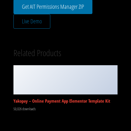
Get AIT Permissions Manager ZIP
Live Demo
Related Products
Yakopay – Online Payment App Elementor Template Kit
50,026 downloads