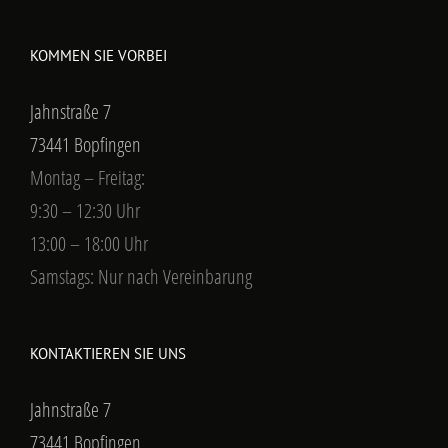
KOMMEN SIE VORBEI
Jahnstraße 7
73441 Bopfingen
Montag – Freitag:
9:30 – 12:30 Uhr
13:00 – 18:00 Uhr
Samstags: Nur nach Vereinbarung
KONTAKTIEREN SIE UNS
Jahnstraße 7
73441 Bopfingen