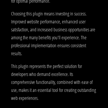
for optimal performance.
Choosing this plugin means investing in success.
Improved website performance, enhanced user
satisfaction, and increased business opportunities are
among the many benefits you'll experience. The
professional implementation ensures consistent
results.
This plugin represents the perfect solution for
developers who demand excellence. Its
comprehensive functionality, combined with ease of
use, makes it an essential tool for creating outstanding
web experiences.