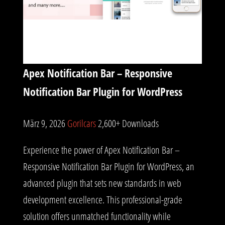
Apex Notification Bar – Responsive
Notification Bar Plugin for WordPress
März 9, 2026
Gorilcars
2,600+ Downloads
Experience the power of Apex Notification Bar –
Responsive Notification Bar Plugin for WordPress, an
advanced plugin that sets new standards in web
development excellence. This professional-grade
solution offers unmatched functionality while