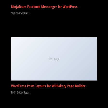
NinjaTeam Facebook Messenger for WordPress
50,021 downloads
No Image
WordPress Posts layouts for WPBakery Page Builder
50,016 downloads