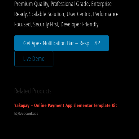
Premium Quality, Professional Grade, Enterprise
Ready, Scalable Solution, User Centric, Performance
Focused, Security First, Developer Friendly.
Get Apex Notification Bar – Resp... ZIP
Live Demo
Related Products
Yakopay – Online Payment App Elementor Template Kit
50,026 downloads