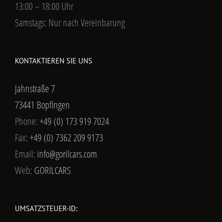
13:00 – 18:00 Uhr
Samstags: Nur nach Vereinbarung
KONTAKTIEREN SIE UNS
Jahnstraße 7
73441 Bopfingen
Phone:
+49 (0) 173 919 7024
Fax:
+49 (0) 7362 209 9173
Email:
info@gorilcars.com
Web:
GORILCARS
UMSATZSTEUER-ID: