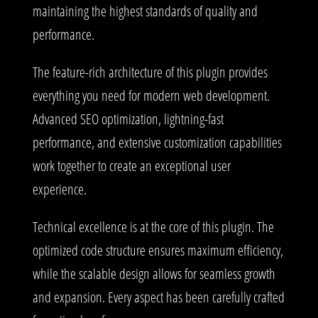
maintaining the highest standards of quality and
performance.
The feature-rich architecture of this plugin provides
everything you need for modern web development.
Advanced SEO optimization, lightning-fast
performance, and extensive customization capabilities
work together to create an exceptional user
experience.
Technical excellence is at the core of this plugin. The
optimized code structure ensures maximum efficiency,
while the scalable design allows for seamless growth
and expansion. Every aspect has been carefully crafted