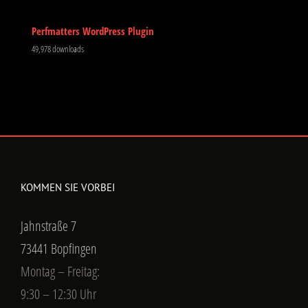
Perfmatters WordPress Plugin
49,978 downloads
KOMMEN SIE VORBEI
Jahnstraße 7
73441 Bopfingen
Montag – Freitag:
9:30 – 12:30 Uhr