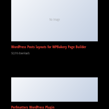
No Image
WordPress Posts layouts for WPBakery Page Builder
50,016 downloads
Perfmatters WordPress Plugin