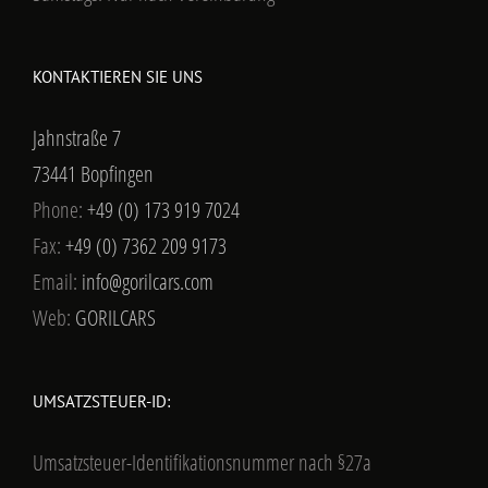
KONTAKTIEREN SIE UNS
Jahnstraße 7
73441 Bopfingen
Phone:
+49 (0) 173 919 7024
Fax:
+49 (0) 7362 209 9173
Email:
info@gorilcars.com
Web:
GORILCARS
UMSATZSTEUER-ID:
Umsatzsteuer-Identifikationsnummer nach §27a