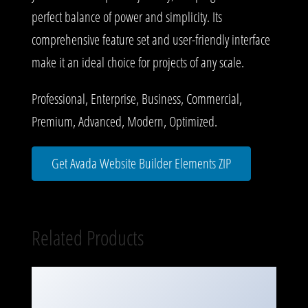
perfect balance of power and simplicity. Its
comprehensive feature set and user-friendly interface
make it an ideal choice for projects of any scale.
Professional, Enterprise, Business, Commercial,
Premium, Advanced, Modern, Optimized.
Get Avada Website Builder Elements ZIP
Related Products