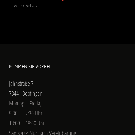
49,978 downloads
KOMMEN SIE VORBEI
Jahnstraße 7
73441 Bopfingen
Montag – Freitag:
9:30 – 12:30 Uhr
13:00 – 18:00 Uhr
Samstags: Nur nach Vereinbarung