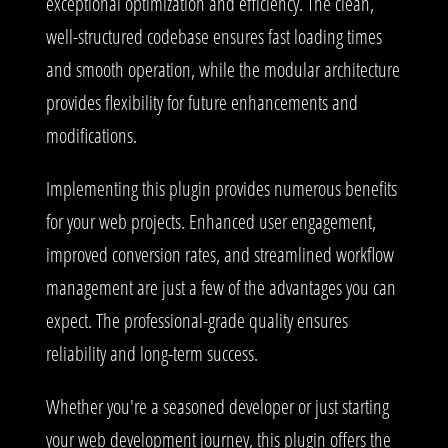
exceptional optimization and efficiency. The clean,
well-structured codebase ensures fast loading times
and smooth operation, while the modular architecture
provides flexibility for future enhancements and
modifications.
Implementing this plugin provides numerous benefits
for your web projects. Enhanced user engagement,
improved conversion rates, and streamlined workflow
management are just a few of the advantages you can
expect. The professional-grade quality ensures
reliability and long-term success.
Whether you're a seasoned developer or just starting
your web development journey, this plugin offers the