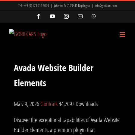
Zum
Tel.:
+49 (0) 173 919 7024
|
Jahnstraße 7, 73441 Bopfingen
|
info@gorilcars.com
Inhalt
Facebook
YouTube
Instagram
E-
WhatsApp
Mail
springen
Avada Website Builder
Elements
März 9, 2026
Gorilcars
44,709+ Downloads
Discover the exceptional capabilities of Avada Website
Builder Elements, a premium plugin that