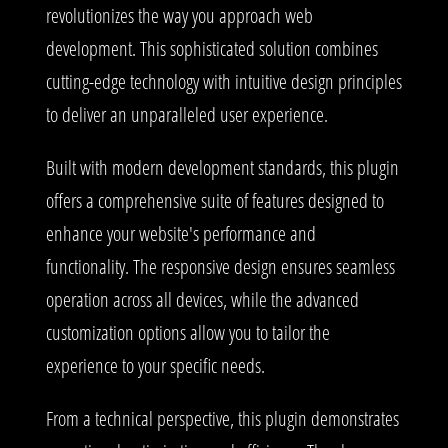
revolutionizes the way you approach web
development. This sophisticated solution combines
cutting-edge technology with intuitive design principles
to deliver an unparalleled user experience.
Built with modern development standards, this plugin
offers a comprehensive suite of features designed to
enhance your website's performance and
functionality. The responsive design ensures seamless
operation across all devices, while the advanced
customization options allow you to tailor the
experience to your specific needs.
From a technical perspective, this plugin demonstrates