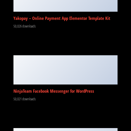
Yakopay – Online Payment App Elementor Template Kit
50,026 downloads
NinjaTeam Facebook Messenger for WordPress
50,021 downloads