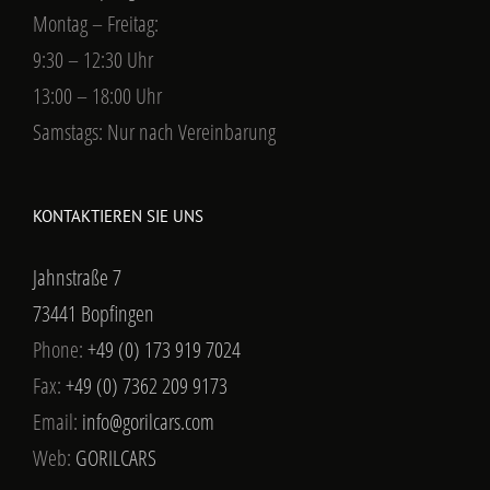
Montag – Freitag:
9:30 – 12:30 Uhr
13:00 – 18:00 Uhr
Samstags: Nur nach Vereinbarung
KONTAKTIEREN SIE UNS
Jahnstraße 7
73441 Bopfingen
Phone:
+49 (0) 173 919 7024
Fax:
+49 (0) 7362 209 9173
Email:
info@gorilcars.com
Web:
GORILCARS