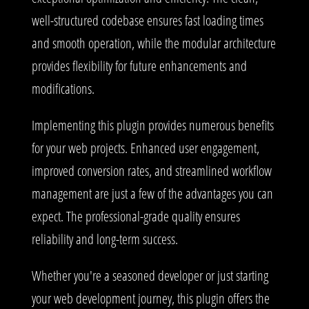
well-structured codebase ensures fast loading times
and smooth operation, while the modular architecture
provides flexibility for future enhancements and
modifications.
Implementing this plugin provides numerous benefits
for your web projects. Enhanced user engagement,
improved conversion rates, and streamlined workflow
management are just a few of the advantages you can
expect. The professional-grade quality ensures
reliability and long-term success.
Whether you're a seasoned developer or just starting
your web development journey, this plugin offers the