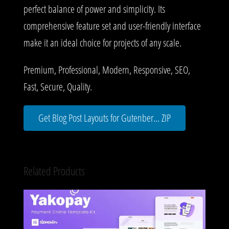
perfect balance of power and simplicity. Its
comprehensive feature set and user-friendly interface
make it an ideal choice for projects of any scale.
Premium, Professional, Modern, Responsive, SEO,
Fast, Secure, Quality.
Get Blog Post Layouts for Gutenber... ZIP
Related Products