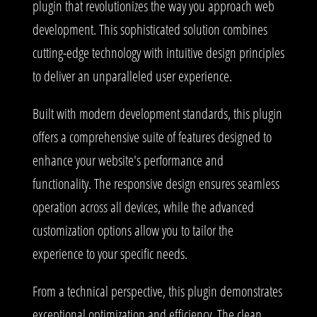
plugin that revolutionizes the way you approach web
development. This sophisticated solution combines
cutting-edge technology with intuitive design principles
to deliver an unparalleled user experience.
Built with modern development standards, this plugin
offers a comprehensive suite of features designed to
enhance your website's performance and
functionality. The responsive design ensures seamless
operation across all devices, while the advanced
customization options allow you to tailor the
experience to your specific needs.
From a technical perspective, this plugin demonstrates
exceptional optimization and efficiency. The clean,