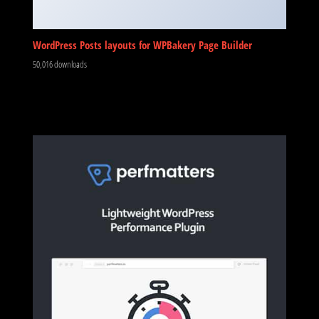
WordPress Posts layouts for WPBakery Page Builder
50,016 downloads