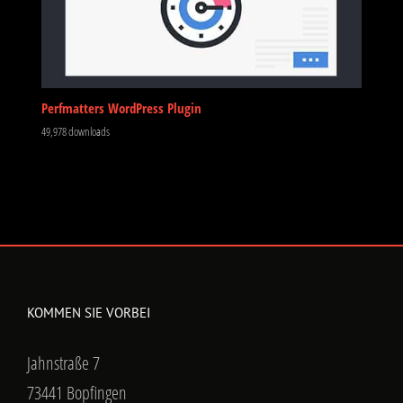
Perfmatters WordPress Plugin
49,978 downloads
KOMMEN SIE VORBEI
Jahnstraße 7
73441 Bopfingen