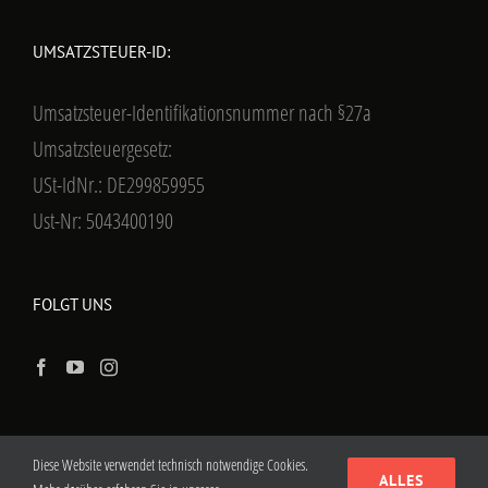
UMSATZSTEUER-ID:
Umsatzsteuer-Identifikationsnummer nach §27a
Umsatzsteuergesetz:
USt-IdNr.: DE299859955
Ust-Nr: 5043400190
FOLGT UNS
Diese Website verwendet technisch notwendige Cookies.
ALLES