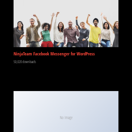
NinjaTeam Facebook Messenger for WordPress
50,020 downloads
No Image