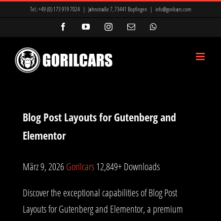
Zum
Tel.:
+49 (0) 173 919 7024
|
Jahnstraße 7, 73441 Bopfingen
|
info@gorilcars.com
Inhalt
Facebook
YouTube
Instagram
E-
WhatsApp
Mail
springen
Blog Post Layouts for Gutenberg and
Elementor
März 9, 2026
Gorilcars
12,849+ Downloads
Discover the exceptional capabilities of Blog Post
Layouts for Gutenberg and Elementor, a premium