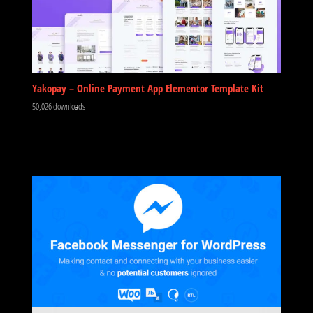
Yakopay – Online Payment App Elementor Template Kit
50,026 downloads