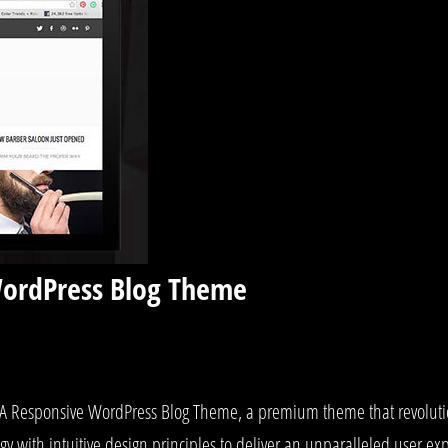
WordPress Blog Theme
g – A Responsive WordPress Blog Theme, a premium theme that revolu
y with intuitive design principles to deliver an unparalleled user ex