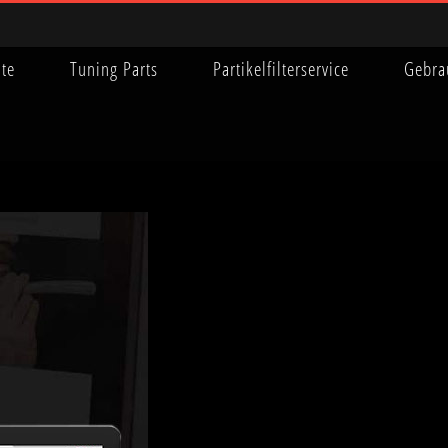
ite
Tuning Parts
Partikelfilterservice
Gebra