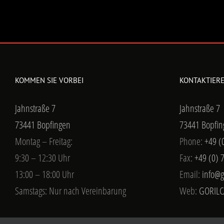
KOMMEN SIE VORBEI
KONTAKTIERE
Jahnstraße 7
Jahnstraße 7
73441 Bopfingen
73441 Bopfin
Montag – Freitag:
Phone:
+49 (
9:30 – 12:30 Uhr
Fax:
+49 (0) 
13:00 – 18:00 Uhr
Email:
info@g
Samstags: Nur nach Vereinbarung
Web:
GORILC