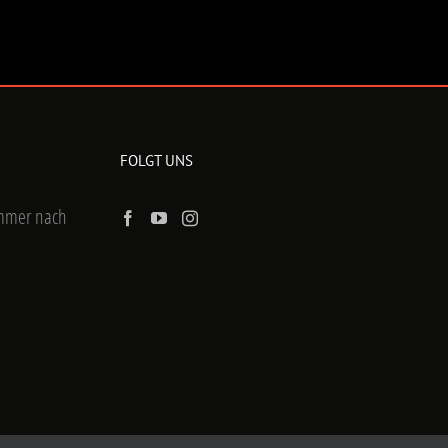
FOLGT UNS
ummer nach