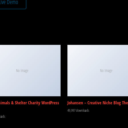
Live Demo
No Image
No Image
nimals & Shelter Charity WordPress
Johansen – Creative Niche Blog Th
49,997 downloads
oads