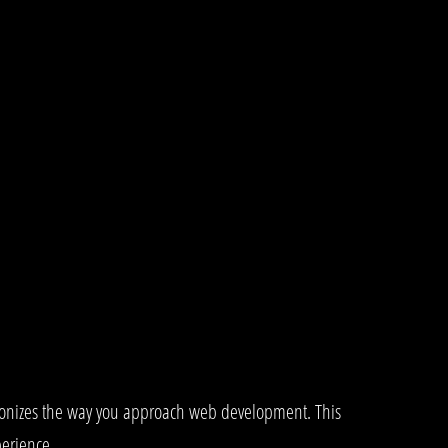
tionizes the way you approach web development. This
perience.