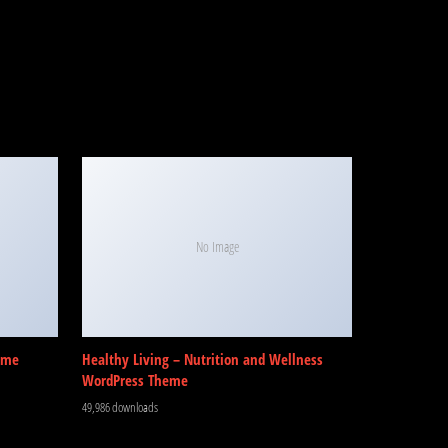
No Image
eme
Healthy Living – Nutrition and Wellness
WordPress Theme
49,986 downloads