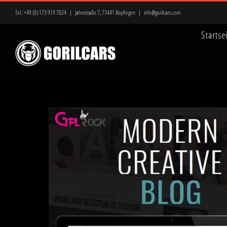
Zum
Tel.:
+49 (0) 173 919 7024
|
Jahnstraße 7, 73441 Bopfingen
|
info@gorilcars.com
Inhalt
Startse
springen