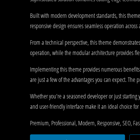
Built with modern development standards, this theme 
responsive design ensures seamless operation across al
From a technical perspective, this theme demonstrates
operation, while the modular architecture provides fle
Implementing this theme provides numerous benefits
are just a few of the advantages you can expect. The p
Whether you're a seasoned developer or just starting 
and user-friendly interface make it an ideal choice for 
Premium, Professional, Modern, Responsive, SEO, Fast,