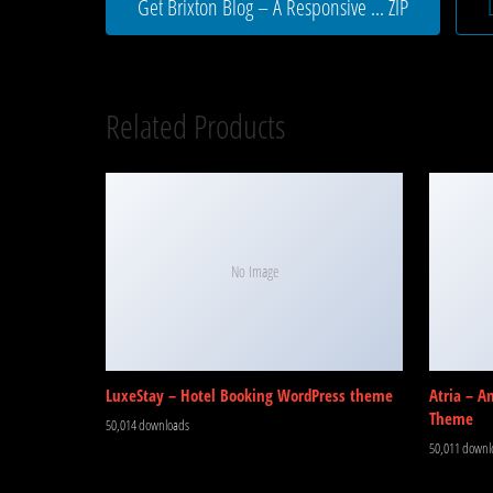
Get Brixton Blog – A Responsive ... ZIP
Related Products
No Image
LuxeStay – Hotel Booking WordPress theme
Atria – A
Theme
50,014 downloads
50,011 downl