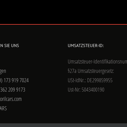
N SIE UNS
UMSATZSTEUER-ID:
Umsatzsteuer-Identifikationsn
gen
§27a Umsatzsteuergesetz:
0) 173 919 7024
USt-IdNr.: DE299859955
7362 209 9173
Ust-Nr: 5043400190
orilcars.com
ARS