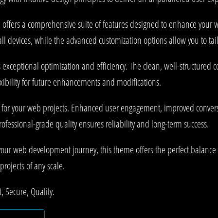
offers a comprehensive suite of features designed to enhance your w
l devices, while the advanced customization options allow you to tail
 exceptional optimization and efficiency. The clean, well-structured
xibility for future enhancements and modifications.
 for your web projects. Enhanced user engagement, improved conve
rofessional-grade quality ensures reliability and long-term success.
your web development journey, this theme offers the perfect balance 
projects of any scale.
 Secure, Quality.