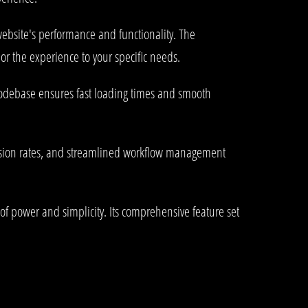
ebsite's performance and functionality. The
or the experience to your specific needs.
 codebase ensures fast loading times and smooth
rsion rates, and streamlined workflow management
of power and simplicity. Its comprehensive feature set