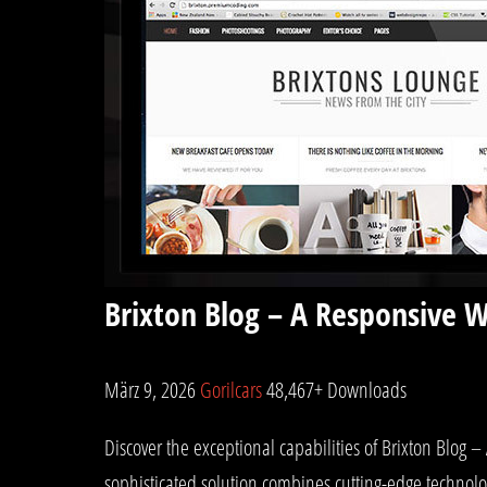
Brixton Blog – A Responsive 
März 9, 2026
Gorilcars
48,467+ Downloads
Discover the exceptional capabilities of Brixton Blo
sophisticated solution combines cutting-edge technolog