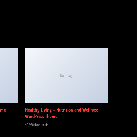
No Image
eme
Healthy Living – Nutrition and Wellness
WordPress Theme
49,986 downloads