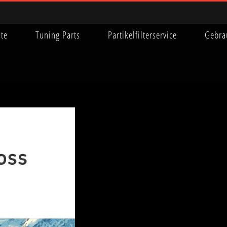
ite
Tuning Parts
Partikelfilterservice
Gebra