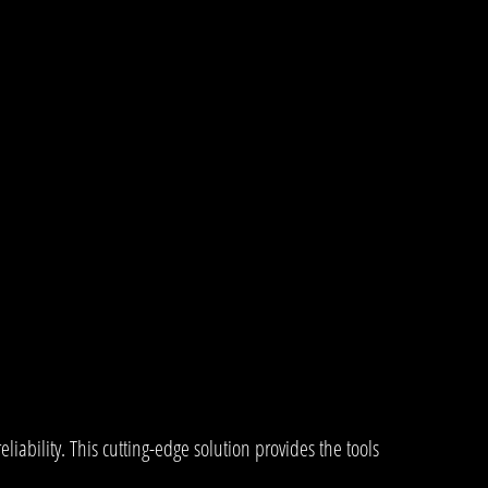
bility. This cutting-edge solution provides the tools