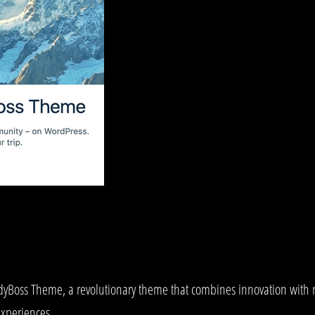
ss Theme, a revolutionary theme that combines innovation with relia
experiences.