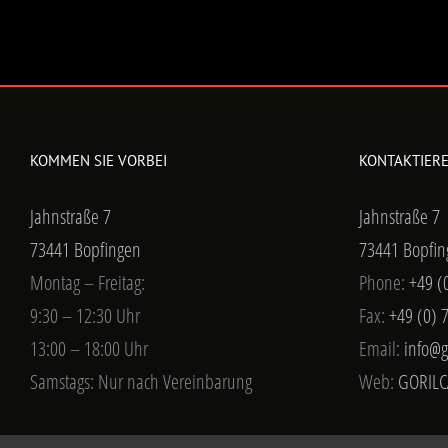
KOMMEN SIE VORBEI
KONTAKTIERE
Jahnstraße 7
Jahnstraße 7
73441 Bopfingen
73441 Bopfin
Montag – Freitag:
Phone:
+49 (
9:30 – 12:30 Uhr
Fax:
+49 (0) 
13:00 – 18:00 Uhr
Email:
info@g
Samstags: Nur nach Vereinbarung
Web:
GORILC