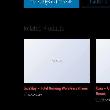
Get BuddyBoss Theme ZIP
Live Demo
Related Products
No Image
LuxeStay – Hotel Booking WordPress theme
Atria – A
Theme
50,014 downloads
50,012 downl