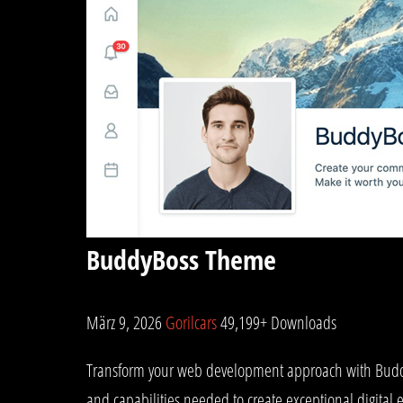
BuddyBoss Theme
März 9, 2026
Gorilcars
49,199+ Downloads
Transform your web development approach with BuddyBo
and capabilities needed to create exceptional digital 