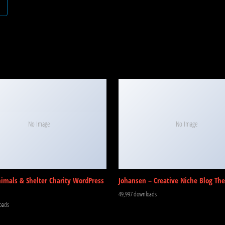
No Image
No Image
nimals & Shelter Charity WordPress
Johansen – Creative Niche Blog Th
49,997 downloads
oads