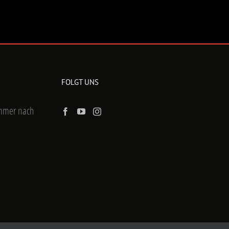
FOLGT UNS
ummer nach