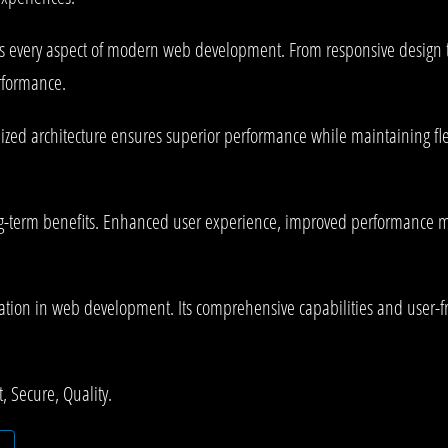
es every aspect of modern web development. From responsive design t
rformance.
ized architecture ensures superior performance while maintaining flex
-term benefits. Enhanced user experience, improved performance me
tion in web development. Its comprehensive capabilities and user-fri
 Secure, Quality.