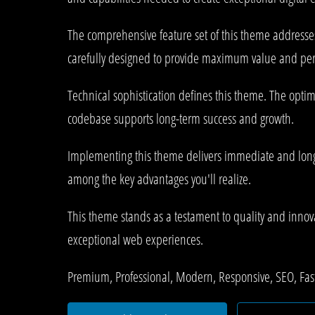
The comprehensive feature set of this theme address
carefully designed to provide maximum value and pe
Technical sophistication defines this theme. The optim
codebase supports long-term success and growth.
Implementing this theme delivers immediate and long
among the key advantages you'll realize.
This theme stands as a testament to quality and innova
exceptional web experiences.
Premium, Professional, Modern, Responsive, SEO, Fast,