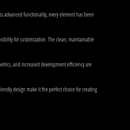
o advanced functionality, every element has been
ibility for customization. The clean, maintainable
trics, and increased development efficiency are
endly design make it the perfect choice for creating