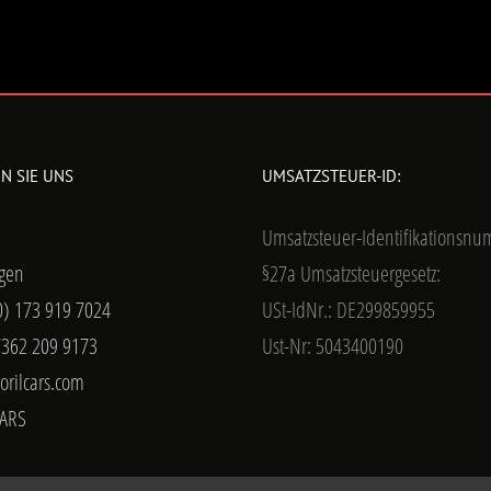
N SIE UNS
UMSATZSTEUER-ID:
Umsatzsteuer-Identifikationsn
gen
§27a Umsatzsteuergesetz:
0) 173 919 7024
USt-IdNr.: DE299859955
7362 209 9173
Ust-Nr: 5043400190
orilcars.com
ARS