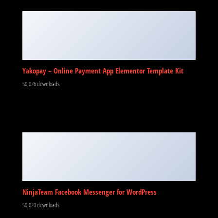
Yakopay – Online Payment App Elementor Template Kit
50,026 downloads
NinjaTeam Facebook Messenger for WordPress
50,020 downloads