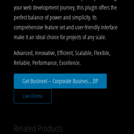
your web development journey, this plugin offers the
perfect balance of power and simplicity. Its
comprehensive feature set and user-friendly interface
make it an ideal choice for projects of any scale.
Advanced, Innovative, Efficient, Scalable, Flexible,
Reliable, Performance, Excellence.
Get Businext – Corporate Busines... ZIP
Live Demo
Related Products