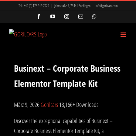
Zum
Tel.:
+49 (0) 173 919 7024
|
Jahnstraße 7, 73441 Bopfingen
|
info@gorilcars.com
Inhalt
Facebook
YouTube
Instagram
E-
WhatsApp
Mail
springen
Businext – Corporate Business
Elementor Template Kit
März 9, 2026
Gorilcars
18,166+ Downloads
Discover the exceptional capabilities of Businext –
Corporate Business Elementor Template Kit, a