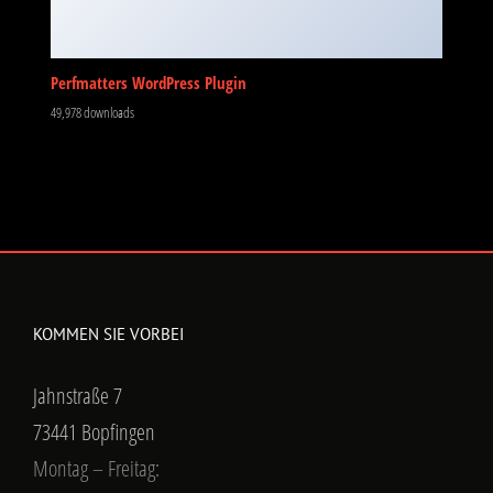
Perfmatters WordPress Plugin
49,978 downloads
KOMMEN SIE VORBEI
Jahnstraße 7
73441 Bopfingen
Montag – Freitag: