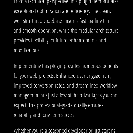
From a technical perspective, this plugin demonstrates
exceptional optimization and efficiency. The clean,
well-structured codebase ensures fast loading times
and smooth operation, while the modular architecture
provides flexibility for future enhancements and
modifications.
Implementing this plugin provides numerous benefits
for your web projects. Enhanced user engagement,
improved conversion rates, and streamlined workflow
management are just a few of the advantages you can
expect. The professional-grade quality ensures
reliability and long-term success.
Whether you're a seasoned developer or just starting