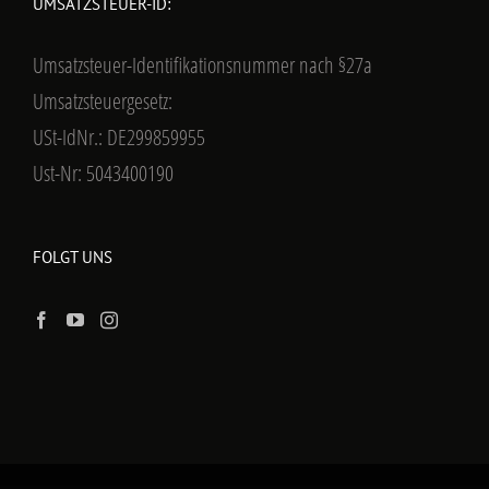
UMSATZSTEUER-ID:
Umsatzsteuer-Identifikationsnummer nach §27a
Umsatzsteuergesetz:
USt-IdNr.: DE299859955
Ust-Nr: 5043400190
FOLGT UNS