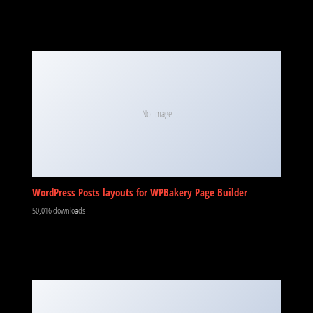
No Image
WordPress Posts layouts for WPBakery Page Builder
50,016 downloads