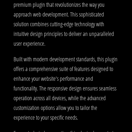
premium plugin that revolutionizes the way you
approach web development. This sophisticated
solution combines cutting-edge technology with
intuitive design principles to deliver an unparalleled
user experience.
Built with modern development standards, this plugin
offers a comprehensive suite of features designed to
enhance your website's performance and
functionality. The responsive design ensures seamless
operation across all devices, while the advanced
customization options allow you to tailor the
experience to your specific needs.