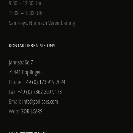
9:30 – 12:30 Uhr
13:00 – 18:00 Uhr
Samstags: Nur nach Vereinbarung
KONTAKTIEREN SIE UNS
Jahnstraße 7
73441 Bopfingen
Phone:
+49 (0) 173 919 7024
Fax:
+49 (0) 7362 209 9173
Email:
info@gorilcars.com
Web:
GORILCARS