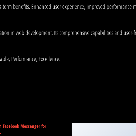
g-term benefits. Enhanced user experience, improved performance me
ation in web development. Its comprehensive capabilities and user-fri
liable, Performance, Excellence.
m Facebook Messenger for
s