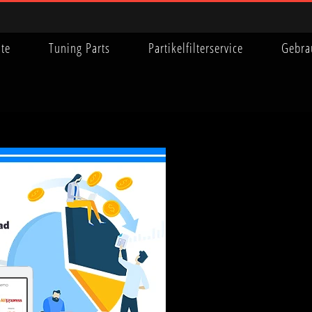
ite
Tuning Parts
Partikelfilterservice
Gebra