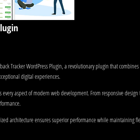
lugin
 Tracker WordPress Plugin, a revolutionary plugin that combines inn
xceptional digital experiences.
es every aspect of modern web development. From responsive design 
rformance.
mized architecture ensures superior performance while maintaining fle