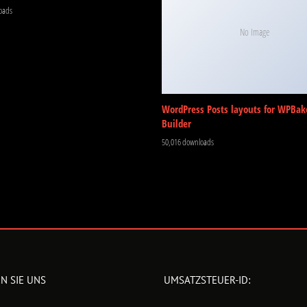
oads
No Image
WordPress Posts layouts for WPBak
Builder
50,016 downloads
N SIE UNS
UMSATZSTEUER-ID: