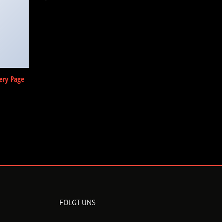
ery Page
FOLGT UNS