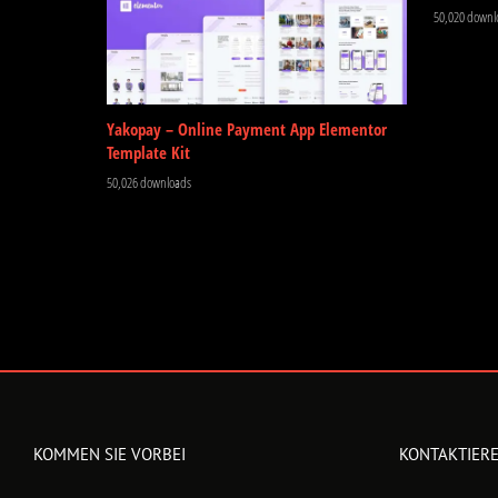
50,020 downl
Yakopay – Online Payment App Elementor
Template Kit
50,026 downloads
KOMMEN SIE VORBEI
KONTAKTIERE