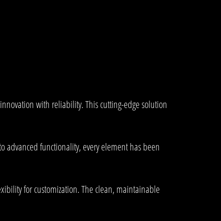
ovation with reliability. This cutting-edge solution
to advanced functionality, every element has been
xibility for customization. The clean, maintainable