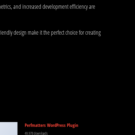
trics, and increased development efficiency are
endly design make it the perfect choice for creating
Perfmatters WordPress Plugin
49,978 downloads