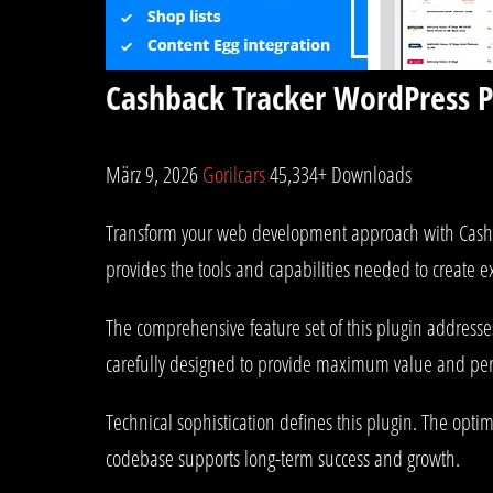
Cashback Tracker WordPress P
März 9, 2026
Gorilcars
45,334+ Downloads
Transform your web development approach with Cashback
provides the tools and capabilities needed to create e
The comprehensive feature set of this plugin address
carefully designed to provide maximum value and pe
Technical sophistication defines this plugin. The opti
codebase supports long-term success and growth.