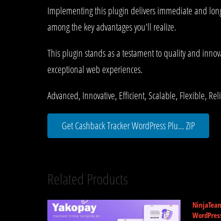
Implementing this plugin delivers immediate and lon
among the key advantages you'll realize.
This plugin stands as a testament to quality and innov
exceptional web experiences.
Advanced, Innovative, Efficient, Scalable, Flexible, Re
Get Cashback Tracker WordPress Plu... ZIP
Related Products
NinjaTea
WordPres