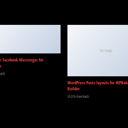
No Image
m Facebook Messenger for
s
oads
WordPress Posts layouts for WPBak
Builder
50,016 downloads