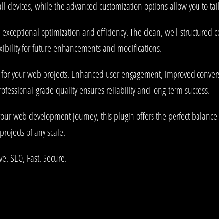
l devices, while the advanced customization options allow you to tail
s exceptional optimization and efficiency. The clean, well-structured
xibility for future enhancements and modifications.
s for your web projects. Enhanced user engagement, improved conve
rofessional-grade quality ensures reliability and long-term success.
your web development journey, this plugin offers the perfect balance 
projects of any scale.
e, SEO, Fast, Secure.