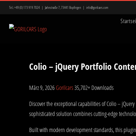
Zum
Tel.:
+49 (0) 173 919 7024
|
Jahnstraße 7, 73441 Bopfingen
|
info@gorilcars.com
Inhalt
Startse
springen
Colio – jQuery Portfolio Cont
März 9, 2026
Gorilcars
35,702+ Downloads
Discover the exceptional capabilities of Colio – jQue
sophisticated solution combines cutting-edge technolog
Built with modern development standards, this plugin