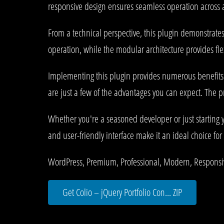
responsive design ensures seamless operation across al
From a technical perspective, this plugin demonstrate
operation, while the modular architecture provides fle
Implementing this plugin provides numerous benefit
are just a few of the advantages you can expect. The p
Whether you're a seasoned developer or just starting 
and user-friendly interface make it an ideal choice for 
WordPress, Premium, Professional, Modern, Responsiv
Get Colio – jQuery Portfolio Con... ZIP