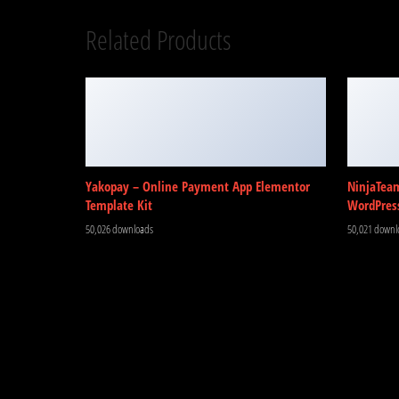
Related Products
Yakopay – Online Payment App Elementor
NinjaTea
Template Kit
WordPres
50,026 downloads
50,021 downl