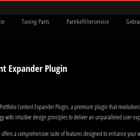
ite
Tuning Parts
Partikelfilterservice
Gebra
ent Expander Plugin
ry Portfolio Content Expander Plugin, a premium plugin that revoluti
y with intuitive design principles to deliver an unparalleled user ex
 offers a comprehensive suite of features designed to enhance your w