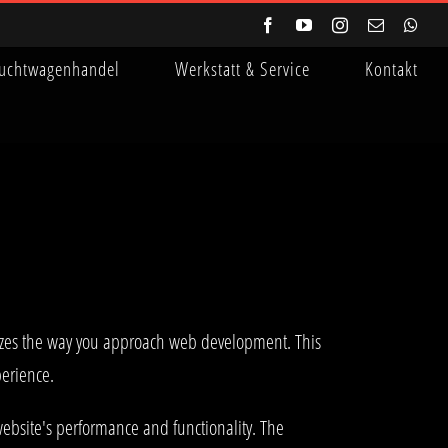
Facebook
YouTube
Instagram
E-
Wha
Mail
uchtwagenhandel
Werkstatt & Service
Kontakt
onizes the way you approach web development. This
perience.
ebsite's performance and functionality. The