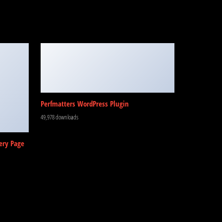
Perfmatters WordPress Plugin
49,978 downloads
ery Page