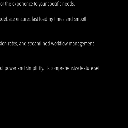
or the experience to your specific needs.
 codebase ensures fast loading times and smooth
rsion rates, and streamlined workflow management
of power and simplicity. Its comprehensive feature set