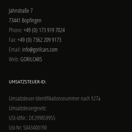
Jahnstraße 7
73441 Bopfingen
Phone:
+49 (0) 173 919 7024
Fax:
+49 (0) 7362 209 9173
Email:
info@gorilcars.com
Web:
GORILCARS
UMSATZSTEUER-ID:
Umsatzsteuer-Identifikationsnummer nach §27a
Umsatzsteuergesetz:
USt-IdNr.: DE299859955
Ust-Nr: 5043400190