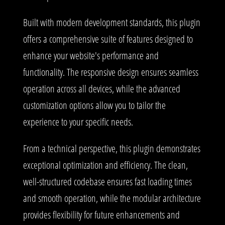
Built with modern development standards, this plugin
offers a comprehensive suite of features designed to
enhance your website's performance and
functionality. The responsive design ensures seamless
operation across all devices, while the advanced
customization options allow you to tailor the
experience to your specific needs.
From a technical perspective, this plugin demonstrates
exceptional optimization and efficiency. The clean,
well-structured codebase ensures fast loading times
and smooth operation, while the modular architecture
provides flexibility for future enhancements and