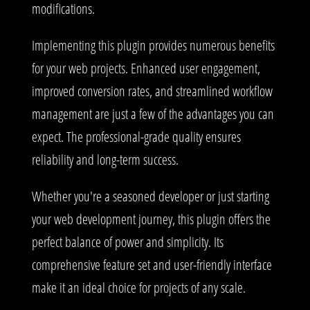
modifications.
Implementing this plugin provides numerous benefits
for your web projects. Enhanced user engagement,
improved conversion rates, and streamlined workflow
management are just a few of the advantages you can
expect. The professional-grade quality ensures
reliability and long-term success.
Whether you're a seasoned developer or just starting
your web development journey, this plugin offers the
perfect balance of power and simplicity. Its
comprehensive feature set and user-friendly interface
make it an ideal choice for projects of any scale.