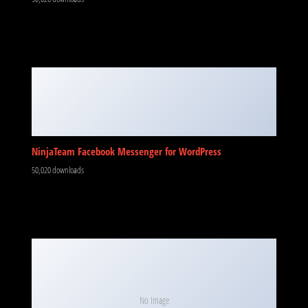
NinjaTeam Facebook Messenger for WordPress
50,020 downloads
No Image