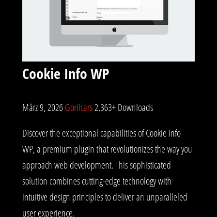
Cookie Info WP
März 9, 2026
Gorilcars
2,363+ Downloads
Discover the exceptional capabilities of Cookie Info
WP, a premium plugin that revolutionizes the way you
approach web development. This sophisticated
solution combines cutting-edge technology with
intuitive design principles to deliver an unparalleled
user experience.