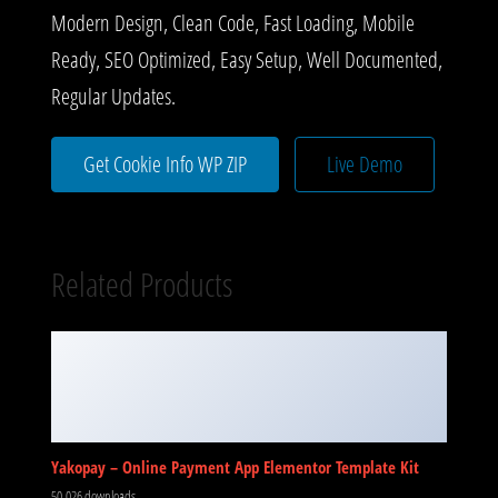
Modern Design, Clean Code, Fast Loading, Mobile
Ready, SEO Optimized, Easy Setup, Well Documented,
Regular Updates.
Get Cookie Info WP ZIP
Live Demo
Related Products
Yakopay – Online Payment App Elementor Template Kit
50,026 downloads