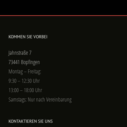
KOMMEN SIE VORBEI
Jahnstraße 7
73441 Bopfingen
Montag – Freitag:
9:30 – 12:30 Uhr
13:00 – 18:00 Uhr
Samstags: Nur nach Vereinbarung
KONTAKTIEREN SIE UNS