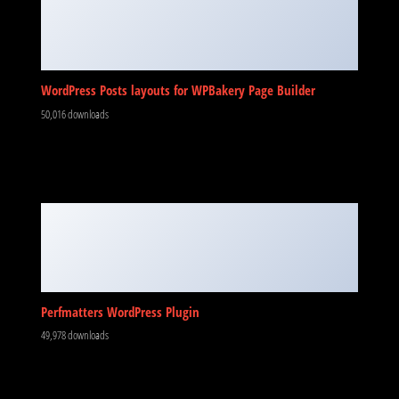
WordPress Posts layouts for WPBakery Page Builder
50,016 downloads
Perfmatters WordPress Plugin
49,978 downloads