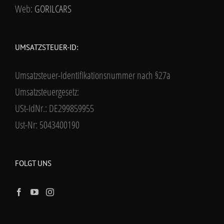
Web:
GORILCARS
UMSATZSTEUER-ID:
Umsatzsteuer-Identifikationsnummer nach §27a
Umsatzsteuergesetz:
USt-IdNr.: DE299859955
Ust-Nr: 5043400190
FOLGT UNS