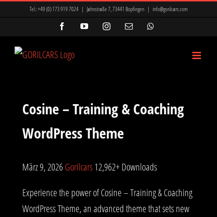
Zum
Tel.:
+49 (0) 173 919 7024
|
Jahnstraße 7, 73441 Bopfingen
|
info@gorilcars.com
Inhalt
Facebook
YouTube
Instagram
E-
WhatsApp
Mail
springen
Cosine – Training & Coaching
WordPress Theme
März 9, 2026
Gorilcars
12,962+ Downloads
Experience the power of Cosine – Training & Coaching
WordPress Theme, an advanced theme that sets new