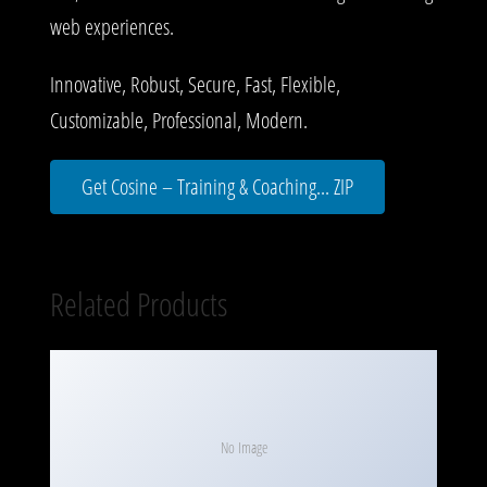
web experiences.
Innovative, Robust, Secure, Fast, Flexible,
Customizable, Professional, Modern.
Get Cosine – Training & Coaching... ZIP
Related Products
No Image