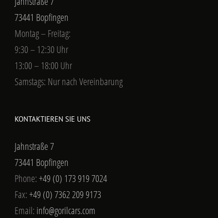
Jahnstraße 7
73441 Bopfingen
Montag – Freitag:
9:30 – 12:30 Uhr
13:00 – 18:00 Uhr
Samstags: Nur nach Vereinbarung
KONTAKTIEREN SIE UNS
Jahnstraße 7
73441 Bopfingen
Phone:
+49 (0) 173 919 7024
Fax:
+49 (0) 7362 209 9173
Email:
info@gorilcars.com