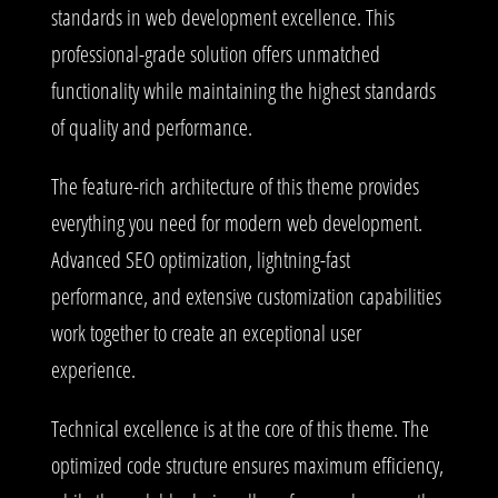
standards in web development excellence. This
professional-grade solution offers unmatched
functionality while maintaining the highest standards
of quality and performance.
The feature-rich architecture of this theme provides
everything you need for modern web development.
Advanced SEO optimization, lightning-fast
performance, and extensive customization capabilities
work together to create an exceptional user
experience.
Technical excellence is at the core of this theme. The
optimized code structure ensures maximum efficiency,