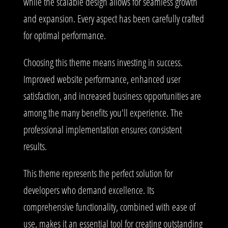
while the scalable design allows for seamless growth
and expansion. Every aspect has been carefully crafted
for optimal performance.
Choosing this theme means investing in success.
Improved website performance, enhanced user
satisfaction, and increased business opportunities are
among the many benefits you'll experience. The
professional implementation ensures consistent
results.
This theme represents the perfect solution for
developers who demand excellence. Its
comprehensive functionality, combined with ease of
use, makes it an essential tool for creating outstanding