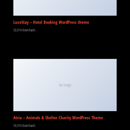
LuxeStay – Hotel Booking WordPress theme
50,014 downloads
No Image
Atria – Animals & Shelter Charity WordPress Theme
50,010 downloads