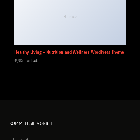
No Image
Healthy Living – Nutrition and Wellness WordPress Theme
49,986 downloads
KOMMEN SIE VORBEI