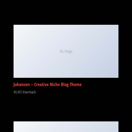
No Image
Johansen – Creative Niche Blog Theme
49,997 downloads