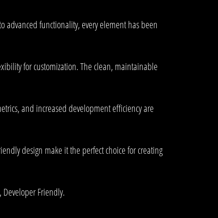
to advanced functionality, every element has been
xibility for customization. The clean, maintainable
trics, and increased development efficiency are
endly design make it the perfect choice for creating
, Developer Friendly.