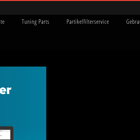
ite
Tuning Parts
Partikelfilterservice
Gebra