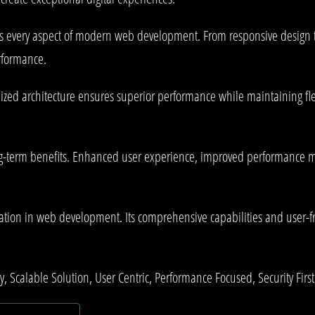
es every aspect of modern web development. From responsive design 
rformance.
mized architecture ensures superior performance while maintaining fle
g-term benefits. Enhanced user experience, improved performance me
ation in web development. Its comprehensive capabilities and user-fri
 Scalable Solution, User Centric, Performance Focused, Security First