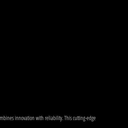
ines innovation with reliability. This cutting-edge