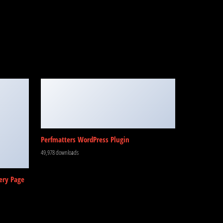
Perfmatters WordPress Plugin
49,978 downloads
ery Page