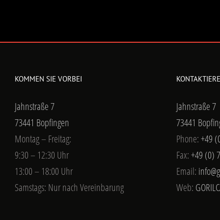
KOMMEN SIE VORBEI
KONTAKTIERE
Jahnstraße 7
Jahnstraße 7
73441 Bopfingen
73441 Bopfin
Montag – Freitag:
Phone:
+49 (
9:30 – 12:30 Uhr
Fax:
+49 (0) 
13:00 – 18:00 Uhr
Email:
info@g
Samstags: Nur nach Vereinbarung
Web:
GORILC