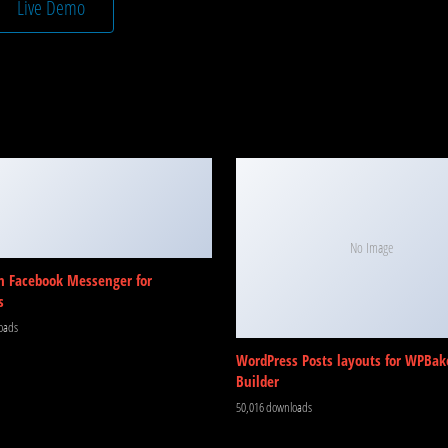
Live Demo
No Image
m Facebook Messenger for
s
oads
WordPress Posts layouts for WPBak
Builder
50,016 downloads