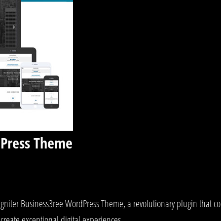
dPress Theme
iter Business3ree WordPress Theme, a revolutionary plugin that comb
create exceptional digital experiences.