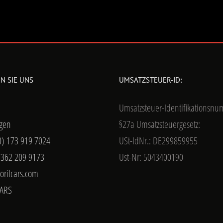
N SIE UNS
UMSATZSTEUER-ID:
Umsatzsteuer-Identifikationsn
gen
§27a Umsatzsteuergesetz:
0) 173 919 7024
USt-IdNr.: DE299859955
7362 209 9173
Ust-Nr: 5043400190
orilcars.com
ARS