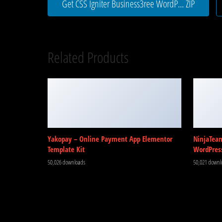
Get CSS Igniter Business3ree WordP... ZIP
Related Products
Yakopay – Online Payment App Elementor
NinjaTea
Template Kit
WordPres
50,026 downloads
50,021 downl