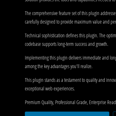
The comprehensive feature set of this plugin address
carefully designed to provide maximum value and pe
Technical sophistication defines this plugin. The opti
codebase supports long-term success and growth.
Implementing this plugin delivers immediate and lon
among the key advantages you'll realize.
This plugin stands as a testament to quality and innov
exceptional web experiences.
Premium Quality, Professional Grade, Enterprise Ready,