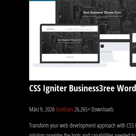
CSS Igniter Business3ree Wor
März 9, 2026
Gorilcars
26,265+ Downloads
Transform your web development approach with CSS Ign
solution provides the tools and capabilities needed to 