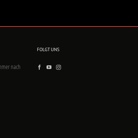
FOLGT UNS
ummer nach