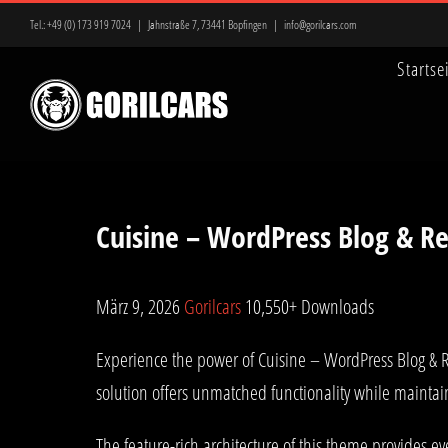
Zum
Tel.:
+49 (0) 173 919 7024
|
Jahnstraße 7, 73441 Bopfingen
|
info@gorilcars.com
Inhalt
Startse
springen
Cuisine – WordPress Blog & R
März 9, 2026
Gorilcars
10,550+ Downloads
Experience the power of Cuisine – WordPress Blog & 
solution offers unmatched functionality while maintai
The feature-rich architecture of this theme provides