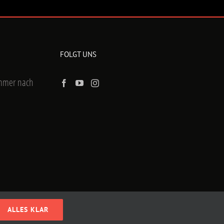
FOLGT UNS
ummer nach
ALLES KLAR