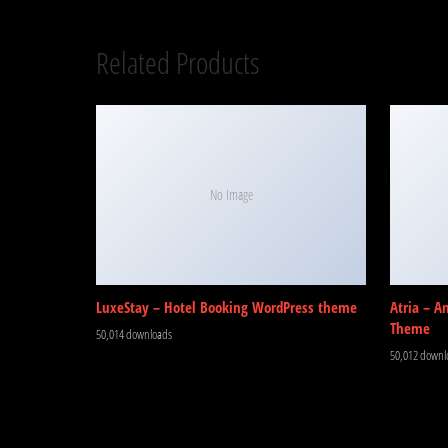
Related Products
No Image
LuxeStay – Hotel Booking WordPress theme
Atria – A
Theme
50,014 downloads
50,012 downl