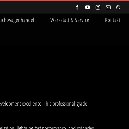
Facebook
YouTube
Instagram
E-
Wha
Mail
uchtwagenhandel
Werkstatt & Service
Kontakt
velopment excellence. This professional-grade
ization, lightning-fast performance, and extensive