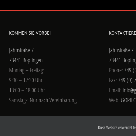
KOMMEN SIE VORBEI
KONTAKTIERE
Jahnstraße 7
Jahnstraße 7
73441 Bopfingen
73441 Bopfin
Montag – Freitag:
Phone:
+49 (
9:30 – 12:30 Uhr
Fax:
+49 (0) 
13:00 – 18:00 Uhr
Email:
info@g
Samstags: Nur nach Vereinbarung
Web:
GORILC
Diese Website verwendet te