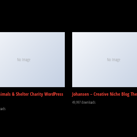
No Image
No Image
nimals & Shelter Charity WordPress
Johansen – Creative Niche Blog Th
49,997 downloads
oads