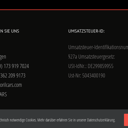
N SIE UNS
UMSATZSTEUER-ID:
Umsatzsteuer-Identifikationsn
gen
§27a Umsatzsteuergesetz:
0) 173 919 7024
USt-IdNr.: DE299859955
7362 209 9173
Ust-Nr: 5043400190
orilcars.com
ARS
chnisch notwendige Cookies. Mehr darüber erfahren Sie in unserer
Datenschutzerklärung.