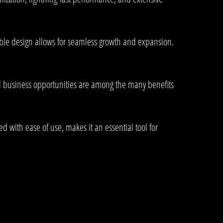
lable design allows for seamless growth and expansion.
d business opportunities are among the many benefits
 with ease of use, makes it an essential tool for