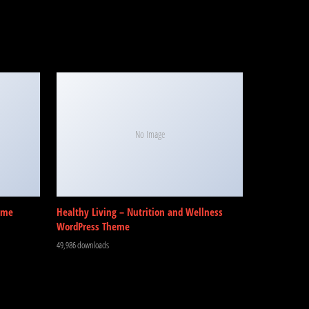
No Image
eme
Healthy Living – Nutrition and Wellness
WordPress Theme
49,986 downloads