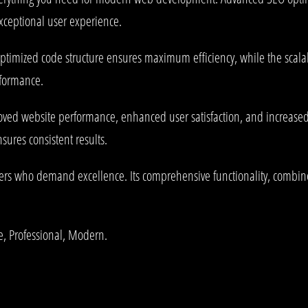
exceptional user experience.
e optimized code structure ensures maximum efficiency, while the sca
rformance.
oved website performance, enhanced user satisfaction, and increase
ures consistent results.
pers who demand excellence. Its comprehensive functionality, combined
le, Professional, Modern.