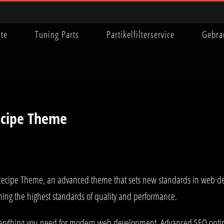
ite
Tuning Parts
Partikelfilterservice
Gebra
ecipe Theme
Recipe Theme, an advanced theme that sets new standards in web de
ning the highest standards of quality and performance.
 everything you need for modern web development. Advanced SEO optim