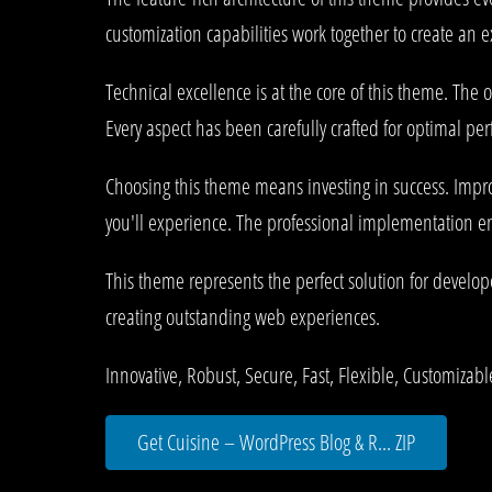
customization capabilities work together to create an 
Technical excellence is at the core of this theme. Th
Every aspect has been carefully crafted for optimal pe
Choosing this theme means investing in success. Impr
you'll experience. The professional implementation ens
This theme represents the perfect solution for develo
creating outstanding web experiences.
Innovative, Robust, Secure, Fast, Flexible, Customizab
Get Cuisine – WordPress Blog & R... ZIP