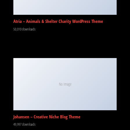
Atria – Animals & Shelter Charity WordPress Theme
50,010 downloads
No Image
Johansen – Creative Niche Blog Theme
49,997 downloads