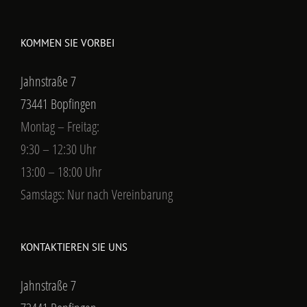
KOMMEN SIE VORBEI
Jahnstraße 7
73441 Bopfingen
Montag – Freitag:
9:30 – 12:30 Uhr
13:00 – 18:00 Uhr
Samstags: Nur nach Vereinbarung
KONTAKTIEREN SIE UNS
Jahnstraße 7