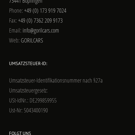
73441 Bopfingen
Phone:
+49 (0) 173 919 7024
Fax:
+49 (0) 7362 209 9173
Email:
info@gorilcars.com
Web:
GORILCARS
UMSATZSTEUER-ID:
Umsatzsteuer-Identifikationsnummer nach §27a
Umsatzsteuergesetz:
USt-IdNr.: DE299859955
Ust-Nr: 5043400190
FOLGT UNS