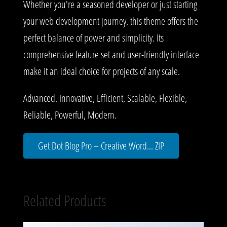
Whether you're a seasoned developer or just starting
your web development journey, this theme offers the
perfect balance of power and simplicity. Its
comprehensive feature set and user-friendly interface
make it an ideal choice for projects of any scale.
Advanced, Innovative, Efficient, Scalable, Flexible,
Reliable, Powerful, Modern.
Get Dot Blog Pro – Creative Word... ZIP
Related Products