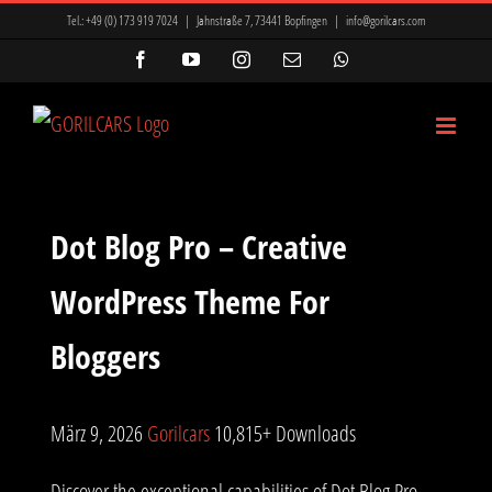
Zum
Tel.:
+49 (0) 173 919 7024
|
Jahnstraße 7, 73441 Bopfingen
|
info@gorilcars.com
Inhalt
Facebook
YouTube
Instagram
E-
WhatsApp
Mail
springen
Dot Blog Pro – Creative
WordPress Theme For
Bloggers
März 9, 2026
Gorilcars
10,815+ Downloads
Discover the exceptional capabilities of Dot Blog Pro –