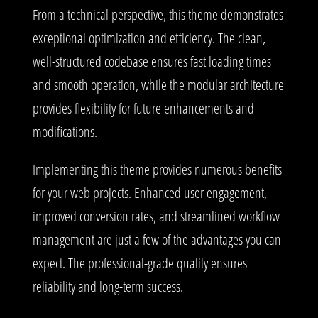
From a technical perspective, this theme demonstrates
exceptional optimization and efficiency. The clean,
well-structured codebase ensures fast loading times
and smooth operation, while the modular architecture
provides flexibility for future enhancements and
modifications.
Implementing this theme provides numerous benefits
for your web projects. Enhanced user engagement,
improved conversion rates, and streamlined workflow
management are just a few of the advantages you can
expect. The professional-grade quality ensures
reliability and long-term success.