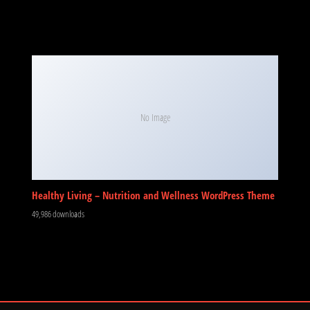
No Image
Healthy Living – Nutrition and Wellness WordPress Theme
49,986 downloads