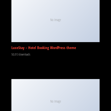
No Image
LuxeStay – Hotel Booking WordPress theme
50,013 downloads
No Image