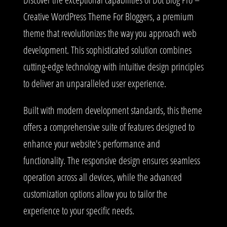
Creative WordPress Theme For Bloggers, a premium
theme that revolutionizes the way you approach web
development. This sophisticated solution combines
cutting-edge technology with intuitive design principles
to deliver an unparalleled user experience.
Built with modern development standards, this theme
offers a comprehensive suite of features designed to
enhance your website's performance and
functionality. The responsive design ensures seamless
operation across all devices, while the advanced
customization options allow you to tailor the
experience to your specific needs.