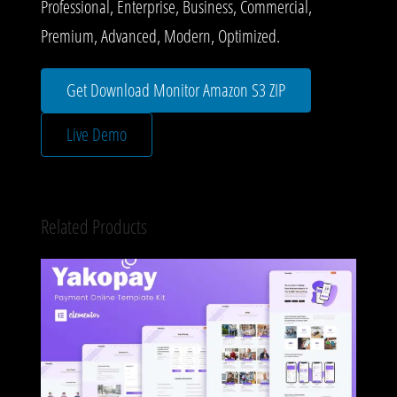
Professional, Enterprise, Business, Commercial,
Premium, Advanced, Modern, Optimized.
Get Download Monitor Amazon S3 ZIP
Live Demo
Related Products