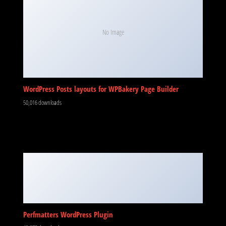
WordPress Posts layouts for WPBakery Page Builder
50,016 downloads
Perfmatters WordPress Plugin
49,978 downloads
KOMMEN SIE VORBEI