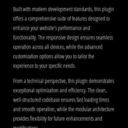
Built with modern development standards, this plugin
offers a comprehensive suite of features designed to
enhance your website's performance and
functionality. The responsive design ensures seamless
operation across all devices, while the advanced
customization options allow you to tailor the
experience to your specific needs.
From a technical perspective, this plugin demonstrates
exceptional optimization and efficiency. The clean,
well-structured codebase ensures fast loading times
and smooth operation, while the modular architecture
provides flexibility for future enhancements and
modifications.