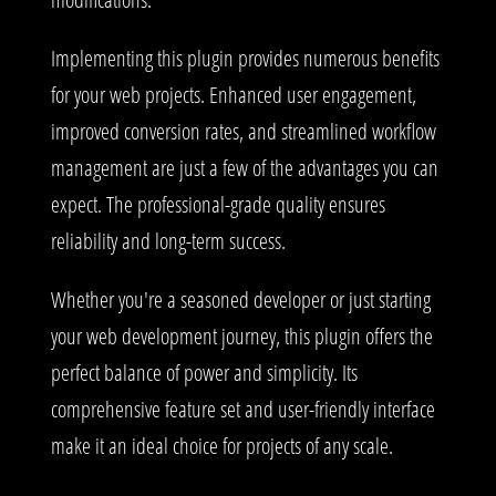
Implementing this plugin provides numerous benefits
for your web projects. Enhanced user engagement,
improved conversion rates, and streamlined workflow
management are just a few of the advantages you can
expect. The professional-grade quality ensures
reliability and long-term success.
Whether you're a seasoned developer or just starting
your web development journey, this plugin offers the
perfect balance of power and simplicity. Its
comprehensive feature set and user-friendly interface
make it an ideal choice for projects of any scale.