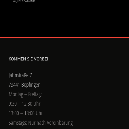
Jahnstraße 7
73441 Bopfingen
Montag – Freitag:
9:30 – 12:30 Uhr
13:00 – 18:00 Uhr
Samstags: Nur nach Vereinbarung
KONTAKTIEREN SIE UNS
Jahnstraße 7
73441 Bopfingen
Phone:
+49 (0) 173 919 7024
Fax:
+49 (0) 7362 209 9173