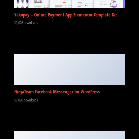
Yakopay – Online Payment App Elementor Template Kit
50,026 downloads
NinjaTeam Facebook Messenger for WordPress
50,020 downloads
No Image