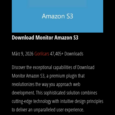
Download Monitor Amazon S3
März 9, 2026
Gorilcars
47,405+ Downloads
Discover the exceptional capabilities of Download
Monitor Amazon S3, a premium plugin that
revolutionizes the way you approach web
development. This sophisticated solution combines
cutting-edge technology with intuitive design principles
to deliver an unparalleled user experience.