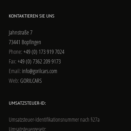
Email:
info@gorilcars.com
Web:
GORILCARS
UMSATZSTEUER-ID:
Umsatzsteuer-Identifikationsnummer nach §27a
Umsatzsteuergesetz:
USt-IdNr.: DE299859955
Ust-Nr: 5043400190
FOLGT UNS