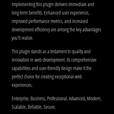
Implementing this plugin delivers immediate and
long-term benefits. Enhanced user experience,
improved performance metrics, and increased
development efficiency are among the key advantages
you'll realize.
This plugin stands as a testament to quality and
innovation in web development. Its comprehensive
capabilities and user-friendly design make it the
perfect choice for creating exceptional web
experiences.
Enterprise, Business, Professional, Advanced, Modern,
Scalable, Reliable, Secure.