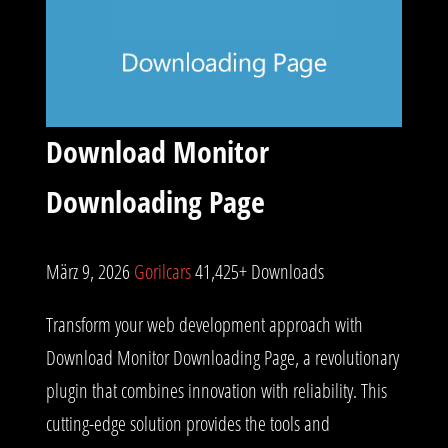
Download Monitor
Downloading Page
März 9, 2026
Gorilcars
41,425+ Downloads
Transform your web development approach with
Download Monitor Downloading Page, a revolutionary
plugin that combines innovation with reliability. This
cutting-edge solution provides the tools and