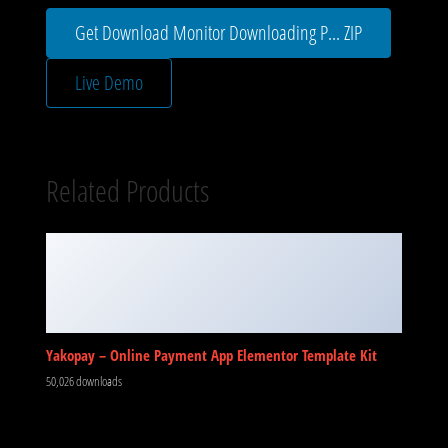
Get Download Monitor Downloading P... ZIP
Live Demo
Related Products
Yakopay – Online Payment App Elementor Template Kit
50,026 downloads