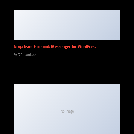
NinjaTeam Facebook Messenger for WordPress
50,020 downloads
No Image