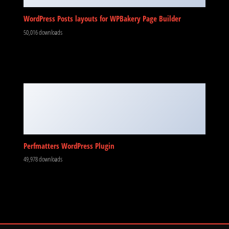
WordPress Posts layouts for WPBakery Page Builder
50,016 downloads
Perfmatters WordPress Plugin
49,978 downloads