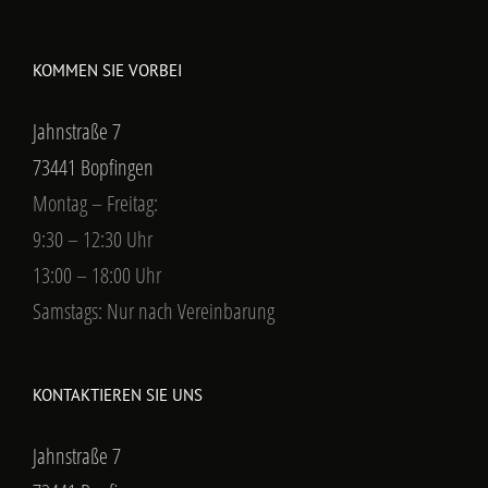
KOMMEN SIE VORBEI
Jahnstraße 7
73441 Bopfingen
Montag – Freitag:
9:30 – 12:30 Uhr
13:00 – 18:00 Uhr
Samstags: Nur nach Vereinbarung
KONTAKTIEREN SIE UNS
Jahnstraße 7