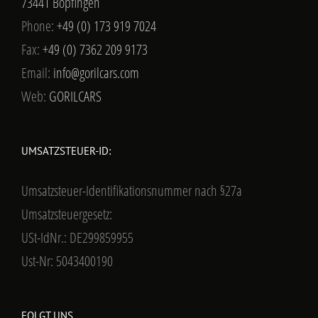
73441 Bopfingen
Phone:
+49 (0) 173 919 7024
Fax:
+49 (0) 7362 209 9173
Email:
info@gorilcars.com
Web:
GORILCARS
UMSATZSTEUER-ID:
Umsatzsteuer-Identifikationsnummer nach §27a
Umsatzsteuergesetz:
USt-IdNr.: DE299859955
Ust-Nr: 5043400190
FOLGT UNS