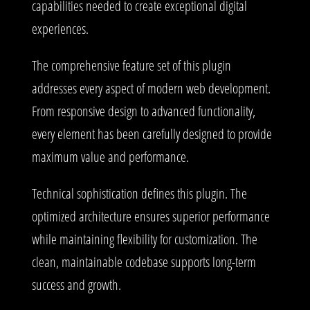
capabilities needed to create exceptional digital
experiences.
The comprehensive feature set of this plugin
addresses every aspect of modern web development.
From responsive design to advanced functionality,
every element has been carefully designed to provide
maximum value and performance.
Technical sophistication defines this plugin. The
optimized architecture ensures superior performance
while maintaining flexibility for customization. The
clean, maintainable codebase supports long-term
success and growth.