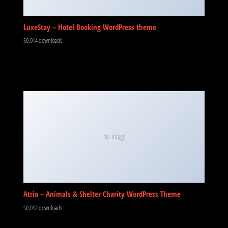
LuxeStay – Hotel Booking WordPress theme
50,014 downloads
No Image
Atria – Animals & Shelter Charity WordPress Theme
50,012 downloads