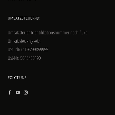
UMSATZSTEUER-ID:
Umsatzsteuer-Identifikationsnummer nach §27a
Umsatzsteuergesetz:
USt-IdNr.: DE299859955
Ust-Nr: 5043400190
FOLGT UNS