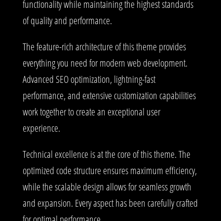
functionality while maintaining the highest standards
of quality and performance.
The feature-rich architecture of this theme provides
everything you need for modern web development.
Advanced SEO optimization, lightning-fast
performance, and extensive customization capabilities
work together to create an exceptional user
experience.
Technical excellence is at the core of this theme. The
optimized code structure ensures maximum efficiency,
while the scalable design allows for seamless growth
and expansion. Every aspect has been carefully crafted
for optimal performance.