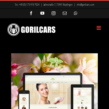
Zum
Tel.:
+49 (0) 173 919 7024
|
Jahnstraße 7, 73441 Bopfingen
|
info@gorilcars.com
Inhalt
Facebook
YouTube
Instagram
E-
WhatsApp
Mail
springen