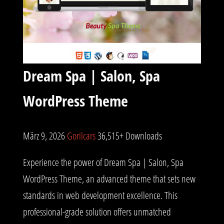
Dream Spa | Salon, Spa
WordPress Theme
März 9, 2026
Gorilcars
36,515+ Downloads
Experience the power of Dream Spa | Salon, Spa
WordPress Theme, an advanced theme that sets new
standards in web development excellence. This
professional-grade solution offers unmatched