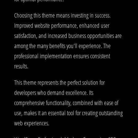
Choosing this theme means investing in success.
Improved website performance, enhanced user
satisfaction, and increased business opportunities are
among the many benefits you'll experience. The
professional implementation ensures consistent
results.
This theme represents the perfect solution for
developers who demand excellence. Its
comprehensive functionality, combined with ease of
use, makes it an essential tool for creating outstanding
web experiences.