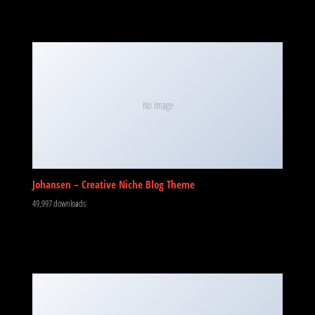
No Image
Johansen – Creative Niche Blog Theme
49,997 downloads