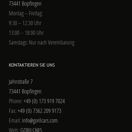
73441 Bopfingen
Montag – Freitag:
9:30 – 12:30 Uhr
13:00 – 18:00 Uhr
Samstags: Nur nach Vereinbarung
KONTAKTIEREN SIE UNS
Jahnstraße 7
73441 Bopfingen
Phone:
+49 (0) 173 919 7024
Fax:
+49 (0) 7362 209 9173
Email:
info@gorilcars.com
Web:
GORILCARS