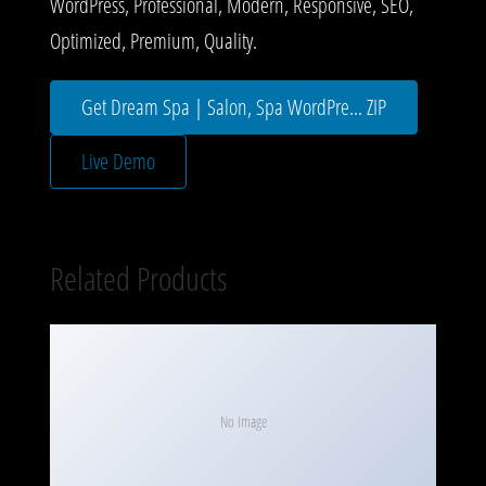
WordPress, Professional, Modern, Responsive, SEO,
Optimized, Premium, Quality.
Get Dream Spa | Salon, Spa WordPre... ZIP
Live Demo
Related Products
No Image