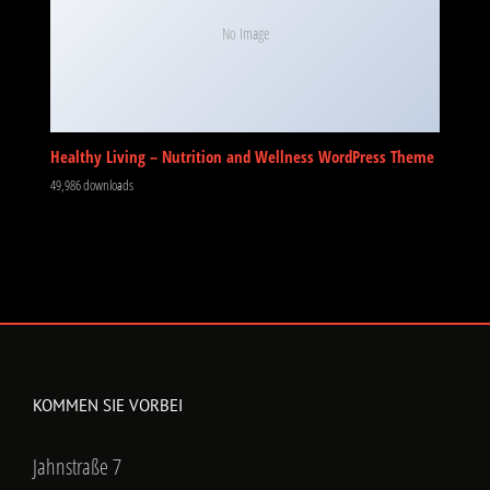
No Image
Healthy Living – Nutrition and Wellness WordPress Theme
49,986 downloads
KOMMEN SIE VORBEI
Jahnstraße 7