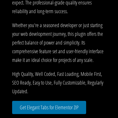
expect. The professional-grade quality ensures
reliability and long-term success.
Whether you're a seasoned developer or just starting
your web development journey, this plugin offers the
perfect balance of power and simplicity. Its
comprehensive feature set and user-friendly interface
make it an ideal choice for projects of any scale.
High Quality, Well Coded, Fast Loading, Mobile First,
SEO Ready, Easy to Use, Fully Customizable, Regularly
Updated.
Get Elegant Tabs for Elementor ZIP