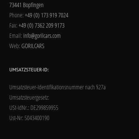
73441 Bopfingen
Phone:
+49 (0) 173 919 7024
Fax:
+49 (0) 7362 209 9173
Email:
info@gorilcars.com
Web:
GORILCARS
UMSATZSTEUER-ID:
Umsatzsteuer-Identifikationsnummer nach §27a
Umsatzsteuergesetz:
USt-IdNr.: DE299859955
Ust-Nr: 5043400190