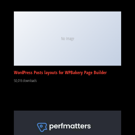
No Image
WordPress Posts layouts for WPBakery Page Builder
50,016 downloads