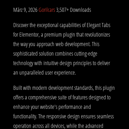
März 9, 2026
Gorilcars
3,507+ Downloads
Discover the exceptional capabilities of Elegant Tabs
for Elementor, a premium plugin that revolutionizes
the way you approach web development. This
sophisticated solution combines cutting-edge
technology with intuitive design principles to deliver
an unparalleled user experience.
Built with modern development standards, this plugin
offers a comprehensive suite of features designed to
enhance your website's performance and
functionality. The responsive design ensures seamless
operation across all devices, while the advanced