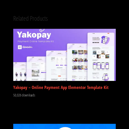
Related Products
Yakopay – Online Payment App Elementor Template Kit
50,026 downloads