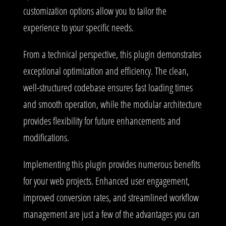
customization options allow you to tailor the
experience to your specific needs.
From a technical perspective, this plugin demonstrates
exceptional optimization and efficiency. The clean,
well-structured codebase ensures fast loading times
and smooth operation, while the modular architecture
provides flexibility for future enhancements and
modifications.
Implementing this plugin provides numerous benefits
for your web projects. Enhanced user engagement,
improved conversion rates, and streamlined workflow
management are just a few of the advantages you can