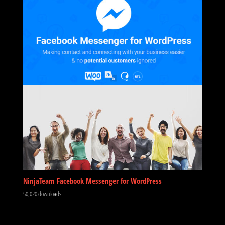
NinjaTeam Facebook Messenger for WordPress
50,020 downloads