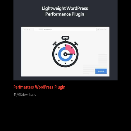
Perfmatters WordPress Plugin
49,978 downloads