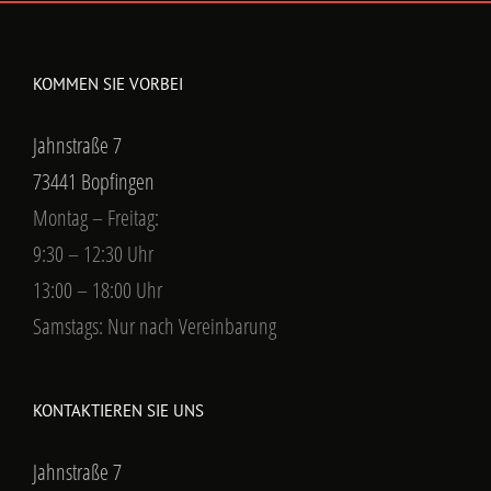
KOMMEN SIE VORBEI
Jahnstraße 7
73441 Bopfingen
Montag – Freitag:
9:30 – 12:30 Uhr
13:00 – 18:00 Uhr
Samstags: Nur nach Vereinbarung
KONTAKTIEREN SIE UNS
Jahnstraße 7