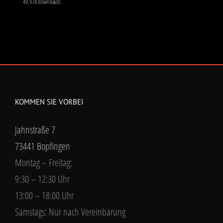
49,978 downloads
KOMMEN SIE VORBEI
Jahnstraße 7
73441 Bopfingen
Montag – Freitag:
9:30 – 12:30 Uhr
13:00 – 18:00 Uhr
Samstags: Nur nach Vereinbarung