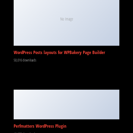
No Image
WordPress Posts layouts for WPBakery Page Builder
50,016 downloads
Perfmatters WordPress Plugin