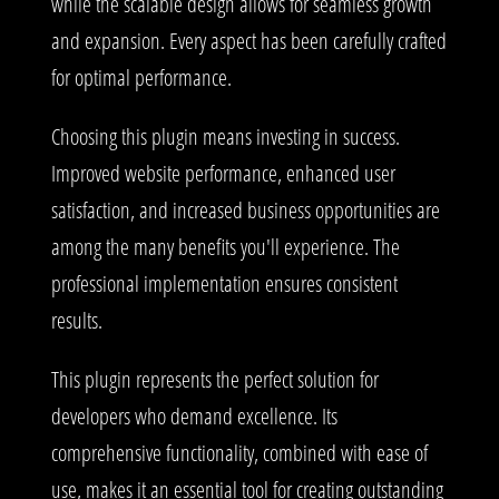
while the scalable design allows for seamless growth
and expansion. Every aspect has been carefully crafted
for optimal performance.
Choosing this plugin means investing in success.
Improved website performance, enhanced user
satisfaction, and increased business opportunities are
among the many benefits you'll experience. The
professional implementation ensures consistent
results.
This plugin represents the perfect solution for
developers who demand excellence. Its
comprehensive functionality, combined with ease of
use, makes it an essential tool for creating outstanding