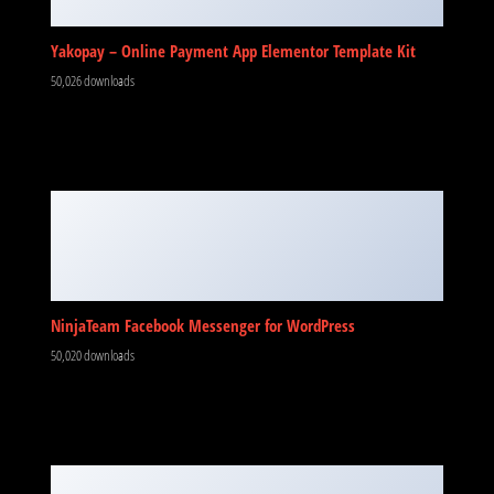
Yakopay – Online Payment App Elementor Template Kit
50,026 downloads
NinjaTeam Facebook Messenger for WordPress
50,020 downloads