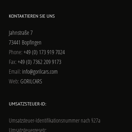
KONTAKTIEREN SIE UNS
Jahnstraße 7
73441 Bopfingen
Phone:
+49 (0) 173 919 7024
Fax:
+49 (0) 7362 209 9173
Email:
info@gorilcars.com
Web:
GORILCARS
UMSATZSTEUER-ID:
Umsatzsteuer-Identifikationsnummer nach §27a
Umsatzsteuergesetz: