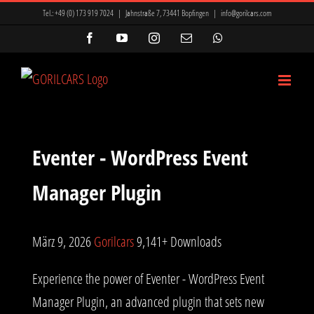
Zum
Tel.:
+49 (0) 173 919 7024
|
Jahnstraße 7, 73441 Bopfingen
|
info@gorilcars.com
Inhalt
Facebook
YouTube
Instagram
E-
WhatsApp
Mail
springen
Eventer - WordPress Event
Manager Plugin
März 9, 2026
Gorilcars
9,141+ Downloads
Experience the power of Eventer - WordPress Event
Manager Plugin, an advanced plugin that sets new