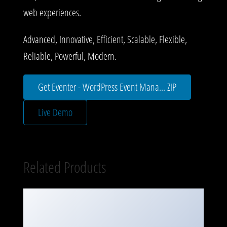
web experiences.
Advanced, Innovative, Efficient, Scalable, Flexible,
Reliable, Powerful, Modern.
Get Eventer - WordPress Event Mana... ZIP
Live Demo
Related Products