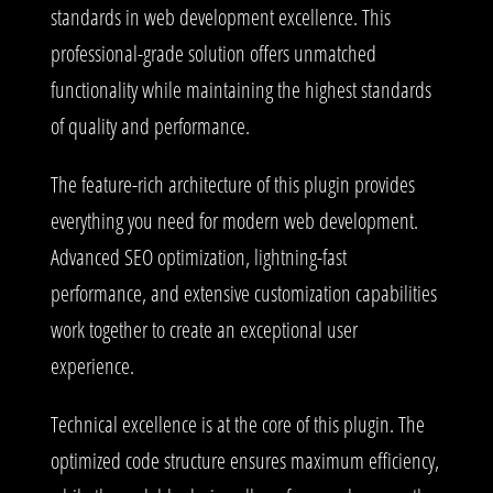
standards in web development excellence. This
professional-grade solution offers unmatched
functionality while maintaining the highest standards
of quality and performance.
The feature-rich architecture of this plugin provides
everything you need for modern web development.
Advanced SEO optimization, lightning-fast
performance, and extensive customization capabilities
work together to create an exceptional user
experience.
Technical excellence is at the core of this plugin. The
optimized code structure ensures maximum efficiency,