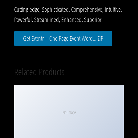
Cutting-edge, Sophisticated, Comprehensive, Intuitive,
Powerful, Streamlined, Enhanced, Superior.
Get Eventr – One Page Event Word... ZIP
Related Products
No Image