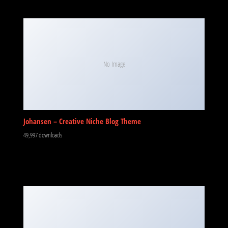
No Image
Johansen – Creative Niche Blog Theme
49,997 downloads