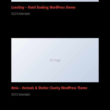
LuxeStay – Hotel Booking WordPress theme
50,014 downloads
No Image
Atria – Animals & Shelter Charity WordPress Theme
50,012 downloads