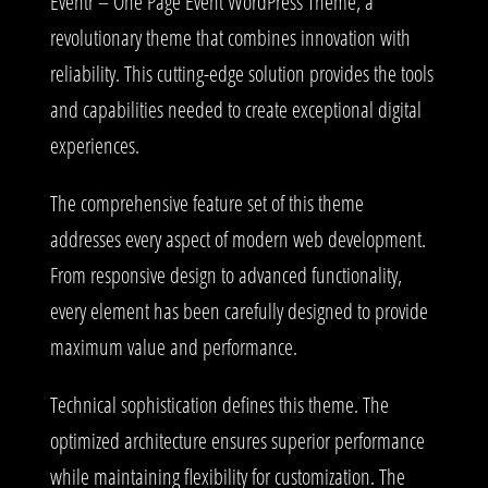
Eventr – One Page Event WordPress Theme, a
revolutionary theme that combines innovation with
reliability. This cutting-edge solution provides the tools
and capabilities needed to create exceptional digital
experiences.
The comprehensive feature set of this theme
addresses every aspect of modern web development.
From responsive design to advanced functionality,
every element has been carefully designed to provide
maximum value and performance.
Technical sophistication defines this theme. The
optimized architecture ensures superior performance
while maintaining flexibility for customization. The