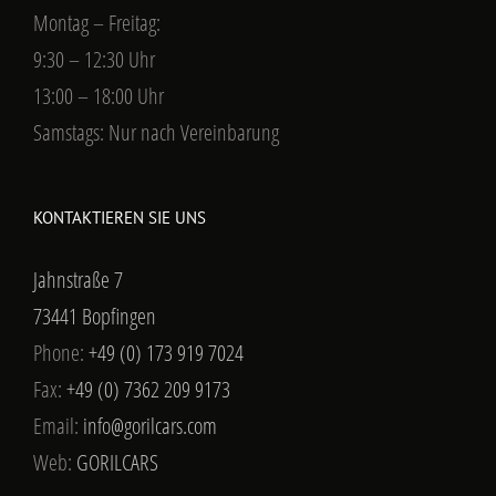
Montag – Freitag:
9:30 – 12:30 Uhr
13:00 – 18:00 Uhr
Samstags: Nur nach Vereinbarung
KONTAKTIEREN SIE UNS
Jahnstraße 7
73441 Bopfingen
Phone:
+49 (0) 173 919 7024
Fax:
+49 (0) 7362 209 9173
Email:
info@gorilcars.com
Web:
GORILCARS