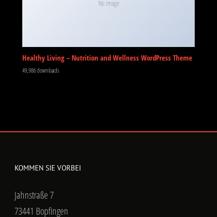
No Image
Healthy Living – Nutrition and Wellness WordPress Theme
49,986 downloads
KOMMEN SIE VORBEI
Jahnstraße 7
73441 Bopfingen