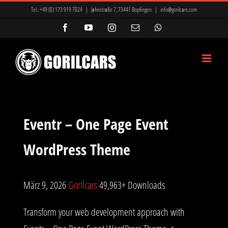
Zum
Tel.:
+49 (0) 173 919 7024
|
Jahnstraße 7, 73441 Bopfingen
|
info@gorilcars.com
Inhalt
Facebook
YouTube
Instagram
E-
WhatsApp
Mail
springen
Eventr – One Page Event
WordPress Theme
März 9, 2026
Gorilcars
49,963+ Downloads
Transform your web development approach with