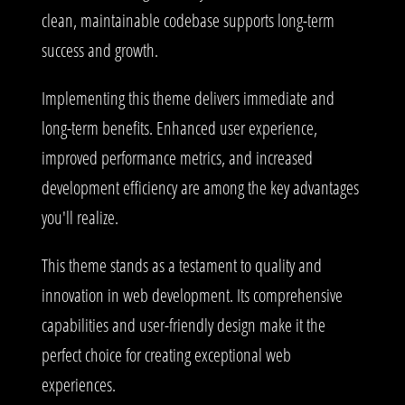
clean, maintainable codebase supports long-term
success and growth.
Implementing this theme delivers immediate and
long-term benefits. Enhanced user experience,
improved performance metrics, and increased
development efficiency are among the key advantages
you'll realize.
This theme stands as a testament to quality and
innovation in web development. Its comprehensive
capabilities and user-friendly design make it the
perfect choice for creating exceptional web
experiences.