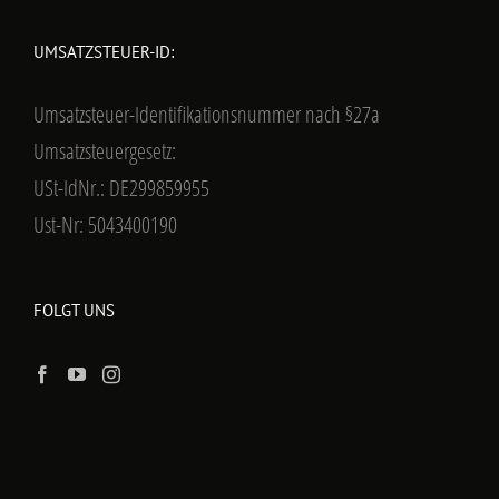
UMSATZSTEUER-ID:
Umsatzsteuer-Identifikationsnummer nach §27a
Umsatzsteuergesetz:
USt-IdNr.: DE299859955
Ust-Nr: 5043400190
FOLGT UNS