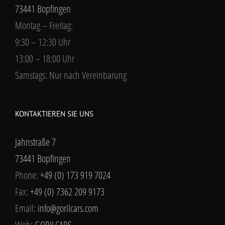
73441 Bopfingen
Montag – Freitag:
9:30 – 12:30 Uhr
13:00 – 18:00 Uhr
Samstags: Nur nach Vereinbarung
KONTAKTIEREN SIE UNS
Jahnstraße 7
73441 Bopfingen
Phone:
+49 (0) 173 919 7024
Fax:
+49 (0) 7362 209 9173
Email:
info@gorilcars.com
Web:
GORILCARS