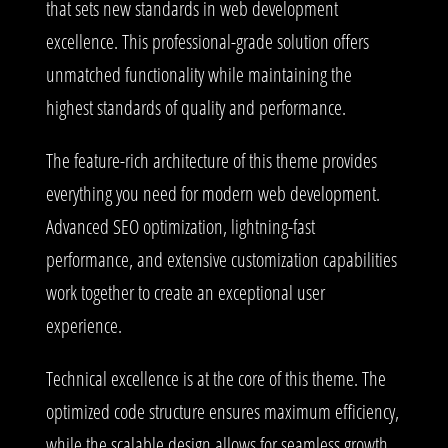
that sets new standards in web development
excellence. This professional-grade solution offers
unmatched functionality while maintaining the
highest standards of quality and performance.
The feature-rich architecture of this theme provides
everything you need for modern web development.
Advanced SEO optimization, lightning-fast
performance, and extensive customization capabilities
work together to create an exceptional user
experience.
Technical excellence is at the core of this theme. The
optimized code structure ensures maximum efficiency,
while the scalable design allows for seamless growth