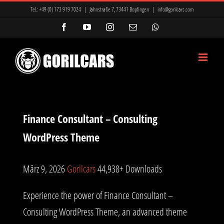
Zum
Tel.:
+49 (0) 173 919 7024
|
Jahnstraße 7, 73441 Bopfingen
|
info@gorilcars.com
Inhalt
Facebook
YouTube
Instagram
E-
WhatsApp
Mail
springen
Finance Consultant – Consulting
WordPress Theme
März 9, 2026
Gorilcars
44,938+ Downloads
Experience the power of Finance Consultant –
Consulting WordPress Theme, an advanced theme