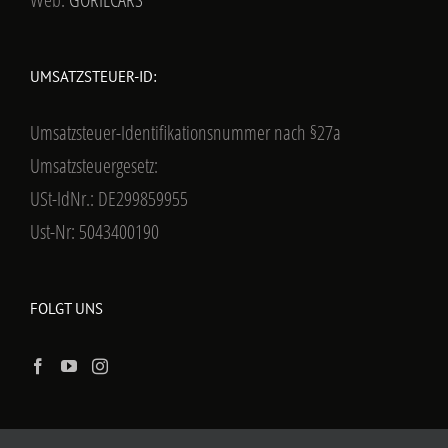
UMSATZSTEUER-ID:
Umsatzsteuer-Identifikationsnummer nach §27a
Umsatzsteuergesetz:
USt-IdNr.: DE299859955
Ust-Nr: 5043400190
FOLGT UNS