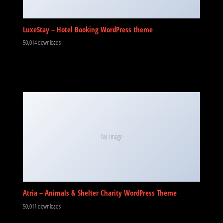
LuxeStay – Hotel Booking WordPress theme
50,014 downloads
No Image
Atria – Animals & Shelter Charity WordPress Theme
50,011 downloads