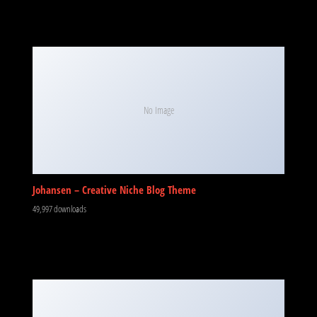
No Image
Johansen – Creative Niche Blog Theme
49,997 downloads