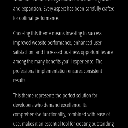
and expansion. Every aspect has been carefully crafted
for optimal performance.
Choosing this theme means investing in success.
Improved website performance, enhanced user
satisfaction, and increased business opportunities are
among the many benefits you'll experience. The
professional implementation ensures consistent
results.
This theme represents the perfect solution for
developers who demand excellence. Its
comprehensive functionality, combined with ease of
use, makes it an essential tool for creating outstanding