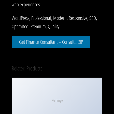
web experiences.
WordPress, Professional, Modern, Responsive, SEO,
Optimized, Premium, Quality.
Get Finance Consultant – Consult... ZIP
Related Products
No Image