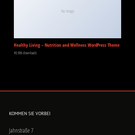
No Image
Healthy Living – Nutrition and Wellness WordPress Theme
49,986 downloads
KOMMEN SIE VORBEI
Jahnstraße 7