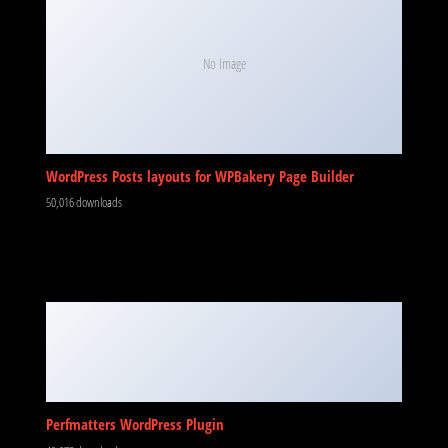
No Image
WordPress Posts layouts for WPBakery Page Builder
50,016 downloads
Perfmatters WordPress Plugin