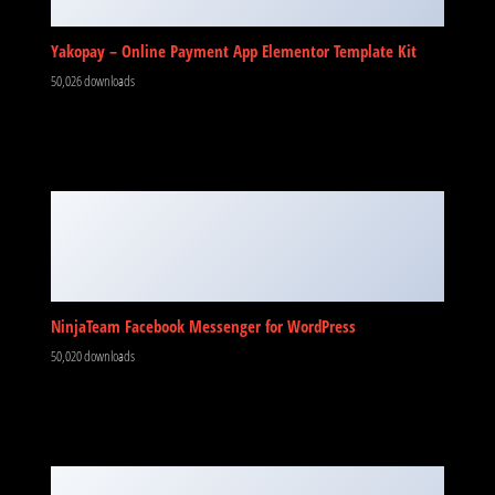
Yakopay – Online Payment App Elementor Template Kit
50,026 downloads
NinjaTeam Facebook Messenger for WordPress
50,020 downloads