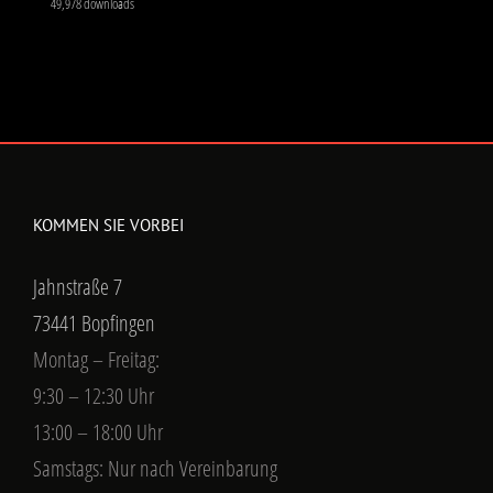
49,978 downloads
KOMMEN SIE VORBEI
Jahnstraße 7
73441 Bopfingen
Montag – Freitag:
9:30 – 12:30 Uhr
13:00 – 18:00 Uhr
Samstags: Nur nach Vereinbarung