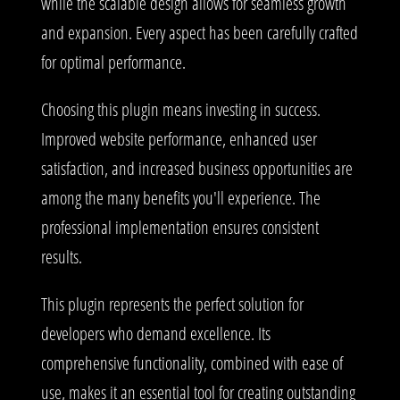
while the scalable design allows for seamless growth
and expansion. Every aspect has been carefully crafted
for optimal performance.
Choosing this plugin means investing in success.
Improved website performance, enhanced user
satisfaction, and increased business opportunities are
among the many benefits you'll experience. The
professional implementation ensures consistent
results.
This plugin represents the perfect solution for
developers who demand excellence. Its
comprehensive functionality, combined with ease of
use, makes it an essential tool for creating outstanding