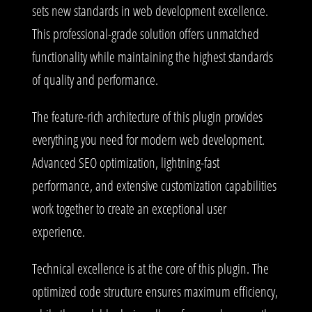
sets new standards in web development excellence.
This professional-grade solution offers unmatched
functionality while maintaining the highest standards
of quality and performance.
The feature-rich architecture of this plugin provides
everything you need for modern web development.
Advanced SEO optimization, lightning-fast
performance, and extensive customization capabilities
work together to create an exceptional user
experience.
Technical excellence is at the core of this plugin. The
optimized code structure ensures maximum efficiency,