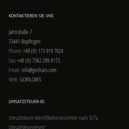
KONTAKTIEREN SIE UNS
Jahnstraße 7
73441 Bopfingen
Phone:
+49 (0) 173 919 7024
Fax:
+49 (0) 7362 209 9173
Email:
info@gorilcars.com
Web:
GORILCARS
UMSATZSTEUER-ID:
Umsatzsteuer-Identifikationsnummer nach §27a
Umsatzsteuergesetz: