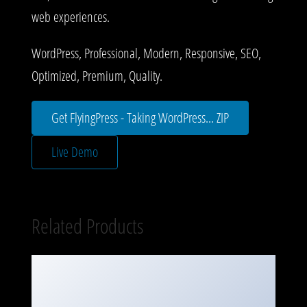
web experiences.
WordPress, Professional, Modern, Responsive, SEO,
Optimized, Premium, Quality.
Get FlyingPress - Taking WordPress... ZIP
Live Demo
Related Products