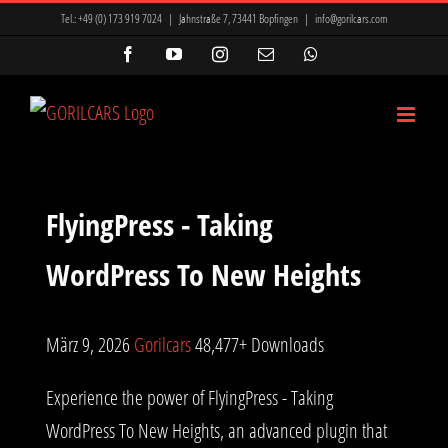
Zum
Tel.:
+49 (0) 173 919 7024
|
Jahnstraße 7, 73441 Bopfingen
|
info@gorilcars.com
Inhalt
Facebook
YouTube
Instagram
E-
WhatsApp
Mail
springen
FlyingPress - Taking
WordPress To New Heights
März 9, 2026
Gorilcars
48,477+ Downloads
Experience the power of FlyingPress - Taking
WordPress To New Heights, an advanced plugin that