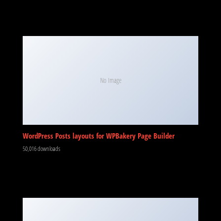
No Image
WordPress Posts layouts for WPBakery Page Builder
50,016 downloads