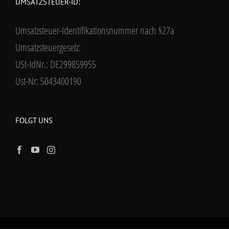
UMSATZSTEUER-ID:
Umsatzsteuer-Identifikationsnummer nach §27a
Umsatzsteuergesetz:
USt-IdNr.: DE299859955
Ust-Nr: 5043400190
FOLGT UNS