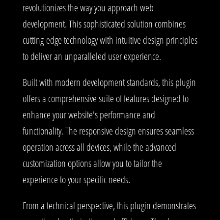
revolutionizes the way you approach web
development. This sophisticated solution combines
cutting-edge technology with intuitive design principles
to deliver an unparalleled user experience.
Built with modern development standards, this plugin
offers a comprehensive suite of features designed to
enhance your website's performance and
functionality. The responsive design ensures seamless
operation across all devices, while the advanced
customization options allow you to tailor the
experience to your specific needs.
From a technical perspective, this plugin demonstrates