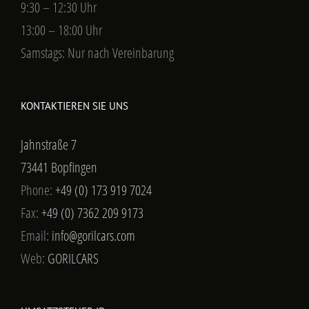
9:30 – 12:30 Uhr
13:00 – 18:00 Uhr
Samstags: Nur nach Vereinbarung
KONTAKTIEREN SIE UNS
Jahnstraße 7
73441 Bopfingen
Phone:
+49 (0) 173 919 7024
Fax:
+49 (0) 7362 209 9173
Email:
info@gorilcars.com
Web:
GORILCARS