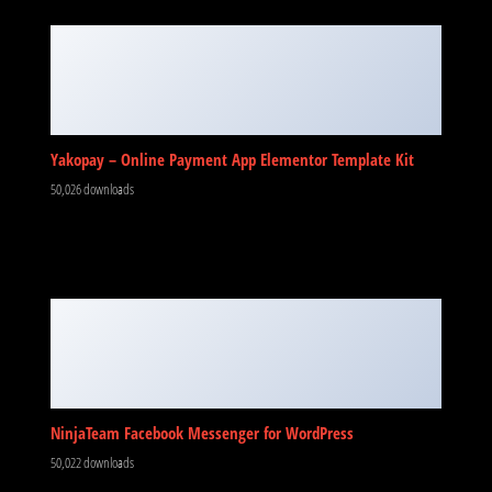
Yakopay – Online Payment App Elementor Template Kit
50,026 downloads
NinjaTeam Facebook Messenger for WordPress
50,022 downloads