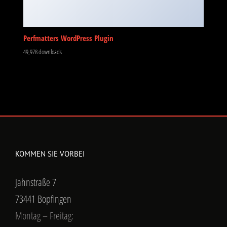
Perfmatters WordPress Plugin
49,978 downloads
KOMMEN SIE VORBEI
Jahnstraße 7
73441 Bopfingen
Montag – Freitag: