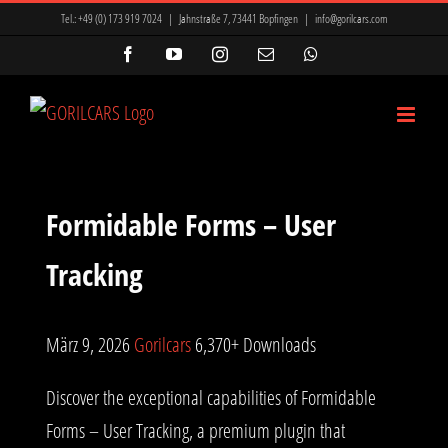
Zum
Tel.:
+49 (0) 173 919 7024
|
Jahnstraße 7, 73441 Bopfingen
|
info@gorilcars.com
Inhalt
Facebook
YouTube
Instagram
E-
WhatsApp
Mail
springen
Formidable Forms – User
Tracking
März 9, 2026
Gorilcars
6,370+ Downloads
Discover the exceptional capabilities of Formidable
Forms – User Tracking, a premium plugin that