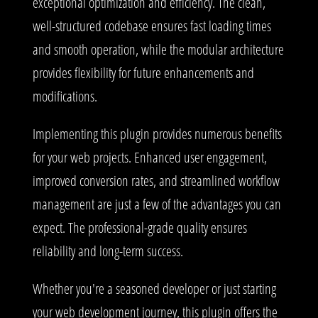
exceptional optimization and efficiency. The clean,
well-structured codebase ensures fast loading times
and smooth operation, while the modular architecture
provides flexibility for future enhancements and
modifications.
Implementing this plugin provides numerous benefits
for your web projects. Enhanced user engagement,
improved conversion rates, and streamlined workflow
management are just a few of the advantages you can
expect. The professional-grade quality ensures
reliability and long-term success.
Whether you're a seasoned developer or just starting
your web development journey, this plugin offers the