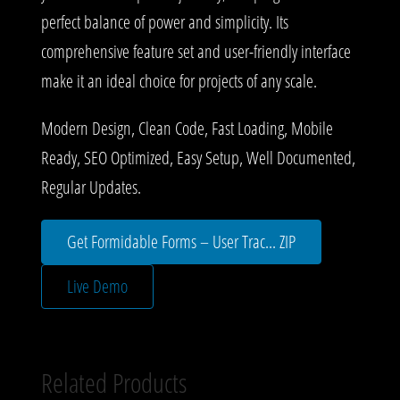
perfect balance of power and simplicity. Its
comprehensive feature set and user-friendly interface
make it an ideal choice for projects of any scale.
Modern Design, Clean Code, Fast Loading, Mobile
Ready, SEO Optimized, Easy Setup, Well Documented,
Regular Updates.
Get Formidable Forms – User Trac... ZIP
Live Demo
Related Products