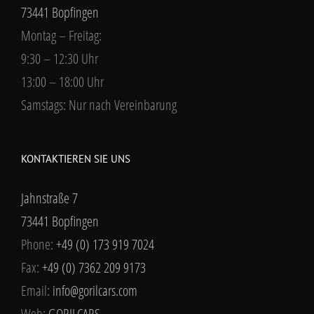
73441 Bopfingen
Montag – Freitag:
9:30 – 12:30 Uhr
13:00 – 18:00 Uhr
Samstags: Nur nach Vereinbarung
KONTAKTIEREN SIE UNS
Jahnstraße 7
73441 Bopfingen
Phone:
+49 (0) 173 919 7024
Fax:
+49 (0) 7362 209 9173
Email:
info@gorilcars.com
Web:
GORILCARS