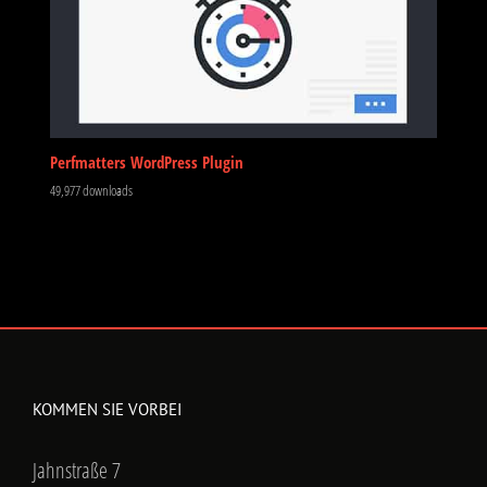
Perfmatters WordPress Plugin
49,977 downloads
KOMMEN SIE VORBEI
Jahnstraße 7