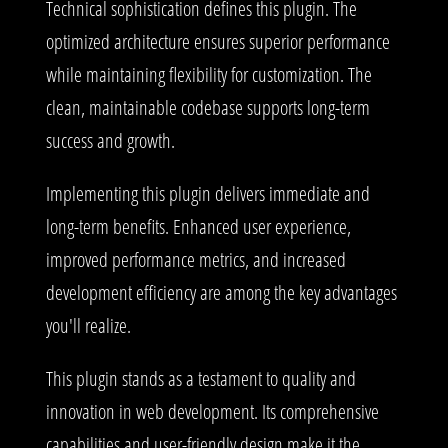
Technical sophistication defines this plugin. The
optimized architecture ensures superior performance
while maintaining flexibility for customization. The
clean, maintainable codebase supports long-term
success and growth.
Implementing this plugin delivers immediate and
long-term benefits. Enhanced user experience,
improved performance metrics, and increased
development efficiency are among the key advantages
you'll realize.
This plugin stands as a testament to quality and
innovation in web development. Its comprehensive
capabilities and user-friendly design make it the