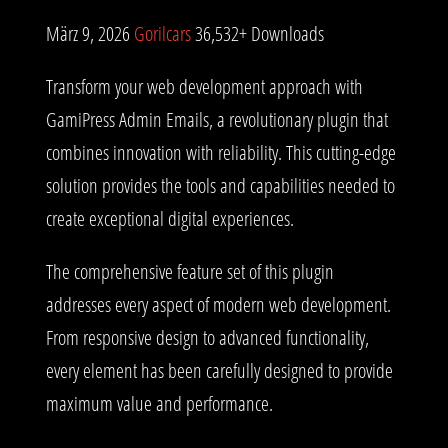
März 9, 2026
Gorilcars
36,532+ Downloads
Transform your web development approach with
GamiPress Admin Emails, a revolutionary plugin that
combines innovation with reliability. This cutting-edge
solution provides the tools and capabilities needed to
create exceptional digital experiences.
The comprehensive feature set of this plugin
addresses every aspect of modern web development.
From responsive design to advanced functionality,
every element has been carefully designed to provide
maximum value and performance.