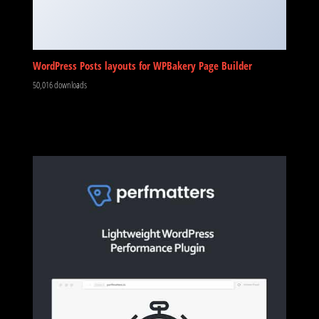
WordPress Posts layouts for WPBakery Page Builder
50,016 downloads