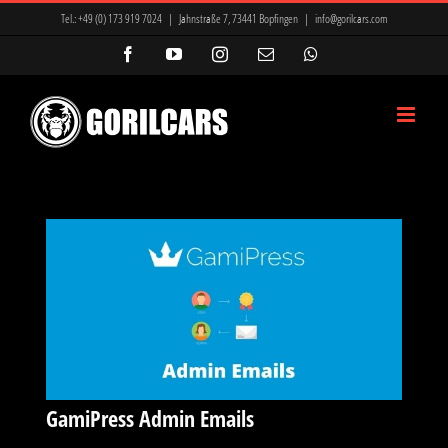
Zum
Tel.:
+49 (0) 173 919 7024
|
Jahnstraße 7, 73441 Bopfingen
|
info@gorilcars.com
Inhalt
Facebook
YouTube
Instagram
E-
WhatsApp
Mail
springen
GamiPress Admin Emails