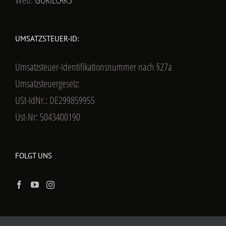
UMSATZSTEUER-ID:
Umsatzsteuer-Identifikationsnummer nach §27a
Umsatzsteuergesetz:
USt-IdNr.: DE299859955
Ust-Nr: 5043400190
FOLGT UNS