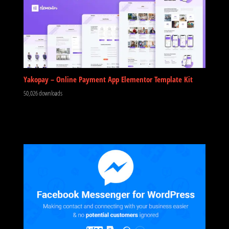
Yakopay – Online Payment App Elementor Template Kit
50,026 downloads