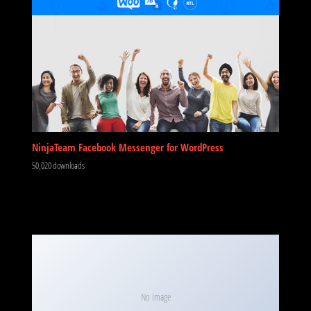
NinjaTeam Facebook Messenger for WordPress
50,020 downloads
No Image