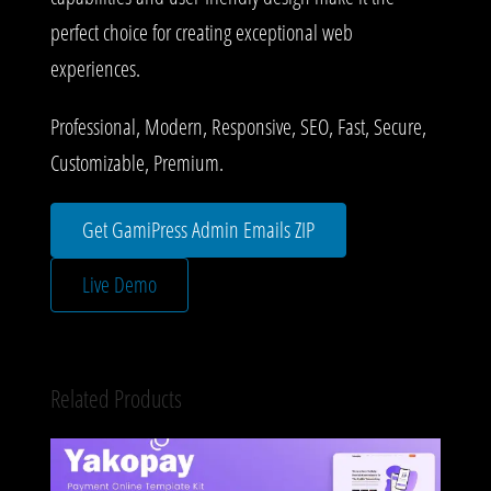
perfect choice for creating exceptional web
experiences.
Professional, Modern, Responsive, SEO, Fast, Secure,
Customizable, Premium.
Get GamiPress Admin Emails ZIP
Live Demo
Related Products