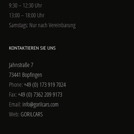
9:30 – 12:30 Uhr
13:00 – 18:00 Uhr
Samstags: Nur nach Vereinbarung
KONTAKTIEREN SIE UNS
Jahnstraße 7
73441 Bopfingen
Phone:
+49 (0) 173 919 7024
Fax:
+49 (0) 7362 209 9173
Email:
info@gorilcars.com
Web:
GORILCARS