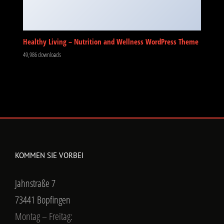
Healthy Living – Nutrition and Wellness WordPress Theme
49,986 downloads
KOMMEN SIE VORBEI
Jahnstraße 7
73441 Bopfingen
Montag – Freitag: