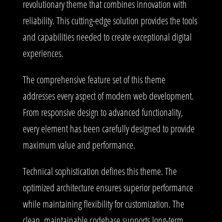
revolutionary theme that combines innovation with
reliability. This cutting-edge solution provides the tools
and capabilities needed to create exceptional digital
experiences.
The comprehensive feature set of this theme
addresses every aspect of modern web development.
From responsive design to advanced functionality,
every element has been carefully designed to provide
maximum value and performance.
Technical sophistication defines this theme. The
optimized architecture ensures superior performance
while maintaining flexibility for customization. The
clean, maintainable codebase supports long-term