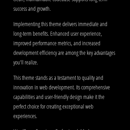
success and growth.
Implementing this theme delivers immediate and
long-term benefits. Enhanced user experience,
improved performance metrics, and increased
development efficiency are among the key advantages
you'll realize.
This theme stands as a testament to quality and
innovation in web development. Its comprehensive
capabilities and user-friendly design make it the
perfect choice for creating exceptional web
experiences.