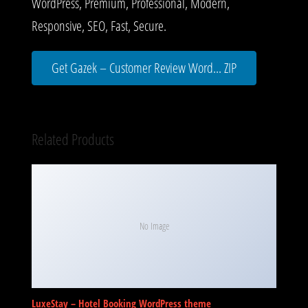
WordPress, Premium, Professional, Modern,
Responsive, SEO, Fast, Secure.
Get Gazek – Customer Review Word... ZIP
Related Products
No Image
LuxeStay – Hotel Booking WordPress theme