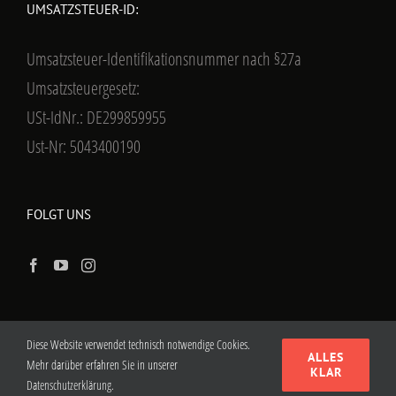
UMSATZSTEUER-ID:
Umsatzsteuer-Identifikationsnummer nach §27a
Umsatzsteuergesetz:
USt-IdNr.: DE299859955
Ust-Nr: 5043400190
FOLGT UNS
Diese Website verwendet technisch notwendige Cookies.
ALLES
Mehr darüber erfahren Sie in unserer
KLAR
Datenschutzerklärung.