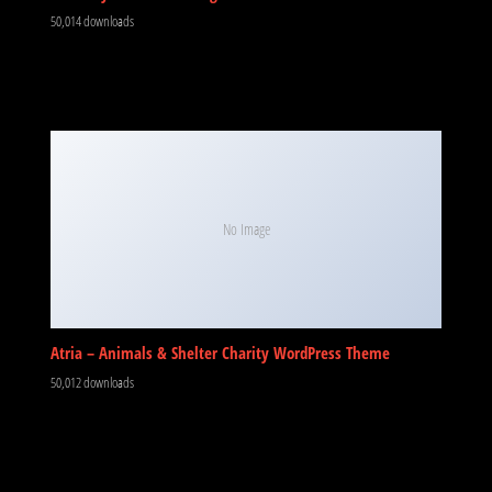
50,014 downloads
No Image
Atria – Animals & Shelter Charity WordPress Theme
50,012 downloads