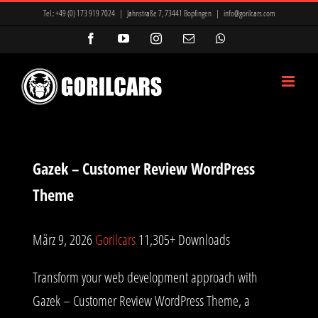
Zum
Tel.:
+49 (0) 173 919 7024
|
Jahnstraße 7, 73441 Bopfingen
|
info@gorilcars.com
Inhalt
Facebook
YouTube
Instagram
E-
WhatsApp
Mail
springen
Gazek – Customer Review WordPress
Theme
März 9, 2026
Gorilcars
11,305+ Downloads
Transform your web development approach with
Gazek – Customer Review WordPress Theme, a