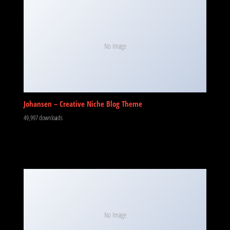
No Image
Johansen – Creative Niche Blog Theme
49,997 downloads
No Image