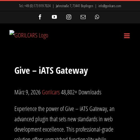
Zum
Tel.:
+49 (0) 173 919 7024
|
Jahnstraße 7, 73441 Bopfingen
|
info@gorilcars.com
Inhalt
Facebook
YouTube
Instagram
E-
WhatsApp
Mail
springen
Give – iATS Gateway
März 9, 2026
Gorilcars
48,802+ Downloads
Experience the power of Give – iATS Gateway, an
advanced plugin that sets new standards in web
development excellence. This professional-grade
solution offers unmatched functionality while