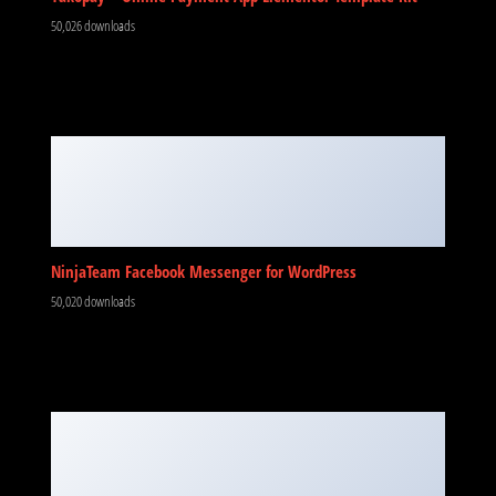
50,026 downloads
NinjaTeam Facebook Messenger for WordPress
50,020 downloads