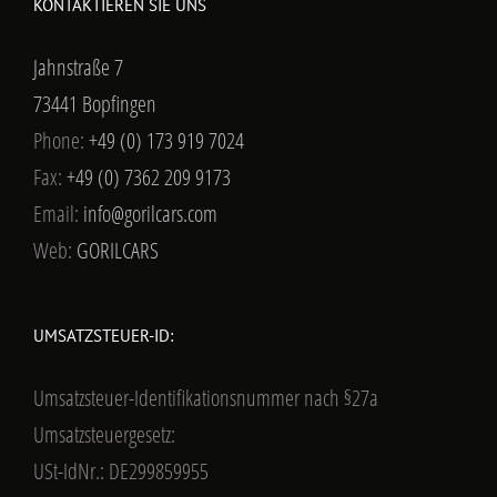
KONTAKTIEREN SIE UNS
Jahnstraße 7
73441 Bopfingen
Phone:
+49 (0) 173 919 7024
Fax:
+49 (0) 7362 209 9173
Email:
info@gorilcars.com
Web:
GORILCARS
UMSATZSTEUER-ID:
Umsatzsteuer-Identifikationsnummer nach §27a
Umsatzsteuergesetz:
USt-IdNr.: DE299859955