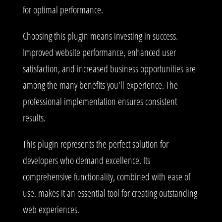
for optimal performance.
Choosing this plugin means investing in success.
Improved website performance, enhanced user
satisfaction, and increased business opportunities are
among the many benefits you'll experience. The
professional implementation ensures consistent
results.
This plugin represents the perfect solution for
developers who demand excellence. Its
comprehensive functionality, combined with ease of
use, makes it an essential tool for creating outstanding
web experiences.