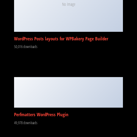
No Image
WordPress Posts layouts for WPBakery Page Builder
50,016 downloads
Perfmatters WordPress Plugin
49,978 downloads