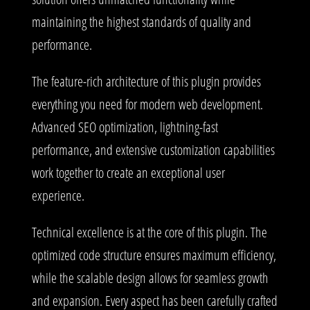
maintaining the highest standards of quality and
performance.
The feature-rich architecture of this plugin provides
everything you need for modern web development.
Advanced SEO optimization, lightning-fast
performance, and extensive customization capabilities
work together to create an exceptional user
experience.
Technical excellence is at the core of this plugin. The
optimized code structure ensures maximum efficiency,
while the scalable design allows for seamless growth
and expansion. Every aspect has been carefully crafted