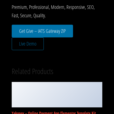
Premium, Professional, Modern, Responsive, SEO,
Fast, Secure, Quality.
Get Give – iATS Gateway ZIP
Live Demo
Related Products
Yakopay – Online Payment App Elementor Template Kit