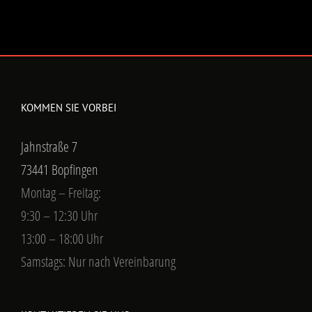
KOMMEN SIE VORBEI
Jahnstraße 7
73441 Bopfingen
Montag – Freitag:
9:30 – 12:30 Uhr
13:00 – 18:00 Uhr
Samstags: Nur nach Vereinbarung