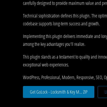
carefully designed to provide maximum value and pe
Technical sophistication defines this plugin. The opti
codebase supports long-term success and growth.
Implementing this plugin delivers immediate and lon
among the key advantages you'll realize.
This plugin stands as a testament to quality and innov
exceptional web experiences.
WordPress, Professional, Modern, Responsive, SEO, O
Get GoLock - Locksmith & Key M... ZIP
L