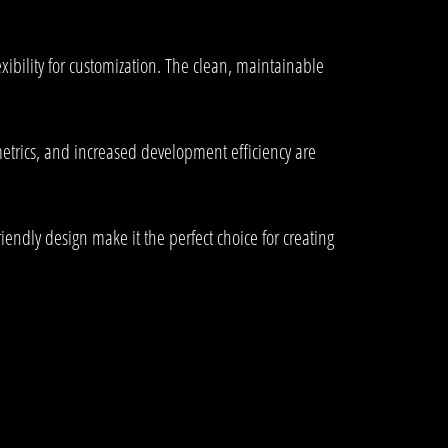
xibility for customization. The clean, maintainable
trics, and increased development efficiency are
endly design make it the perfect choice for creating