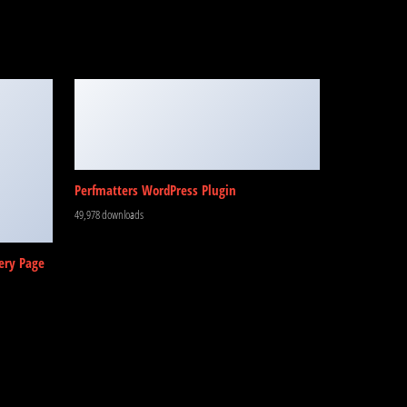
Perfmatters WordPress Plugin
49,978 downloads
ery Page