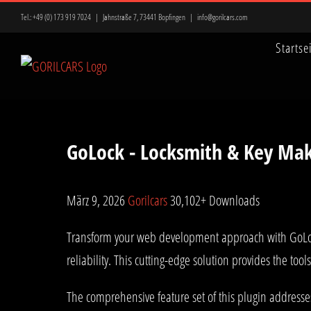
Zum
Tel.:
+49 (0) 173 919 7024
|
Jahnstraße 7, 73441 Bopfingen
|
info@gorilcars.com
Inhalt
Startse
springen
GoLock - Locksmith & Key Mak
März 9, 2026
Gorilcars
30,102+ Downloads
Transform your web development approach with GoLock 
reliability. This cutting-edge solution provides the too
The comprehensive feature set of this plugin address