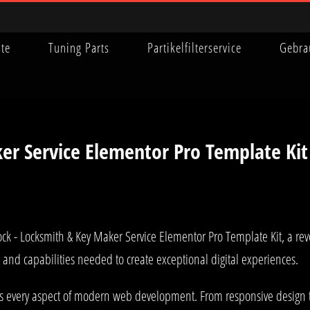
ite
Tuning Parts
Partikelfilterservice
Gebra
er Service Elementor Pro Template Kit
- Locksmith & Key Maker Service Elementor Pro Template Kit, a revo
ls and capabilities needed to create exceptional digital experiences.
es every aspect of modern web development. From responsive design 