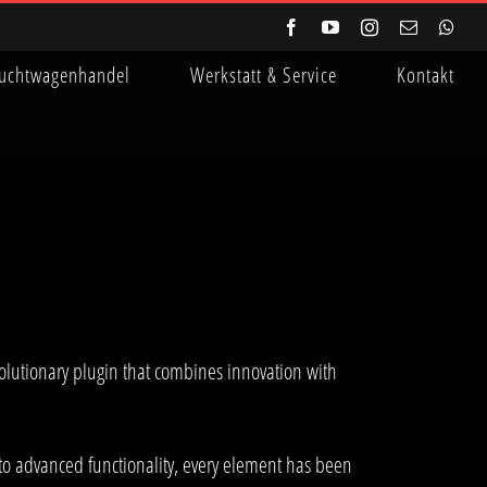
Facebook
YouTube
Instagram
E-
Wha
Mail
uchtwagenhandel
Werkstatt & Service
Kontakt
lutionary plugin that combines innovation with
to advanced functionality, every element has been