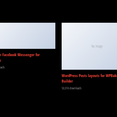
No Image
m Facebook Messenger for
s
oads
WordPress Posts layouts for WPBak
Builder
50,016 downloads