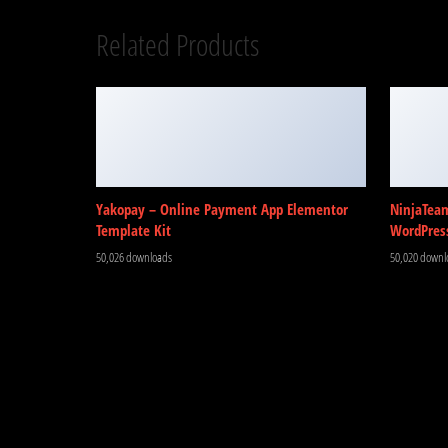
Related Products
Yakopay – Online Payment App Elementor
NinjaTea
Template Kit
WordPres
50,026 downloads
50,020 downl