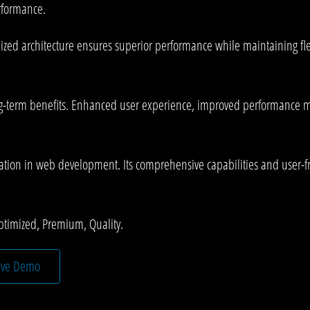
rformance.
mized architecture ensures superior performance while maintaining fle
g-term benefits. Enhanced user experience, improved performance me
ation in web development. Its comprehensive capabilities and user-fri
ptimized, Premium, Quality.
ive Demo