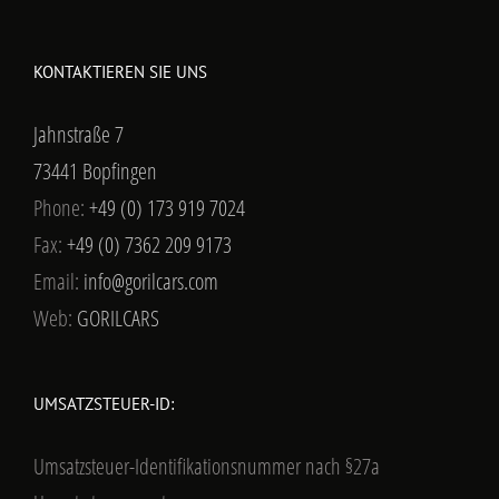
KONTAKTIEREN SIE UNS
Jahnstraße 7
73441 Bopfingen
Phone:
+49 (0) 173 919 7024
Fax:
+49 (0) 7362 209 9173
Email:
info@gorilcars.com
Web:
GORILCARS
UMSATZSTEUER-ID:
Umsatzsteuer-Identifikationsnummer nach §27a