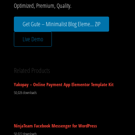
Optimized, Premium, Quality.
Get Gute – Minimalist Blog Eleme... ZIP
Live Demo
Related Products
Yakopay – Online Payment App Elementor Template Kit
50,026 downloads
NinjaTeam Facebook Messenger for WordPress
50,022 downloads