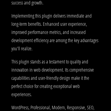
success and growth.
Implementing this plugin delivers immediate and
long-term benefits. Enhanced user experience,
improved performance metrics, and increased
development efficiency are among the key advantages
you'll realize.
This plugin stands as a testament to quality and
innovation in web development. Its comprehensive
capabilities and user-friendly design make it the
perfect choice for creating exceptional web
experiences.
WordPress, Professional, Modern, Responsive, SEO,