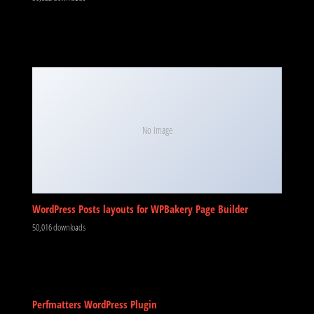
No Image
WordPress Posts layouts for WPBakery Page Builder
50,016 downloads
Perfmatters WordPress Plugin