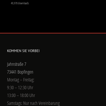
49,978 downloads
KOMMEN SIE VORBEI
Jahnstraße 7
73441 Bopfingen
Montag – Freitag:
9:30 – 12:30 Uhr
13:00 – 18:00 Uhr
Samstags: Nur nach Vereinbarung