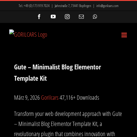
Zum
Tel.:
+49 (0) 173 919 7024
|
Jahnstraße 7, 73441 Bopfingen
|
info@gorilcars.com
Inhalt
Facebook
YouTube
Instagram
E-
WhatsApp
Mail
springen
Gute – Minimalist Blog Elementor
Template Kit
März 9, 2026
Gorilcars
47,116+ Downloads
Transform your web development approach with Gute
– Minimalist Blog Elementor Template Kit, a
revolutionary plugin that combines innovation with