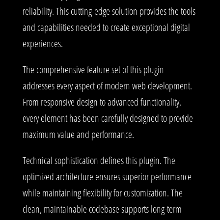
reliability. This cutting-edge solution provides the tools
and capabilities needed to create exceptional digital
experiences.
The comprehensive feature set of this plugin
addresses every aspect of modern web development.
From responsive design to advanced functionality,
every element has been carefully designed to provide
maximum value and performance.
Technical sophistication defines this plugin. The
optimized architecture ensures superior performance
while maintaining flexibility for customization. The
clean, maintainable codebase supports long-term