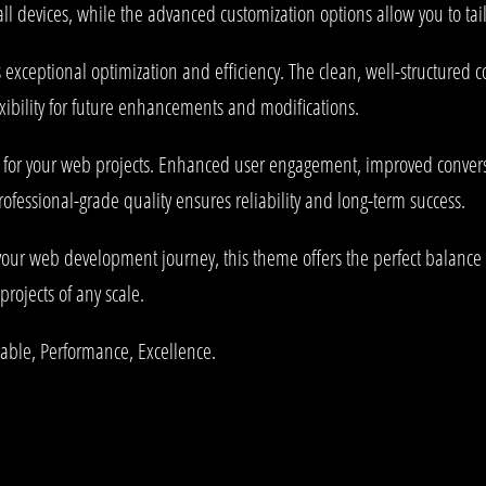
l devices, while the advanced customization options allow you to tail
 exceptional optimization and efficiency. The clean, well-structured
xibility for future enhancements and modifications.
 for your web projects. Enhanced user engagement, improved conve
rofessional-grade quality ensures reliability and long-term success.
your web development journey, this theme offers the perfect balance 
projects of any scale.
liable, Performance, Excellence.