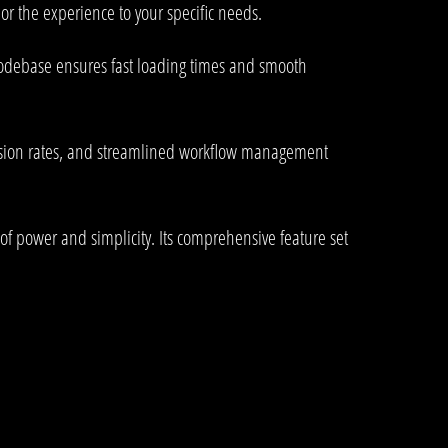
or the experience to your specific needs.
 codebase ensures fast loading times and smooth
rsion rates, and streamlined workflow management
of power and simplicity. Its comprehensive feature set