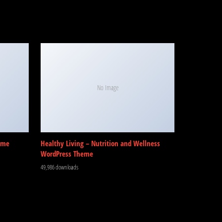
No Image
eme
Healthy Living – Nutrition and Wellness
WordPress Theme
49,986 downloads