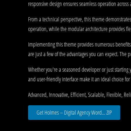
responsive design ensures seamless operation across al
From a technical perspective, this theme demonstrates
operation, while the modular architecture provides fle
Implementing this theme provides numerous benefits
are just a few of the advantages you can expect. The p
Whether you're a seasoned developer or just starting 
and user-friendly interface make it an ideal choice for 
Advanced, Innovative, Efficient, Scalable, Flexible, Re
Get Holmes – Digital Agency Word... ZIP