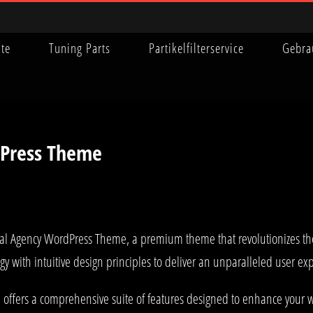
ite
Tuning Parts
Partikelfilterservice
Gebra
dPress Theme
igital Agency WordPress Theme, a premium theme that revolutionizes 
y with intuitive design principles to deliver an unparalleled user ex
offers a comprehensive suite of features designed to enhance your w