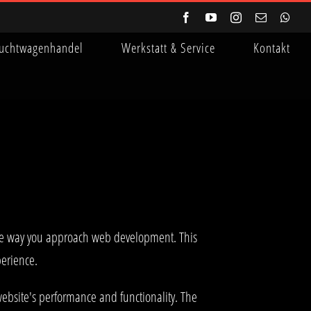
Facebook
YouTube
Instagram
E-
Wha
Mail
uchtwagenhandel
Werkstatt & Service
Kontakt
the way you approach web development. This
perience.
ebsite's performance and functionality. The