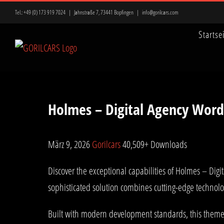
Zum
Tel.:
+49 (0) 173 919 7024
|
Jahnstraße 7, 73441 Bopfingen
|
info@gorilcars.com
Inhalt
Startse
springen
Holmes – Digital Agency Wor
März 9, 2026
Gorilcars
40,509+ Downloads
Discover the exceptional capabilities of Holmes – D
sophisticated solution combines cutting-edge technolog
Built with modern development standards, this theme 