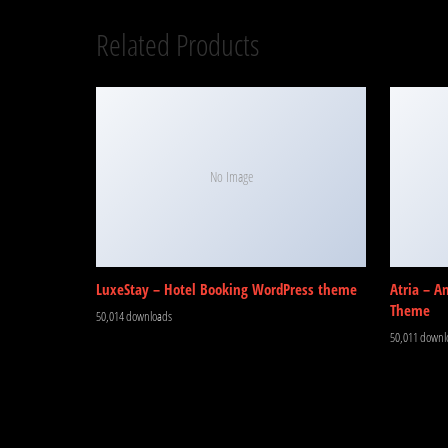
Related Products
No Image
LuxeStay – Hotel Booking WordPress theme
Atria – A
Theme
50,014 downloads
50,011 downl