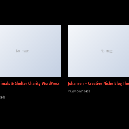
No Image
No Image
nimals & Shelter Charity WordPress
Johansen – Creative Niche Blog Th
49,997 downloads
oads