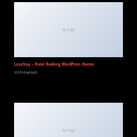
No Image
LuxeStay – Hotel Booking WordPress theme
50,014 downloads
No Image