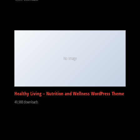
No Image
Healthy Living – Nutrition and Wellness WordPress Theme
49,988 downloads