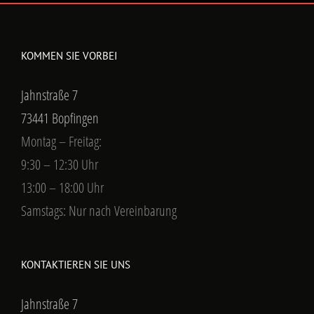
KOMMEN SIE VORBEI
Jahnstraße 7
73441 Bopfingen
Montag – Freitag:
9:30 – 12:30 Uhr
13:00 – 18:00 Uhr
Samstags: Nur nach Vereinbarung
KONTAKTIEREN SIE UNS
Jahnstraße 7