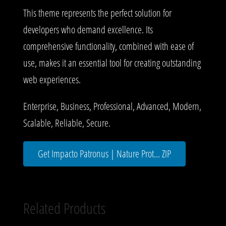
This theme represents the perfect solution for
developers who demand excellence. Its
comprehensive functionality, combined with ease of
use, makes it an essential tool for creating outstanding
web experiences.
Enterprise, Business, Professional, Advanced, Modern,
Scalable, Reliable, Secure.
Get Impacto Patronus | Nature Prot... ZIP
Related Products