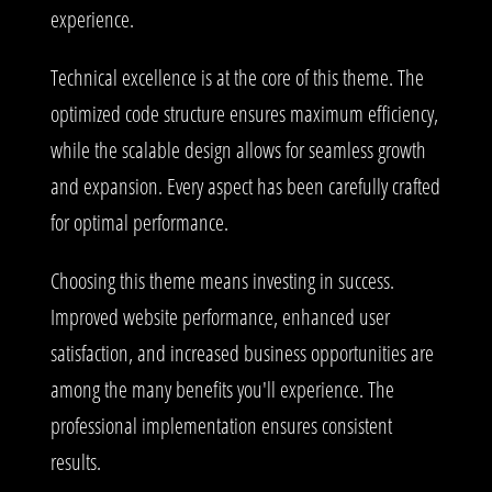
experience.
Technical excellence is at the core of this theme. The
optimized code structure ensures maximum efficiency,
while the scalable design allows for seamless growth
and expansion. Every aspect has been carefully crafted
for optimal performance.
Choosing this theme means investing in success.
Improved website performance, enhanced user
satisfaction, and increased business opportunities are
among the many benefits you'll experience. The
professional implementation ensures consistent
results.