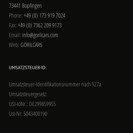
73441 Bopfingen
Phone:
+49 (0) 173 919 7024
Fax:
+49 (0) 7362 209 9173
Email:
info@gorilcars.com
Web:
GORILCARS
UMSATZSTEUER-ID:
Umsatzsteuer-Identifikationsnummer nach §27a
Umsatzsteuergesetz:
USt-IdNr.: DE299859955
Ust-Nr: 5043400190