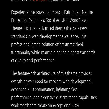
Experience the power of Impacto Patronus | Nature
Protection, Petitions & Social Activism WordPress
Theme + RTL, an advanced theme that sets new
standards in web development excellence. This
professional-grade solution offers unmatched
functionality while maintaining the highest standards
of quality and performance.
The feature-rich architecture of this theme provides
everything you need for modern web development.
Advanced SEO optimization, lightning-fast
performance, and extensive customization capabilities
work together to create an exceptional user