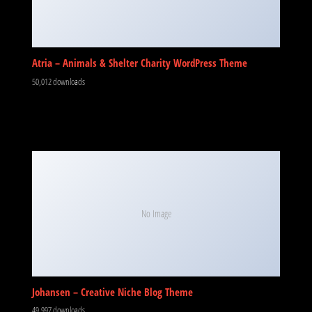
Atria – Animals & Shelter Charity WordPress Theme
50,012 downloads
No Image
Johansen – Creative Niche Blog Theme
49,997 downloads