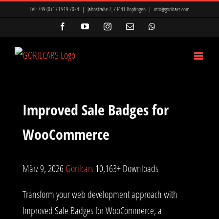
Zum
Tel.:
+49 (0) 173 919 7024
|
Jahnstraße 7, 73441 Bopfingen
|
info@gorilcars.com
Inhalt
Facebook
YouTube
Instagram
E-
WhatsApp
Mail
springen
Improved Sale Badges for
WooCommerce
März 9, 2026
Gorilcars
10,163+ Downloads
Transform your web development approach with
Improved Sale Badges for WooCommerce, a