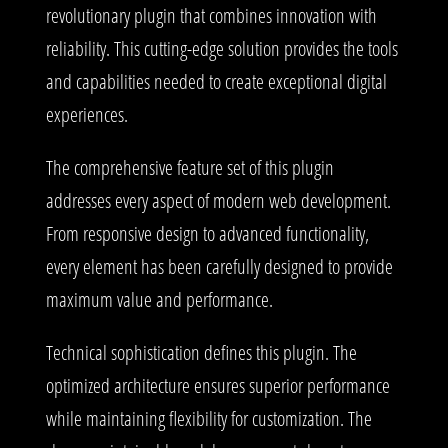
revolutionary plugin that combines innovation with
reliability. This cutting-edge solution provides the tools
and capabilities needed to create exceptional digital
experiences.
The comprehensive feature set of this plugin
addresses every aspect of modern web development.
From responsive design to advanced functionality,
every element has been carefully designed to provide
maximum value and performance.
Technical sophistication defines this plugin. The
optimized architecture ensures superior performance
while maintaining flexibility for customization. The