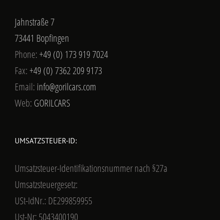
Jahnstraße 7
73441 Bopfingen
Phone:
+49 (0) 173 919 7024
Fax:
+49 (0) 7362 209 9173
Email:
info@gorilcars.com
Web:
GORILCARS
UMSATZSTEUER-ID:
Umsatzsteuer-Identifikationsnummer nach §27a
Umsatzsteuergesetz:
USt-IdNr.: DE299859955
Ust-Nr: 5043400190