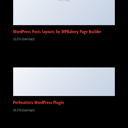
WordPress Posts layouts for WPBakery Page Builder
50,016 downloads
Perfmatters WordPress Plugin
49,978 downloads