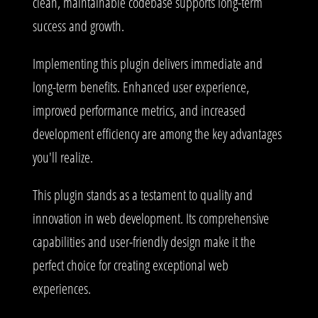
clean, maintainable codebase supports long-term
success and growth.
Implementing this plugin delivers immediate and
long-term benefits. Enhanced user experience,
improved performance metrics, and increased
development efficiency are among the key advantages
you'll realize.
This plugin stands as a testament to quality and
innovation in web development. Its comprehensive
capabilities and user-friendly design make it the
perfect choice for creating exceptional web
experiences.