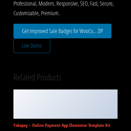
Professional, Modern, Responsive, SEO, Fast, Secure,
Customizable, Premium.
Get Improved Sale Badges for WooCo... ZIP
Live Demo
Related Products
Yakopay – Online Payment App Elementor Template Kit