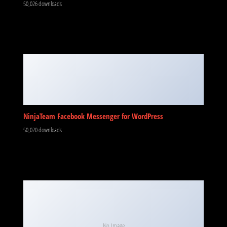
50,026 downloads
NinjaTeam Facebook Messenger for WordPress
50,020 downloads
No Image