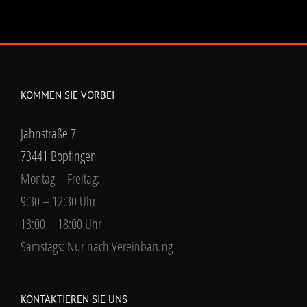
KOMMEN SIE VORBEI
Jahnstraße 7
73441 Bopfingen
Montag – Freitag:
9:30 – 12:30 Uhr
13:00 – 18:00 Uhr
Samstags: Nur nach Vereinbarung
KONTAKTIEREN SIE UNS