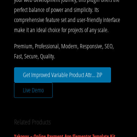
perfect balance of power and simplicity. Its
comprehensive feature set and user-friendly interface
make it an ideal choice for projects of any scale.
Premium, Professional, Modern, Responsive, SEO,
Fast, Secure, Quality.
Get Improved Variable Product Attr... ZIP
Live Demo
Related Products
Yakopay – Online Payment App Elementor Template Kit