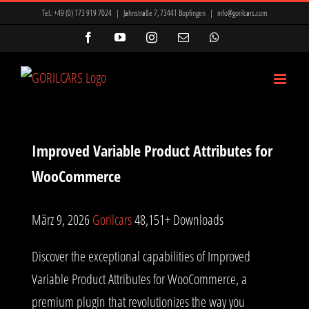
Zum
Tel.:
+49 (0) 173 919 7024
|
Jahnstraße 7, 73441 Bopfingen
|
info@gorilcars.com
Inhalt
Facebook
YouTube
Instagram
E-
WhatsApp
Mail
springen
Improved Variable Product Attributes for
WooCommerce
März 9, 2026
Gorilcars
48,151+ Downloads
Discover the exceptional capabilities of Improved
Variable Product Attributes for WooCommerce, a
premium plugin that revolutionizes the way you