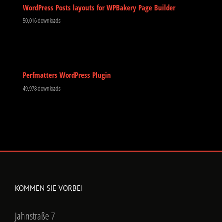
WordPress Posts layouts for WPBakery Page Builder
50,016 downloads
Perfmatters WordPress Plugin
49,978 downloads
KOMMEN SIE VORBEI
Jahnstraße 7