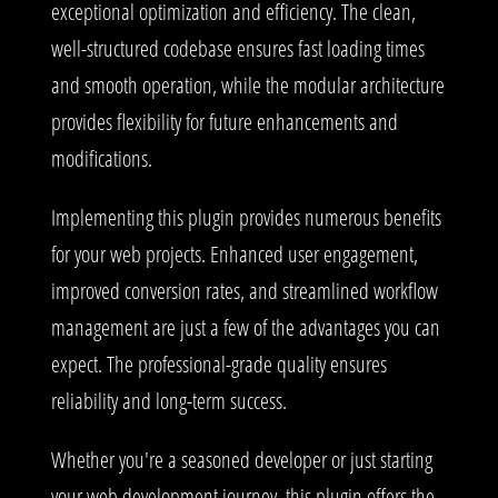
exceptional optimization and efficiency. The clean,
well-structured codebase ensures fast loading times
and smooth operation, while the modular architecture
provides flexibility for future enhancements and
modifications.
Implementing this plugin provides numerous benefits
for your web projects. Enhanced user engagement,
improved conversion rates, and streamlined workflow
management are just a few of the advantages you can
expect. The professional-grade quality ensures
reliability and long-term success.
Whether you're a seasoned developer or just starting
your web development journey, this plugin offers the