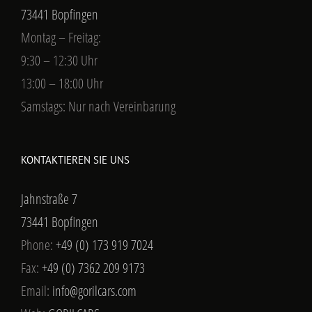
73441 Bopfingen
Montag – Freitag:
9:30 – 12:30 Uhr
13:00 – 18:00 Uhr
Samstags: Nur nach Vereinbarung
KONTAKTIEREN SIE UNS
Jahnstraße 7
73441 Bopfingen
Phone:
+49 (0) 173 919 7024
Fax:
+49 (0) 7362 209 9173
Email:
info@gorilcars.com