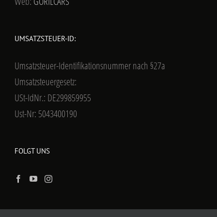
Web:
GORILCARS
UMSATZSTEUER-ID:
Umsatzsteuer-Identifikationsnummer nach §27a
Umsatzsteuergesetz:
USt-IdNr.: DE299859955
Ust-Nr: 5043400190
FOLGT UNS