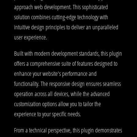
approach web development. This sophisticated
solution combines cutting-edge technology with
intuitive design principles to deliver an unparalleled
user experience.
Built with modern development standards, this plugin
offers a comprehensive suite of features designed to
enhance your website's performance and
functionality. The responsive design ensures seamless
operation across all devices, while the advanced
customization options allow you to tailor the
experience to your specific needs.
From a technical perspective, this plugin demonstrates