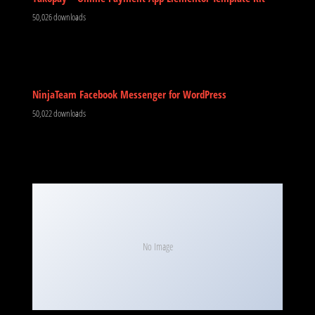
50,026 downloads
NinjaTeam Facebook Messenger for WordPress
50,022 downloads
No Image