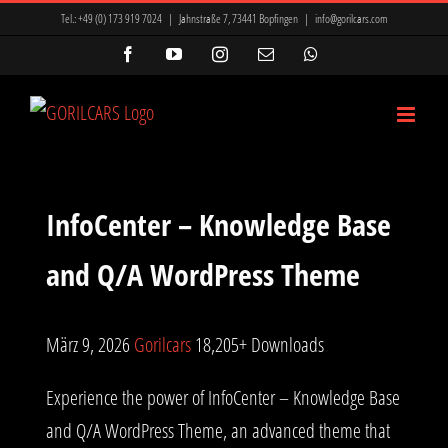
Zum
Tel.:
+49 (0) 173 919 7024
|
Jahnstraße 7, 73441 Bopfingen
|
info@gorilcars.com
Inhalt
Facebook
YouTube
Instagram
E-
WhatsApp
Mail
springen
InfoCenter – Knowledge Base
and Q/A WordPress Theme
März 9, 2026
Gorilcars
18,205+ Downloads
Experience the power of InfoCenter – Knowledge Base
and Q/A WordPress Theme, an advanced theme that