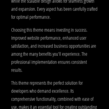
while the scalable design allows for seamless growth
and expansion. Every aspect has been carefully crafted
for optimal performance.
Choosing this theme means investing in success.
Improved website performance, enhanced user
satisfaction, and increased business opportunities are
among the many benefits you'll experience. The
professional implementation ensures consistent
results.
This theme represents the perfect solution for
developers who demand excellence. Its
comprehensive functionality, combined with ease of
use, makes it an essential tool for creating outstanding