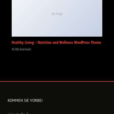
No Image
Healthy Living – Nutrition and Wellness WordPress Theme
49,986 downloads
KOMMEN SIE VORBEI