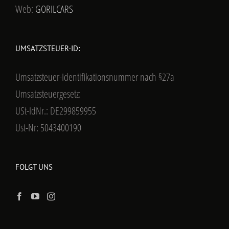
Web:
GORILCARS
UMSATZSTEUER-ID:
Umsatzsteuer-Identifikationsnummer nach §27a
Umsatzsteuergesetz:
USt-IdNr.: DE299859955
Ust-Nr: 5043400190
FOLGT UNS