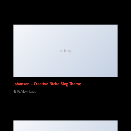
No Image
Johansen – Creative Niche Blog Theme
49,997 downloads