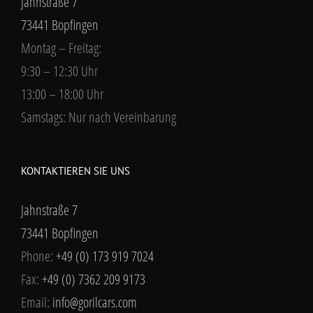
Jahnstraße 7
73441 Bopfingen
Montag – Freitag:
9:30 – 12:30 Uhr
13:00 – 18:00 Uhr
Samstags: Nur nach Vereinbarung
KONTAKTIEREN SIE UNS
Jahnstraße 7
73441 Bopfingen
Phone:
+49 (0) 173 919 7024
Fax:
+49 (0) 7362 209 9173
Email:
info@gorilcars.com