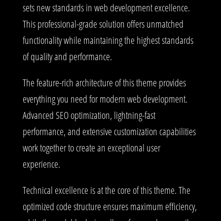
sets new standards in web development excellence.
This professional-grade solution offers unmatched
functionality while maintaining the highest standards
of quality and performance.
The feature-rich architecture of this theme provides
everything you need for modern web development.
Advanced SEO optimization, lightning-fast
performance, and extensive customization capabilities
work together to create an exceptional user
experience.
Technical excellence is at the core of this theme. The
optimized code structure ensures maximum efficiency,