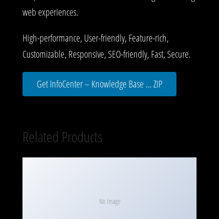
web experiences.
High-performance, User-friendly, Feature-rich,
Customizable, Responsive, SEO-friendly, Fast, Secure.
Get InfoCenter – Knowledge Base ... ZIP
Related Products
No Image