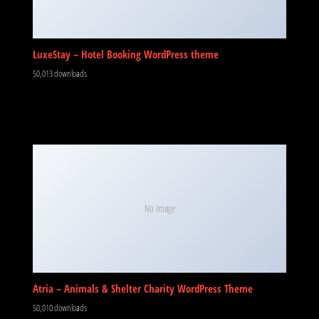
LuxeStay – Hotel Booking WordPress theme
50,013 downloads
No Image
Atria – Animals & Shelter Charity WordPress Theme
50,010 downloads