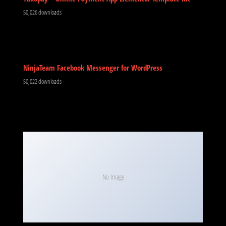
50,026 downloads
NinjaTeam Facebook Messenger for WordPress
50,022 downloads
No Image