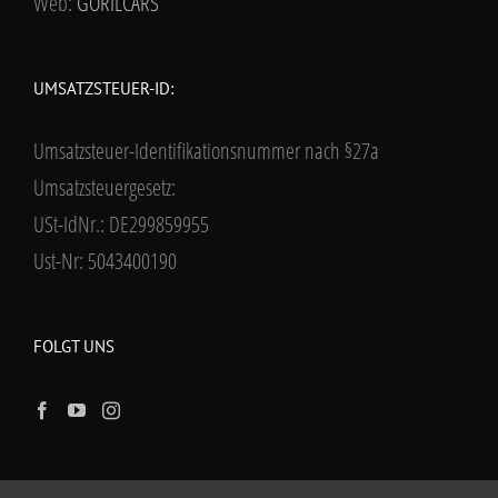
Web:
GORILCARS
UMSATZSTEUER-ID:
Umsatzsteuer-Identifikationsnummer nach §27a
Umsatzsteuergesetz:
USt-IdNr.: DE299859955
Ust-Nr: 5043400190
FOLGT UNS