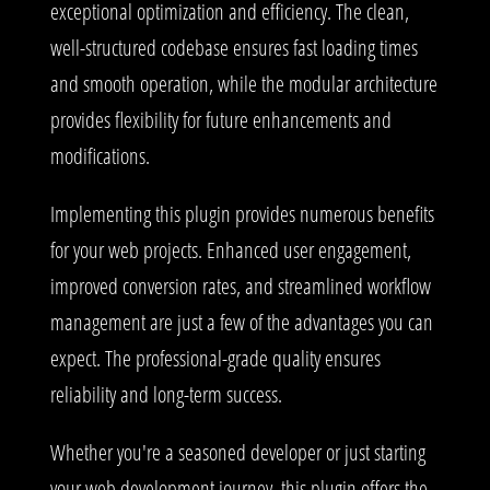
exceptional optimization and efficiency. The clean,
well-structured codebase ensures fast loading times
and smooth operation, while the modular architecture
provides flexibility for future enhancements and
modifications.
Implementing this plugin provides numerous benefits
for your web projects. Enhanced user engagement,
improved conversion rates, and streamlined workflow
management are just a few of the advantages you can
expect. The professional-grade quality ensures
reliability and long-term success.
Whether you're a seasoned developer or just starting
your web development journey, this plugin offers the