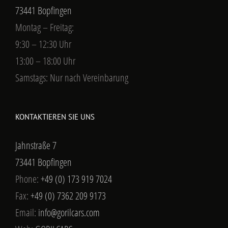
73441 Bopfingen
Montag – Freitag:
9:30 – 12:30 Uhr
13:00 – 18:00 Uhr
Samstags: Nur nach Vereinbarung
KONTAKTIEREN SIE UNS
Jahnstraße 7
73441 Bopfingen
Phone:
+49 (0) 173 919 7024
Fax:
+49 (0) 7362 209 9173
Email:
info@gorilcars.com