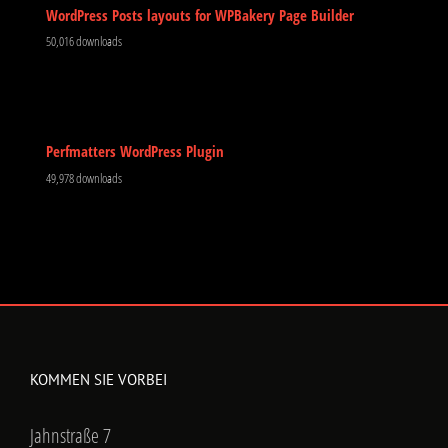
WordPress Posts layouts for WPBakery Page Builder
50,016 downloads
Perfmatters WordPress Plugin
49,978 downloads
KOMMEN SIE VORBEI
Jahnstraße 7