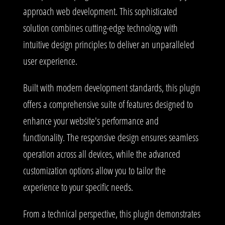
approach web development. This sophisticated
solution combines cutting-edge technology with
intuitive design principles to deliver an unparalleled
user experience.
Built with modern development standards, this plugin
offers a comprehensive suite of features designed to
enhance your website's performance and
functionality. The responsive design ensures seamless
operation across all devices, while the advanced
customization options allow you to tailor the
experience to your specific needs.
From a technical perspective, this plugin demonstrates