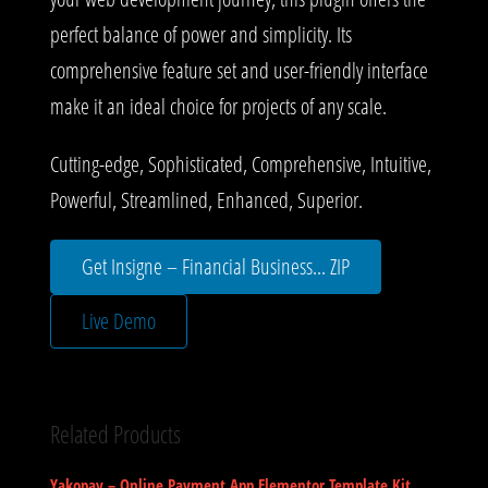
perfect balance of power and simplicity. Its
comprehensive feature set and user-friendly interface
make it an ideal choice for projects of any scale.
Cutting-edge, Sophisticated, Comprehensive, Intuitive,
Powerful, Streamlined, Enhanced, Superior.
Get Insigne – Financial Business... ZIP
Live Demo
Related Products
Yakopay – Online Payment App Elementor Template Kit