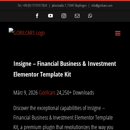
Zum
ir Mi, Marsbahis Bonus Ve Kampanyalar
Mavibet Giriş: Mavibet Para
Tel.:
+49 (0) 173 919 7024
|
Jahnstraße 7, 73441 Bopfingen
|
info@gorilcars.com
Inhalt
vaycasino
vaycasino giriş
vaycasino
kingroyal
kingroyal
Facebook
YouTube
Instagram
E-
WhatsApp
Mail
springen
sbet giriş
Teosbet
kingroyal
kingroyal
kingroyal
Insigne – Financial Business & Investment
Elementor Template Kit
März 9, 2026
Gorilcars
24,250+ Downloads
Discover the exceptional capabilities of Insigne –
Financial Business & Investment Elementor Template
Kit, a premium plugin that revolutionizes the way you