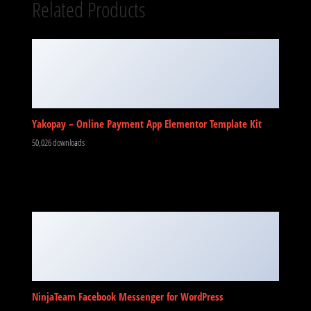
Related Products
Yakopay – Online Payment App Elementor Template Kit
50,026 downloads
NinjaTeam Facebook Messenger for WordPress