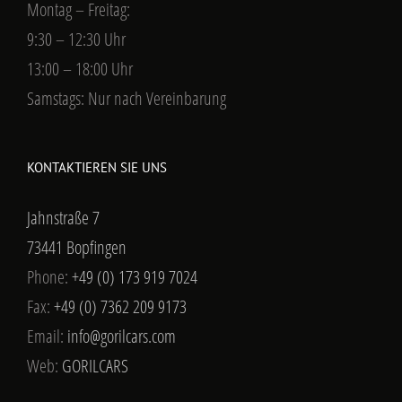
Montag – Freitag:
9:30 – 12:30 Uhr
13:00 – 18:00 Uhr
Samstags: Nur nach Vereinbarung
KONTAKTIEREN SIE UNS
Jahnstraße 7
73441 Bopfingen
Phone:
+49 (0) 173 919 7024
Fax:
+49 (0) 7362 209 9173
Email:
info@gorilcars.com
Web:
GORILCARS