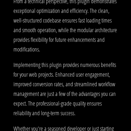
From a technical perspective, this plugin demonstrates
exceptional optimization and efficiency. The clean,
well-structured codebase ensures fast loading times
and smooth operation, while the modular architecture
provides flexibility for future enhancements and
modifications.
Implementing this plugin provides numerous benefits
for your web projects. Enhanced user engagement,
improved conversion rates, and streamlined workflow
management are just a few of the advantages you can
expect. The professional-grade quality ensures
reliability and long-term success.
Whether you're a seasoned developer or just starting