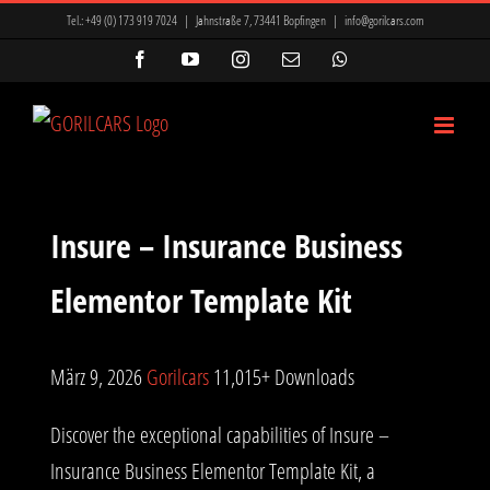
Zum
Tel.:
+49 (0) 173 919 7024
|
Jahnstraße 7, 73441 Bopfingen
|
info@gorilcars.com
Inhalt
Facebook
YouTube
Instagram
E-
WhatsApp
Mail
springen
Insure – Insurance Business
Elementor Template Kit
März 9, 2026
Gorilcars
11,015+ Downloads
Discover the exceptional capabilities of Insure –
Insurance Business Elementor Template Kit, a