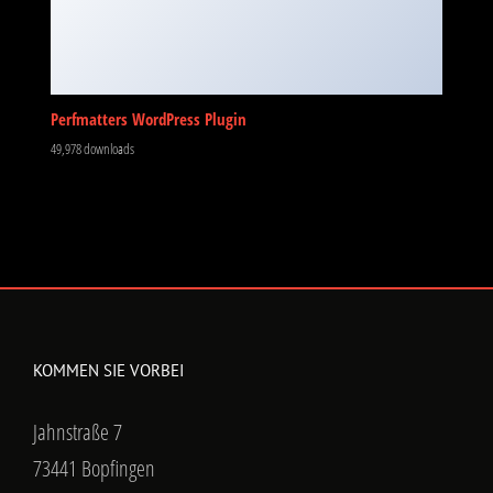
Perfmatters WordPress Plugin
49,978 downloads
KOMMEN SIE VORBEI
Jahnstraße 7
73441 Bopfingen