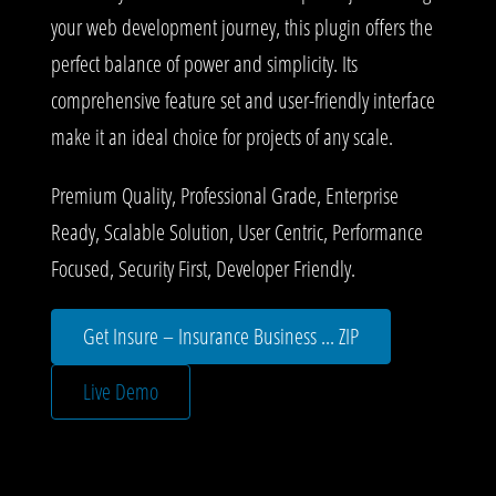
your web development journey, this plugin offers the
perfect balance of power and simplicity. Its
comprehensive feature set and user-friendly interface
make it an ideal choice for projects of any scale.
Premium Quality, Professional Grade, Enterprise
Ready, Scalable Solution, User Centric, Performance
Focused, Security First, Developer Friendly.
Get Insure – Insurance Business ... ZIP
Live Demo