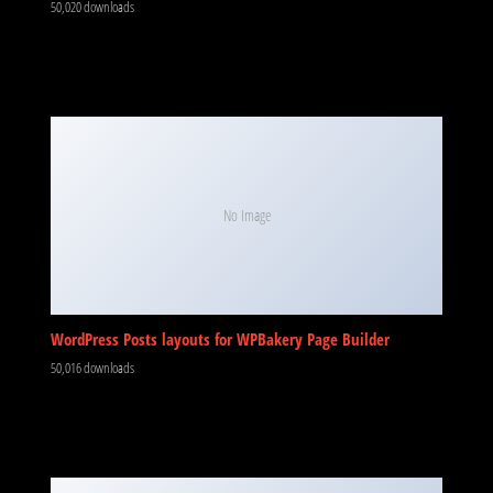
50,020 downloads
No Image
WordPress Posts layouts for WPBakery Page Builder
50,016 downloads