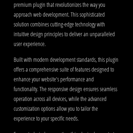
premium plugin that revolutionizes the way you
approach web development. This sophisticated
solution combines cutting-edge technology with
intuitive design principles to deliver an unparalleled
user experience.
Built with modern development standards, this plugin
offers a comprehensive suite of features designed to
enhance your website's performance and
functionality. The responsive design ensures seamless
operation across all devices, while the advanced
customization options allow you to tailor the
experience to your specific needs.