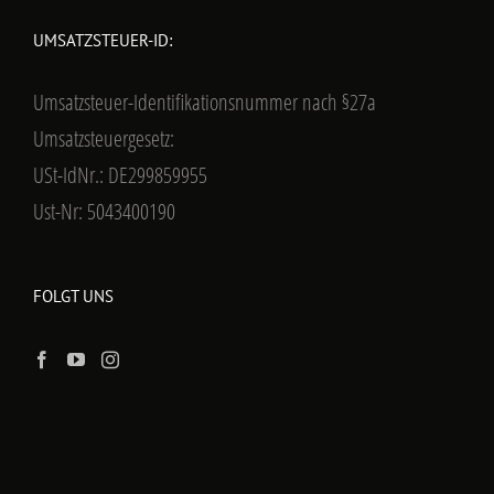
UMSATZSTEUER-ID:
Umsatzsteuer-Identifikationsnummer nach §27a
Umsatzsteuergesetz:
USt-IdNr.: DE299859955
Ust-Nr: 5043400190
FOLGT UNS