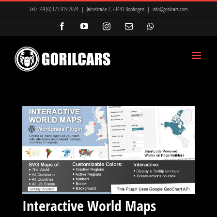
Zum
Tel.:
+49 (0) 173 919 7024
|
Jahnstraße 7, 73441 Bopfingen
|
info@gorilcars.com
Inhalt
Facebook
YouTube
Instagram
E-
WhatsApp
Mail
springen
Interactive World Maps