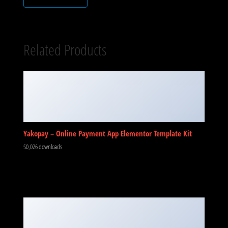
Related Products
Yakopay – Online Payment App Elementor Template Kit
50,026 downloads