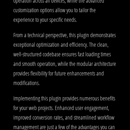
operation across all devices, while the advanced
customization options allow you to tailor the
experience to your specific needs.
From a technical perspective, this plugin demonstrates
exceptional optimization and efficiency. The clean,
well-structured codebase ensures fast loading times
and smooth operation, while the modular architecture
provides flexibility for future enhancements and
modifications.
Implementing this plugin provides numerous benefits
for your web projects. Enhanced user engagement,
improved conversion rates, and streamlined workflow
management are just a few of the advantages you can