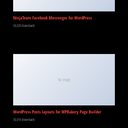
NinjaTeam Facebook Messenger for WordPress
50,020 downloads
No Image
WordPress Posts layouts for WPBakery Page Builder
50,016 downloads