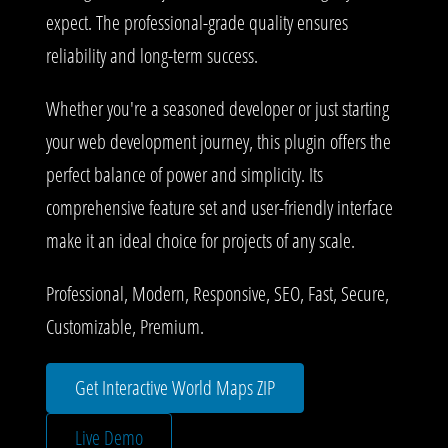
expect. The professional-grade quality ensures
reliability and long-term success.
Whether you're a seasoned developer or just starting
your web development journey, this plugin offers the
perfect balance of power and simplicity. Its
comprehensive feature set and user-friendly interface
make it an ideal choice for projects of any scale.
Professional, Modern, Responsive, SEO, Fast, Secure,
Customizable, Premium.
Get Interactive World Maps ZIP
Live Demo