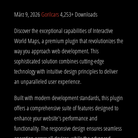
März 9, 2026
Gorilcars
4,253+ Downloads
Discover the exceptional capabilities of Interactive
World Maps, a premium plugin that revolutionizes the
way you approach web development. This
sophisticated solution combines cutting-edge
technology with intuitive design principles to deliver
an unparalleled user experience.
Built with modern development standards, this plugin
offers a comprehensive suite of features designed to
enhance your website's performance and
functionality. The responsive design ensures seamless