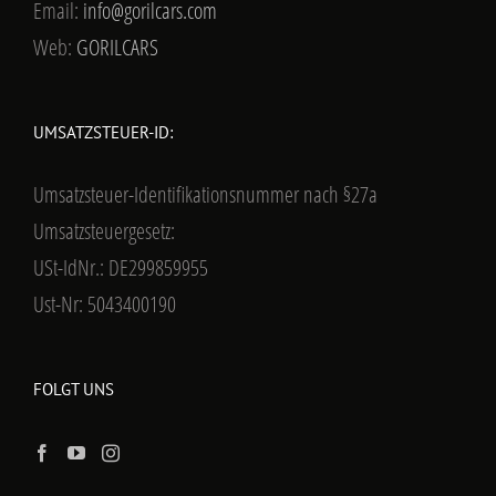
Email:
info@gorilcars.com
Web:
GORILCARS
UMSATZSTEUER-ID:
Umsatzsteuer-Identifikationsnummer nach §27a
Umsatzsteuergesetz:
USt-IdNr.: DE299859955
Ust-Nr: 5043400190
FOLGT UNS