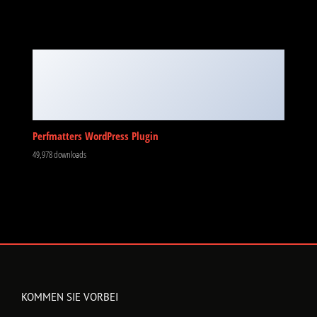
Perfmatters WordPress Plugin
49,978 downloads
KOMMEN SIE VORBEI