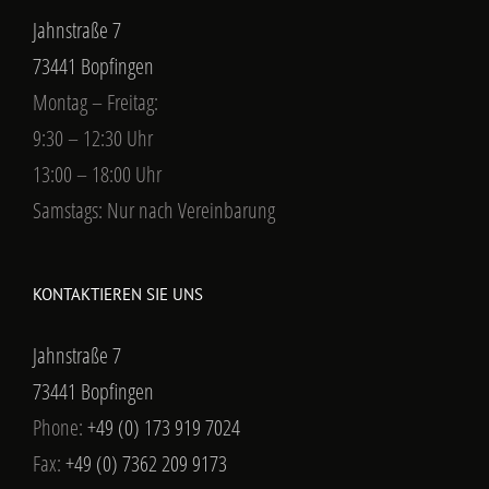
Jahnstraße 7
73441 Bopfingen
Montag – Freitag:
9:30 – 12:30 Uhr
13:00 – 18:00 Uhr
Samstags: Nur nach Vereinbarung
KONTAKTIEREN SIE UNS
Jahnstraße 7
73441 Bopfingen
Phone:
+49 (0) 173 919 7024
Fax:
+49 (0) 7362 209 9173