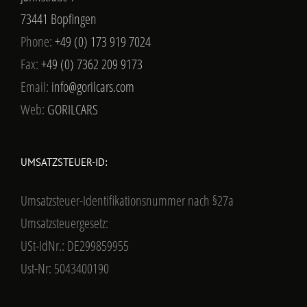
73441 Bopfingen
Phone:
+49 (0) 173 919 7024
Fax:
+49 (0) 7362 209 9173
Email:
info@gorilcars.com
Web:
GORILCARS
UMSATZSTEUER-ID:
Umsatzsteuer-Identifikationsnummer nach §27a
Umsatzsteuergesetz:
USt-IdNr.: DE299859955
Ust-Nr: 5043400190