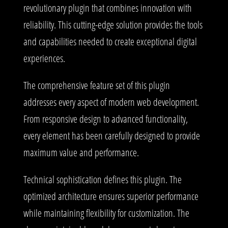
revolutionary plugin that combines innovation with
reliability. This cutting-edge solution provides the tools
and capabilities needed to create exceptional digital
experiences.
The comprehensive feature set of this plugin
addresses every aspect of modern web development.
From responsive design to advanced functionality,
every element has been carefully designed to provide
maximum value and performance.
Technical sophistication defines this plugin. The
optimized architecture ensures superior performance
while maintaining flexibility for customization. The