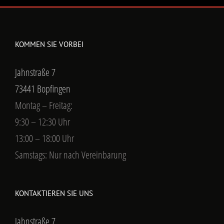
KOMMEN SIE VORBEI
Jahnstraße 7
73441 Bopfingen
Montag – Freitag:
9:30 – 12:30 Uhr
13:00 – 18:00 Uhr
Samstags: Nur nach Vereinbarung
KONTAKTIEREN SIE UNS
Jahnstraße 7