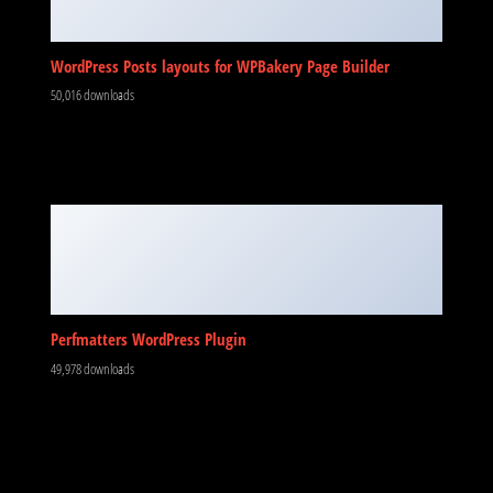
WordPress Posts layouts for WPBakery Page Builder
50,016 downloads
Perfmatters WordPress Plugin
49,978 downloads