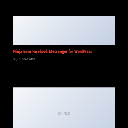
NinjaTeam Facebook Messenger for WordPress
50,020 downloads
No Image