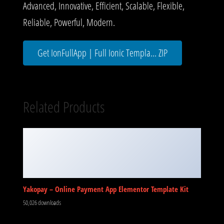
Advanced, Innovative, Efficient, Scalable, Flexible,
Reliable, Powerful, Modern.
Get IonFullApp | Full Ionic Templa... ZIP
Related Products
Yakopay – Online Payment App Elementor Template Kit
50,026 downloads