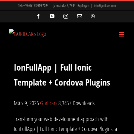
Zum
Tel.:
+49 (0) 173 919 7024
|
Jahnstraße 7, 73441 Bopfingen
|
info@gorilcars.com
Inhalt
Facebook
YouTube
Instagram
E-
WhatsApp
Mail
springen
IonFullApp | Full Ionic
Template + Cordova Plugins
März 9, 2026
Gorilcars
8,345+ Downloads
Transform your web development approach with
IonFullApp | Full Ionic Template + Cordova Plugins, a