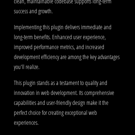
clean, maintainable codebase supports long-term
success and growth.
Implementing this plugin delivers immediate and
long-term benefits. Enhanced user experience,
improved performance metrics, and increased
development efficiency are among the key advantages
you'll realize.
This plugin stands as a testament to quality and
innovation in web development. Its comprehensive
capabilities and user-friendly design make it the
perfect choice for creating exceptional web
experiences.