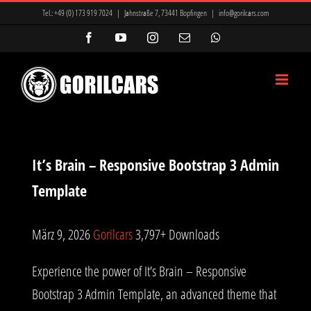
Zum
Tel.:
+49 (0) 173 919 7024
|
Jahnstraße 7, 73441 Bopfingen
|
info@gorilcars.com
Inhalt
Facebook
YouTube
Instagram
E-
WhatsApp
Mail
springen
It’s Brain – Responsive Bootstrap 3 Admin
Template
März 9, 2026
Gorilcars
3,797+ Downloads
Experience the power of It’s Brain – Responsive
Bootstrap 3 Admin Template, an advanced theme that