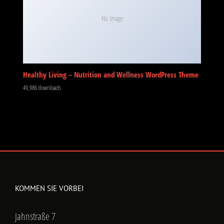
No Image
Healthy Living – Nutrition and Wellness WordPress Theme
49,986 downloads
KOMMEN SIE VORBEI
Jahnstraße 7