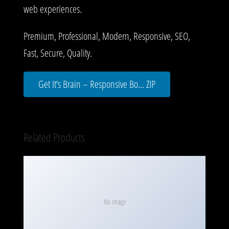
web experiences.
Premium, Professional, Modern, Responsive, SEO,
Fast, Secure, Quality.
Get It’s Brain – Responsive Bo... ZIP
Related Products
No Image