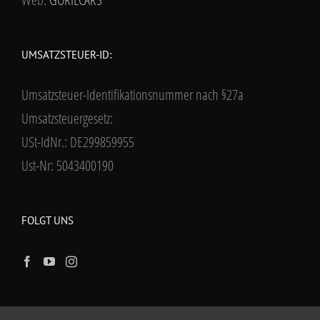
UMSATZSTEUER-ID:
Umsatzsteuer-Identifikationsnummer nach §27a
Umsatzsteuergesetz:
USt-IdNr.: DE299859955
Ust-Nr: 5043400190
FOLGT UNS