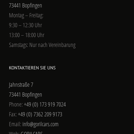
73441 Bopfingen
Montag – Freitag:
9:30 – 12:30 Uhr
13:00 – 18:00 Uhr
Samstags: Nur nach Vereinbarung
KONTAKTIEREN SIE UNS
Jahnstraße 7
73441 Bopfingen
Phone:
+49 (0) 173 919 7024
Fax:
+49 (0) 7362 209 9173
Email:
info@gorilcars.com
Web:
GORILCARS