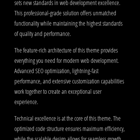
sets new standards in web development excellence.
This professional-grade solution offers unmatched
functionality while maintaining the highest standards
of quality and performance.
The feature-rich architecture of this theme provides
everything you need for modern web development.
Advanced SEO optimization, lightning-fast
performance, and extensive customization capabilities
work together to create an exceptional user
experience.
Technical excellence is at the core of this theme. The
optimized code structure ensures maximum efficiency,
while the scalable design allows for seamless growth