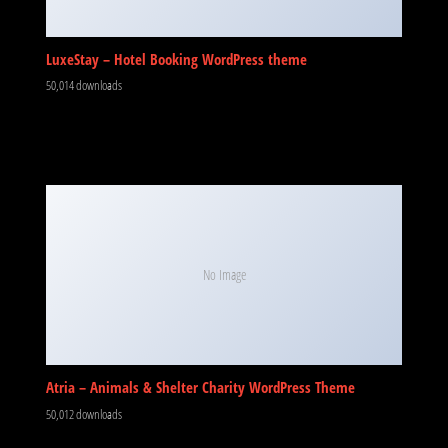
LuxeStay – Hotel Booking WordPress theme
50,014 downloads
No Image
Atria – Animals & Shelter Charity WordPress Theme
50,012 downloads