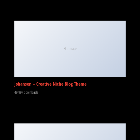
No Image
Johansen – Creative Niche Blog Theme
49,997 downloads