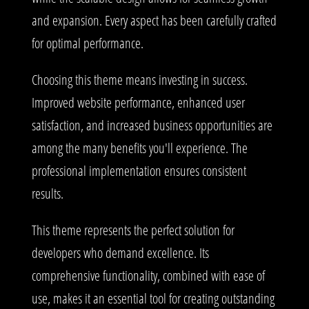
and expansion. Every aspect has been carefully crafted
for optimal performance.
Choosing this theme means investing in success.
Improved website performance, enhanced user
satisfaction, and increased business opportunities are
among the many benefits you'll experience. The
professional implementation ensures consistent
results.
This theme represents the perfect solution for
developers who demand excellence. Its
comprehensive functionality, combined with ease of
use, makes it an essential tool for creating outstanding