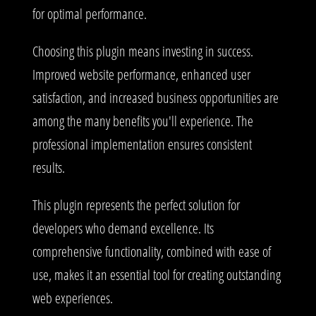
for optimal performance.
Choosing this plugin means investing in success.
Improved website performance, enhanced user
satisfaction, and increased business opportunities are
among the many benefits you'll experience. The
professional implementation ensures consistent
results.
This plugin represents the perfect solution for
developers who demand excellence. Its
comprehensive functionality, combined with ease of
use, makes it an essential tool for creating outstanding
web experiences.