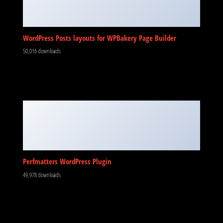
WordPress Posts layouts for WPBakery Page Builder
50,016 downloads
Perfmatters WordPress Plugin
49,978 downloads