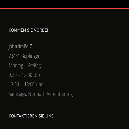
KOMMEN SIE VORBEI
Jahnstraße 7
73441 Bopfingen
Montag – Freitag:
9:30 – 12:30 Uhr
13:00 – 18:00 Uhr
Samstags: Nur nach Vereinbarung
KONTAKTIEREN SIE UNS