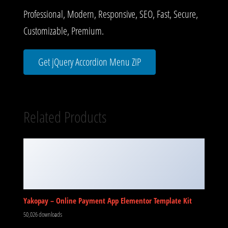
Professional, Modern, Responsive, SEO, Fast, Secure,
Customizable, Premium.
Get jQuery Accordion Menu ZIP
Related Products
Yakopay – Online Payment App Elementor Template Kit
50,026 downloads