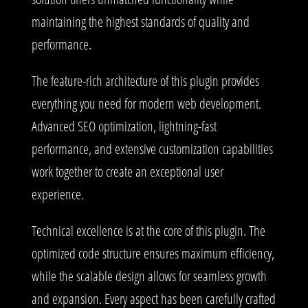
maintaining the highest standards of quality and
performance.
The feature-rich architecture of this plugin provides
everything you need for modern web development.
Advanced SEO optimization, lightning-fast
performance, and extensive customization capabilities
work together to create an exceptional user
experience.
Technical excellence is at the core of this plugin. The
optimized code structure ensures maximum efficiency,
while the scalable design allows for seamless growth
and expansion. Every aspect has been carefully crafted