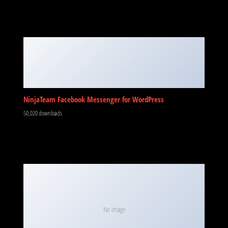
NinjaTeam Facebook Messenger for WordPress
50,020 downloads
No Image