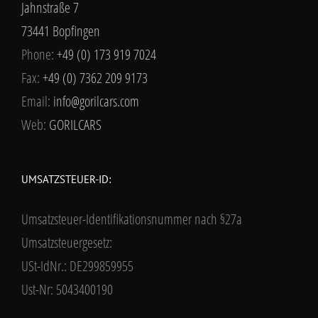
Jahnstraße 7
73441 Bopfingen
Phone:
+49 (0) 173 919 7024
Fax:
+49 (0) 7362 209 9173
Email:
info@gorilcars.com
Web:
GORILCARS
UMSATZSTEUER-ID:
Umsatzsteuer-Identifikationsnummer nach §27a
Umsatzsteuergesetz:
USt-IdNr.: DE299859955
Ust-Nr: 5043400190