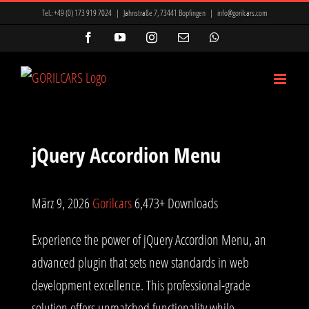
Zum
Tel.:
+49 (0) 173 919 7024
|
Jahnstraße 7, 73441 Bopfingen
|
info@gorilcars.com
Inhalt
Facebook
YouTube
Instagram
E-
WhatsApp
Mail
springen
jQuery Accordion Menu
März 9, 2026
Gorilcars
6,473+ Downloads
Experience the power of jQuery Accordion Menu, an
advanced plugin that sets new standards in web
development excellence. This professional-grade
solution offers unmatched functionality while