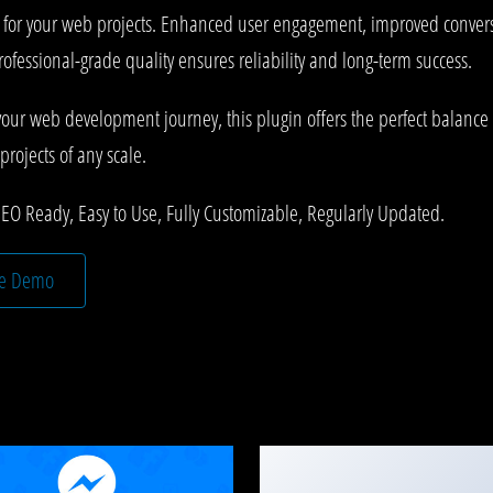
s for your web projects. Enhanced user engagement, improved conve
rofessional-grade quality ensures reliability and long-term success.
your web development journey, this plugin offers the perfect balance 
projects of any scale.
SEO Ready, Easy to Use, Fully Customizable, Regularly Updated.
ve Demo