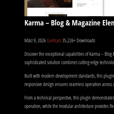
Karma – Blog & Magazine Ele
März 9, 2026
Gorilcars
35,226+ Downloads
Discover the exceptional capabilities of Karma – Blo
sophisticated solution combines cutting-edge technolog
Built with modern development standards, this plugin
responsive design ensures seamless operation across al
From a technical perspective, this plugin demonstrate
operation, while the modular architecture provides fle