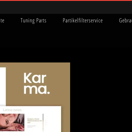
ite
Tuning Parts
Partikelfilterservice
Gebra