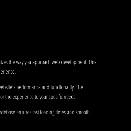
onizes the way you approach web development. This
perience.
ebsite's performance and functionality. The
or the experience to your specific needs.
 codebase ensures fast loading times and smooth