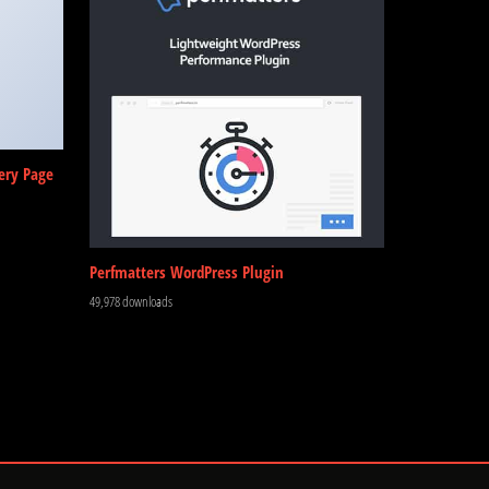
ery Page
Perfmatters WordPress Plugin
49,978 downloads