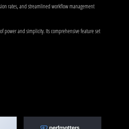
rsion rates, and streamlined workflow management
of power and simplicity. Its comprehensive feature set