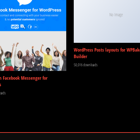
No Image
WordPress Posts layouts for WPBak
Builder
50,016 downloads
m Facebook Messenger for
s
oads