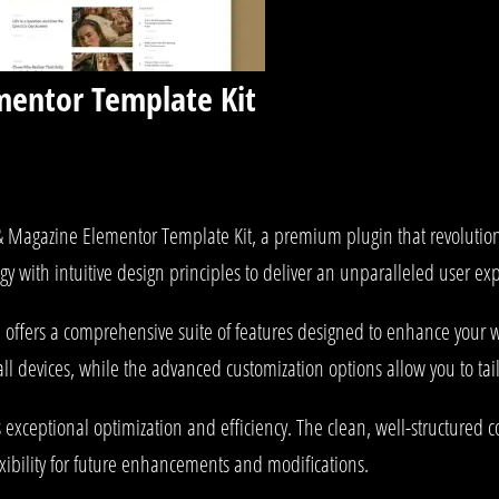
mentor Template Kit
g & Magazine Elementor Template Kit, a premium plugin that revoluti
y with intuitive design principles to deliver an unparalleled user ex
 offers a comprehensive suite of features designed to enhance your w
l devices, while the advanced customization options allow you to tail
s exceptional optimization and efficiency. The clean, well-structured
xibility for future enhancements and modifications.