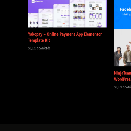
Yakopay – Online Payment App Elementor
Template Kit
50,026 downloads
NinjaTea
WordPres
50,021 downl