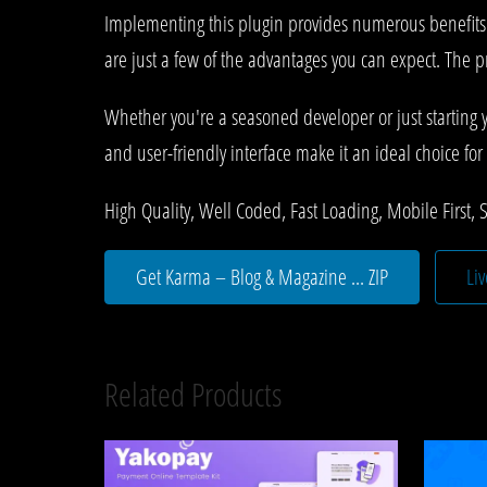
Implementing this plugin provides numerous benefit
are just a few of the advantages you can expect. The p
Whether you're a seasoned developer or just starting 
and user-friendly interface make it an ideal choice for 
High Quality, Well Coded, Fast Loading, Mobile First, 
Get Karma – Blog & Magazine ... ZIP
Li
Related Products