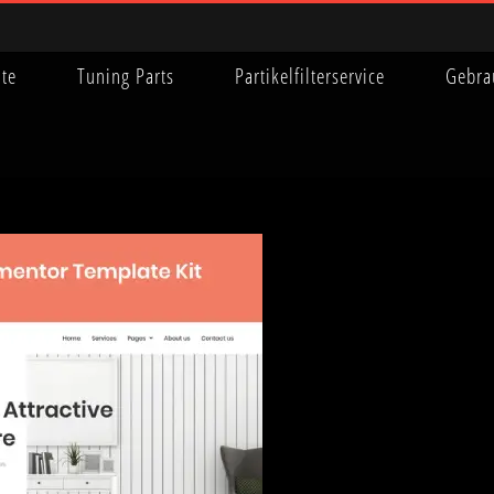
ite
Tuning Parts
Partikelfilterservice
Gebra