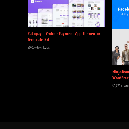
Yakopay – Online Payment App Elementor
Template Kit
50,026 downloads
NinjaTea
WordPres
50,020 downl