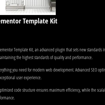
lementor Template Kit
lementor Template Kit, an advanced plugin that sets new standards i
aintaining the highest standards of quality and performance.
 everything you need for modern web development. Advanced SEO optim
exceptional user experience.
he optimized code structure ensures maximum efficiency, while the sca
rformance.