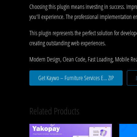
Choosing this plugin means investing in success. Imp
you'll experience. The professional implementation ens
This plugin represents the perfect solution for develo
creating outstanding web experiences.
Modern Design, Clean Code, Fast Loading, Mobile Re
Get Kaywo – Furniture Services E... ZIP
Related Products