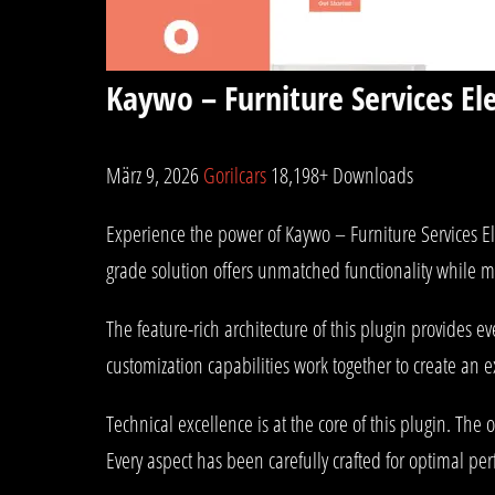
Kaywo – Furniture Services E
März 9, 2026
Gorilcars
18,198+ Downloads
Experience the power of Kaywo – Furniture Services E
grade solution offers unmatched functionality while m
The feature-rich architecture of this plugin provides
customization capabilities work together to create an 
Technical excellence is at the core of this plugin. T
Every aspect has been carefully crafted for optimal pe