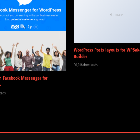
No Image
WordPress Posts layouts for WPBak
Builder
50,016 downloads
m Facebook Messenger for
s
oads