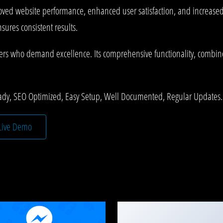
roved website performance, enhanced user satisfaction, and increase
ures consistent results.
pers who demand excellence. Its comprehensive functionality, combined
ady, SEO Optimized, Easy Setup, Well Documented, Regular Updates.
Live Demo