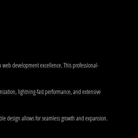
n web development excellence. This professional-
ization, lightning-fast performance, and extensive
lable design allows for seamless growth and expansion.