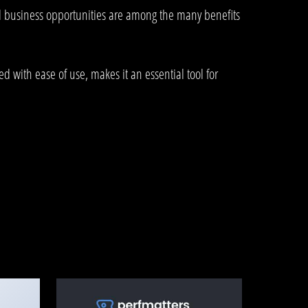
d business opportunities are among the many benefits
 with ease of use, makes it an essential tool for