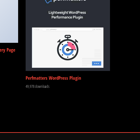
ery Page
Perfmatters WordPress Plugin
49,978 downloads