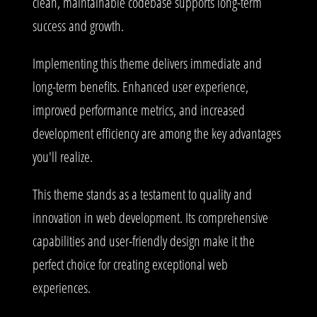
clean, maintainable codebase supports long-term
success and growth.
Implementing this theme delivers immediate and
long-term benefits. Enhanced user experience,
improved performance metrics, and increased
development efficiency are among the key advantages
you'll realize.
This theme stands as a testament to quality and
innovation in web development. Its comprehensive
capabilities and user-friendly design make it the
perfect choice for creating exceptional web
experiences.