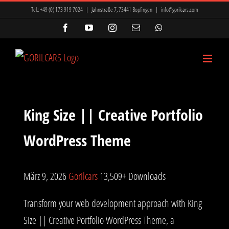
Zum
Tel.:
+49 (0) 173 919 7024
|
Jahnstraße 7, 73441 Bopfingen
|
info@gorilcars.com
Inhalt
Facebook
YouTube
Instagram
E-
WhatsApp
Mail
springen
King Size || Creative Portfolio
WordPress Theme
März 9, 2026
Gorilcars
13,509+ Downloads
Transform your web development approach with King
Size || Creative Portfolio WordPress Theme, a