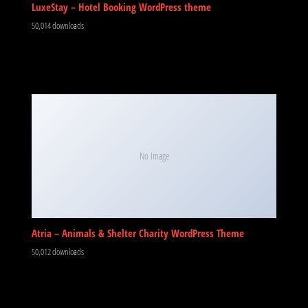
LuxeStay – Hotel Booking WordPress theme
50,014 downloads
No Image
Atria – Animals & Shelter Charity WordPress Theme
50,012 downloads