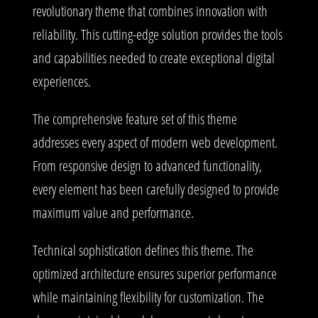
revolutionary theme that combines innovation with
reliability. This cutting-edge solution provides the tools
and capabilities needed to create exceptional digital
experiences.
The comprehensive feature set of this theme
addresses every aspect of modern web development.
From responsive design to advanced functionality,
every element has been carefully designed to provide
maximum value and performance.
Technical sophistication defines this theme. The
optimized architecture ensures superior performance
while maintaining flexibility for customization. The