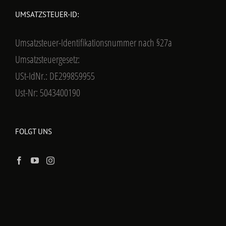
UMSATZSTEUER-ID:
Umsatzsteuer-Identifikationsnummer nach §27a
Umsatzsteuergesetz:
USt-IdNr.: DE299859955
Ust-Nr: 5043400190
FOLGT UNS