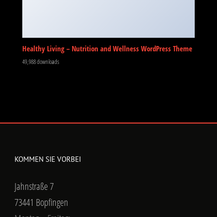
Healthy Living – Nutrition and Wellness WordPress Theme
49,988 downloads
KOMMEN SIE VORBEI
Jahnstraße 7
73441 Bopfingen