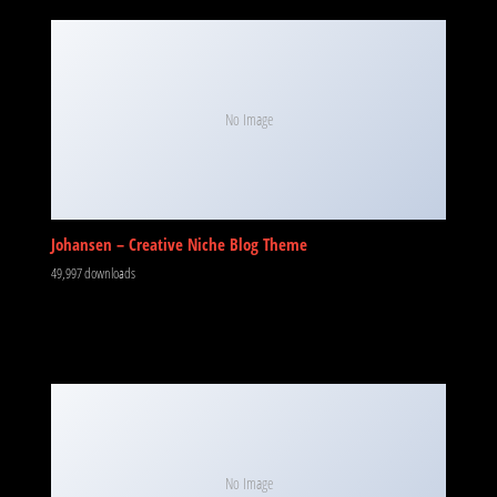
No Image
Johansen – Creative Niche Blog Theme
49,997 downloads
No Image