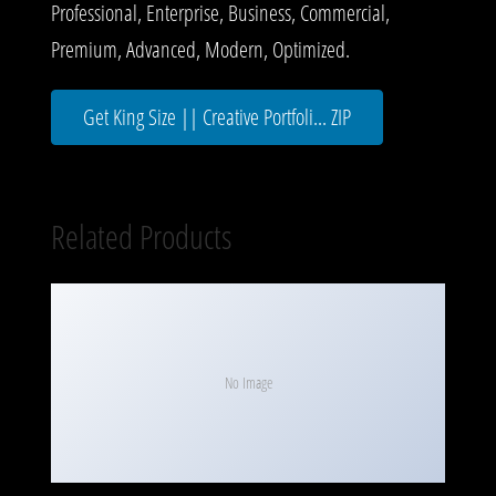
Professional, Enterprise, Business, Commercial,
Premium, Advanced, Modern, Optimized.
Get King Size || Creative Portfoli... ZIP
Related Products
No Image