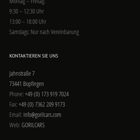
Montag – Freitag:
9:30 – 12:30 Uhr
13:00 – 18:00 Uhr
Samstags: Nur nach Vereinbarung
KONTAKTIEREN SIE UNS
Jahnstraße 7
73441 Bopfingen
Phone:
+49 (0) 173 919 7024
Fax:
+49 (0) 7362 209 9173
Email:
info@gorilcars.com
Web:
GORILCARS