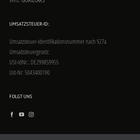
UMSATZSTEUER-ID:
Umsatzsteuer-Identifikationsnummer nach §27a
Umsatzsteuergesetz:
USt-IdNr.: DE299859955
Ust-Nr: 5043400190
FOLGT UNS