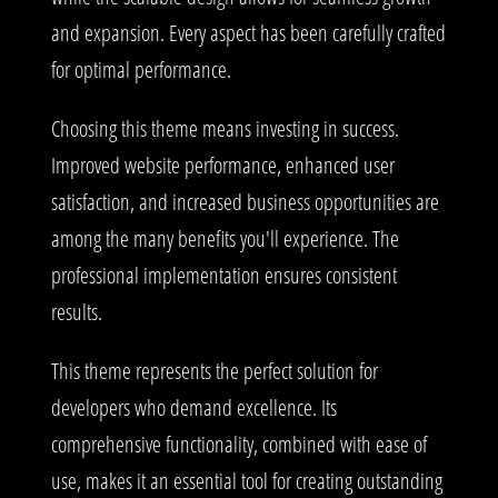
and expansion. Every aspect has been carefully crafted
for optimal performance.
Choosing this theme means investing in success.
Improved website performance, enhanced user
satisfaction, and increased business opportunities are
among the many benefits you'll experience. The
professional implementation ensures consistent
results.
This theme represents the perfect solution for
developers who demand excellence. Its
comprehensive functionality, combined with ease of
use, makes it an essential tool for creating outstanding