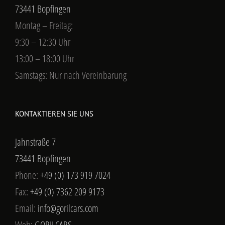
73441 Bopfingen
Montag – Freitag:
9:30 – 12:30 Uhr
13:00 – 18:00 Uhr
Samstags: Nur nach Vereinbarung
KONTAKTIEREN SIE UNS
Jahnstraße 7
73441 Bopfingen
Phone:
+49 (0) 173 919 7024
Fax:
+49 (0) 7362 209 9173
Email:
info@gorilcars.com
Web:
GORILCARS