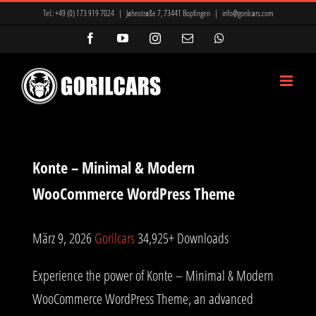
Zum
Tel.:
+49 (0) 173 919 7024
|
Jahnstraße 7, 73441 Bopfingen
|
info@gorilcars.com
Inhalt
Facebook
YouTube
Instagram
E-
WhatsApp
Mail
springen
Konte – Minimal & Modern
WooCommerce WordPress Theme
März 9, 2026
Gorilcars
34,925+ Downloads
Experience the power of Konte – Minimal & Modern
WooCommerce WordPress Theme, an advanced