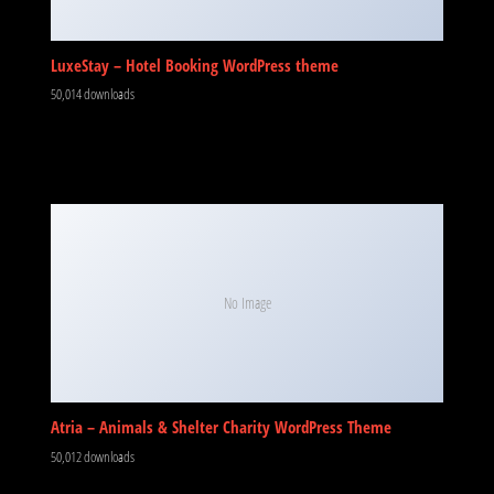
LuxeStay – Hotel Booking WordPress theme
50,014 downloads
No Image
Atria – Animals & Shelter Charity WordPress Theme
50,012 downloads