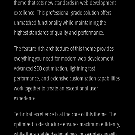
theme that sets new standards in web development
excellence. This professional-grade solution offers
unmatched functionality while maintaining the
highest standards of quality and performance.
The feature-rich architecture of this theme provides
everything you need for modern web development.
Advanced SEO optimization, lightning-fast
performance, and extensive customization capabilities
work together to create an exceptional user
experience.
Technical excellence is at the core of this theme. The
optimized code structure ensures maximum efficiency,
while the scalable design allows for seamless growth