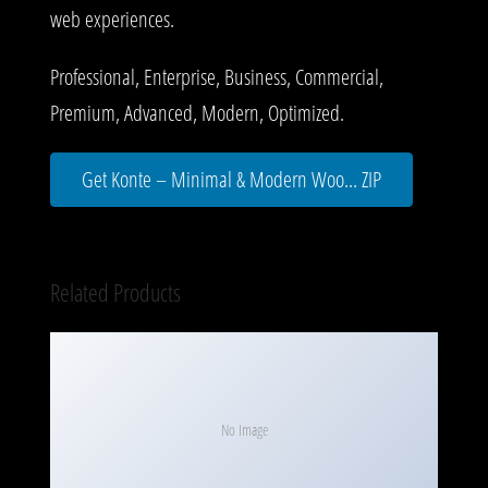
web experiences.
Professional, Enterprise, Business, Commercial,
Premium, Advanced, Modern, Optimized.
Get Konte – Minimal & Modern Woo... ZIP
Related Products
No Image