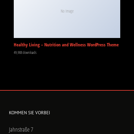
No Image
Healthy Living – Nutrition and Wellness WordPress Theme
49,988 downloads
KOMMEN SIE VORBEI
Jahnstraße 7