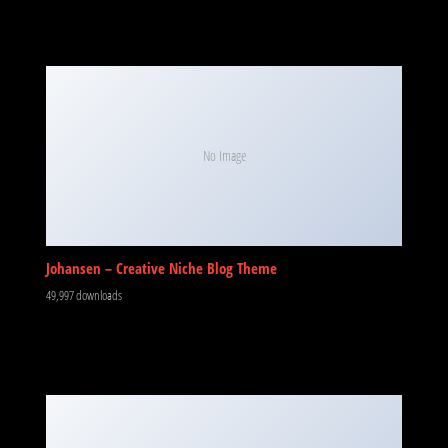
No Image
Johansen – Creative Niche Blog Theme
49,997 downloads