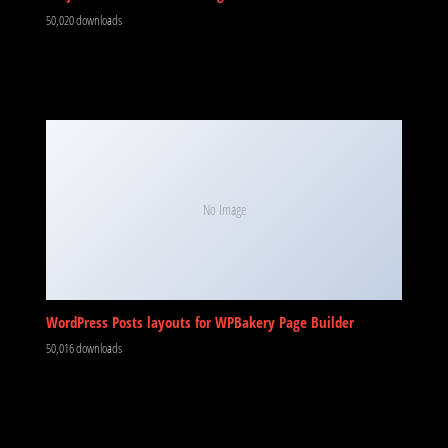
50,020 downloads
No Image
WordPress Posts layouts for WPBakery Page Builder
50,016 downloads