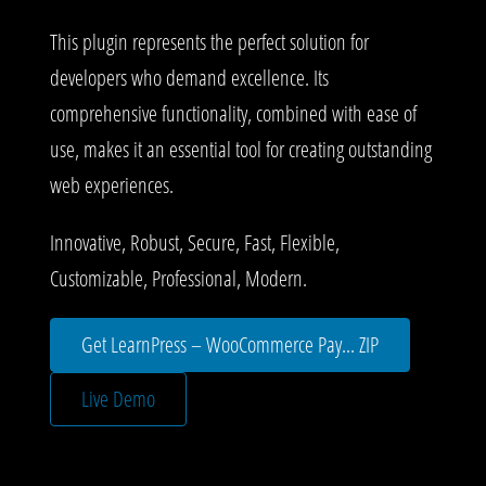
This plugin represents the perfect solution for
developers who demand excellence. Its
comprehensive functionality, combined with ease of
use, makes it an essential tool for creating outstanding
web experiences.
Innovative, Robust, Secure, Fast, Flexible,
Customizable, Professional, Modern.
Get LearnPress – WooCommerce Pay... ZIP
Live Demo