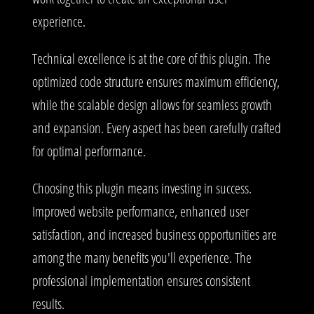
experience.
Technical excellence is at the core of this plugin. The
optimized code structure ensures maximum efficiency,
while the scalable design allows for seamless growth
and expansion. Every aspect has been carefully crafted
for optimal performance.
Choosing this plugin means investing in success.
Improved website performance, enhanced user
satisfaction, and increased business opportunities are
among the many benefits you'll experience. The
professional implementation ensures consistent
results.