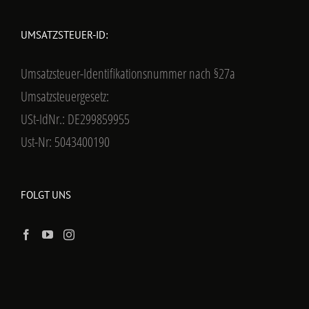
UMSATZSTEUER-ID:
Umsatzsteuer-Identifikationsnummer nach §27a
Umsatzsteuergesetz:
USt-IdNr.: DE299859955
Ust-Nr: 5043400190
FOLGT UNS