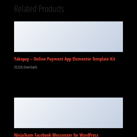
Related Products
Yakopay – Online Payment App Elementor Template Kit
50,026 downloads
NinjaTeam Facebook Messenger for WordPress