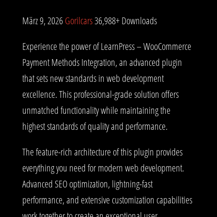
März 9, 2026
Gorilcars
36,988+ Downloads
Experience the power of LearnPress – WooCommerce
Payment Methods Integration, an advanced plugin
that sets new standards in web development
excellence. This professional-grade solution offers
unmatched functionality while maintaining the
highest standards of quality and performance.
The feature-rich architecture of this plugin provides
everything you need for modern web development.
Advanced SEO optimization, lightning-fast
performance, and extensive customization capabilities
work together to create an exceptional user