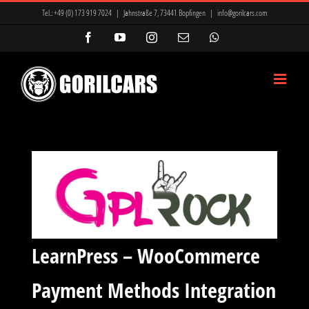
Zum
Tel.:
+49 (0) 173 919 7024
|
Jahnstraße 7, 73441 Bopfingen
|
info@gorilcars.com
Inhalt
Facebook
YouTube
Instagram
E-
WhatsApp
Mail
springen
LearnPress – WooCommerce
Payment Methods Integration