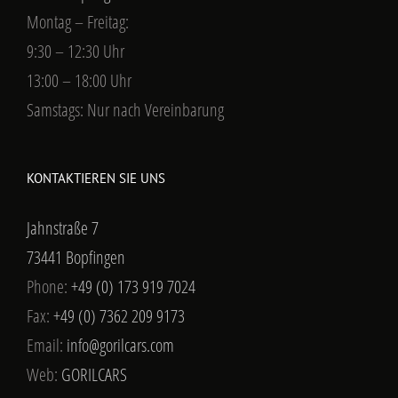
Montag – Freitag:
9:30 – 12:30 Uhr
13:00 – 18:00 Uhr
Samstags: Nur nach Vereinbarung
KONTAKTIEREN SIE UNS
Jahnstraße 7
73441 Bopfingen
Phone:
+49 (0) 173 919 7024
Fax:
+49 (0) 7362 209 9173
Email:
info@gorilcars.com
Web:
GORILCARS