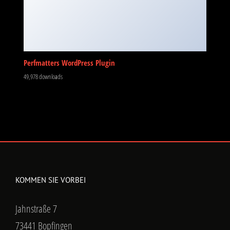
Perfmatters WordPress Plugin
49,978 downloads
KOMMEN SIE VORBEI
Jahnstraße 7
73441 Bopfingen