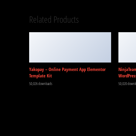
Related Products
Yakopay – Online Payment App Elementor
NinjaTea
Template Kit
WordPres
50,026 downloads
50,020 downl