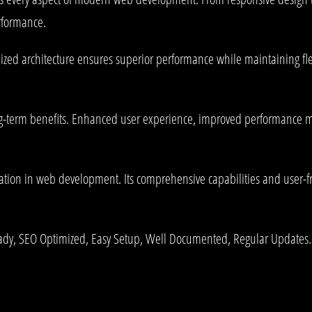
rformance.
mized architecture ensures superior performance while maintaining fle
g-term benefits. Enhanced user experience, improved performance me
ation in web development. Its comprehensive capabilities and user-fri
ady, SEO Optimized, Easy Setup, Well Documented, Regular Updates.