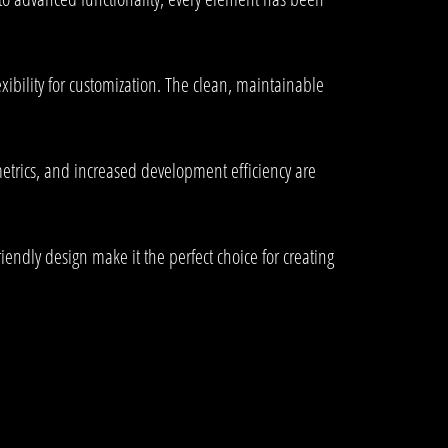
xibility for customization. The clean, maintainable
trics, and increased development efficiency are
endly design make it the perfect choice for creating