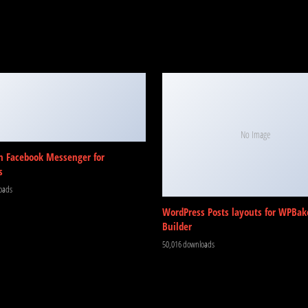
No Image
m Facebook Messenger for
s
oads
WordPress Posts layouts for WPBak
Builder
50,016 downloads