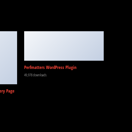
Perfmatters WordPress Plugin
49,978 downloads
ery Page