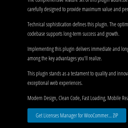
carefully designed to provide maximum value and pe
Technical sophistication defines this plugin. The opti
codebase supports long-term success and growth.
Implementing this plugin delivers immediate and lon
among the key advantages you'll realize.
This plugin stands as a testament to quality and innov
exceptional web experiences.
Modern Design, Clean Code, Fast Loading, Mobile Re
Get Licenses Manager for WooCommer... ZIP