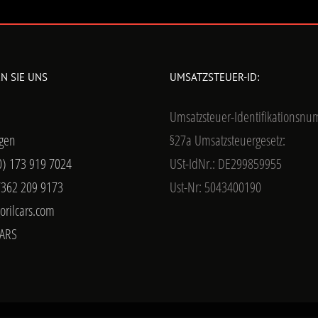
N SIE UNS
UMSATZSTEUER-ID:
Umsatzsteuer-Identifikationsn
gen
§27a Umsatzsteuergesetz:
0) 173 919 7024
USt-IdNr.: DE299859955
7362 209 9173
Ust-Nr: 5043400190
orilcars.com
ARS