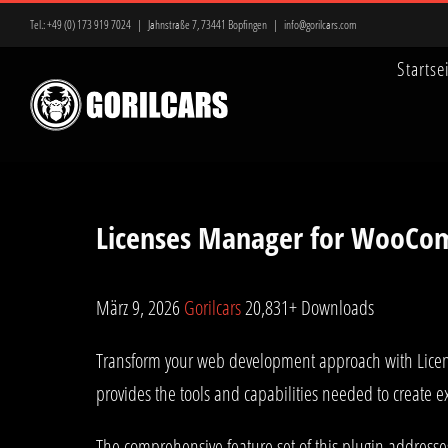
Zum
Tel.:
+49 (0) 173 919 7024
|
Jahnstraße 7, 73441 Bopfingen
|
info@gorilcars.com
Inhalt
Startse
springen
Licenses Manager for WooCo
März 9, 2026
Gorilcars
20,831+ Downloads
Transform your web development approach with License
provides the tools and capabilities needed to create e
The comprehensive feature set of this plugin address