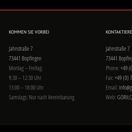
KOMMEN SIE VORBEI
KONTAKTIERE
Jahnstraße 7
Jahnstraße 7
73441 Bopfingen
73441 Bopfin
Montag – Freitag:
Phone:
+49 (
9:30 – 12:30 Uhr
Fax:
+49 (0) 
13:00 – 18:00 Uhr
Email:
info@g
Samstags: Nur nach Vereinbarung
Web:
GORILC