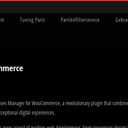
ite
Tuning Parts
Partikelfilterservice
Gebra
mmerce
s Manager for WooCommerce, a revolutionary plugin that combines in
xceptional digital experiences.
es every aspect of modern web development. From responsive design 