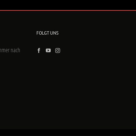
FOLGT UNS
ummer nach