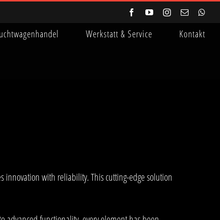
Facebook
YouTube
Instagram
E-
Wha
Mail
uchtwagenhandel
Werkstatt & Service
Kontakt
novation with reliability. This cutting-edge solution
to advanced functionality, every element has been