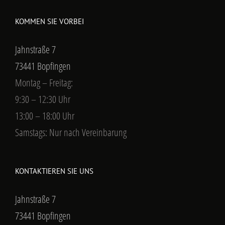
KOMMEN SIE VORBEI
Jahnstraße 7
73441 Bopfingen
Montag – Freitag:
9:30 – 12:30 Uhr
13:00 – 18:00 Uhr
Samstags: Nur nach Vereinbarung
KONTAKTIEREN SIE UNS
Jahnstraße 7
73441 Bopfingen