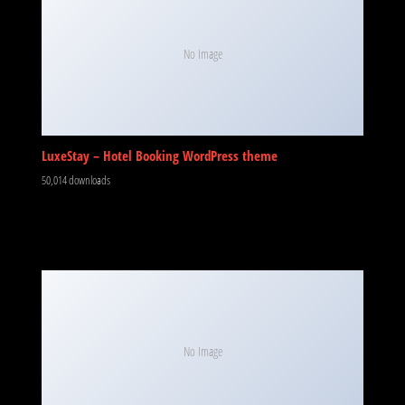
No Image
LuxeStay – Hotel Booking WordPress theme
50,014 downloads
No Image