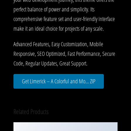
perfect balance of power and simplicity. Its
comprehensive feature set and user-friendly interface
make it an ideal choice for projects of any scale.
Advanced Features, Easy Customization, Mobile
Responsive, SEO Optimized, Fast Performance, Secure
Code, Regular Updates, Great Support.
Get Limerick – A Colorful and Mo... ZIP
Related Products