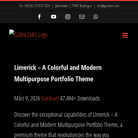
Zum
Tel.:
+49 (0) 173 919 7024
|
Jahnstraße 7, 73441 Bopfingen
|
info@gorilcars.com
Inhalt
Facebook
YouTube
Instagram
E-
WhatsApp
Mail
springen
Limerick – A Colorful and Modern
Multipurpose Portfolio Theme
März 9, 2026
Gorilcars
47,494+ Downloads
Discover the exceptional capabilities of Limerick – A
Colorful and Modern Multipurpose Portfolio Theme, a
premium theme that revolutionizes the way you