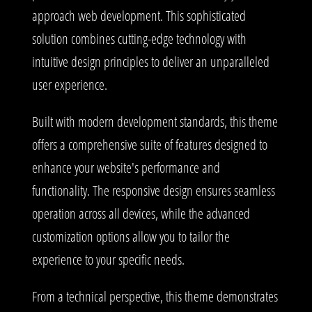
approach web development. This sophisticated
solution combines cutting-edge technology with
intuitive design principles to deliver an unparalleled
user experience.
Built with modern development standards, this theme
offers a comprehensive suite of features designed to
enhance your website's performance and
functionality. The responsive design ensures seamless
operation across all devices, while the advanced
customization options allow you to tailor the
experience to your specific needs.
From a technical perspective, this theme demonstrates