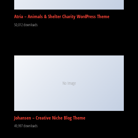
Atria – Animals & Shelter Charity WordPress Theme
50,012 downloads
No Image
Johansen – Creative Niche Blog Theme
49,997 downloads