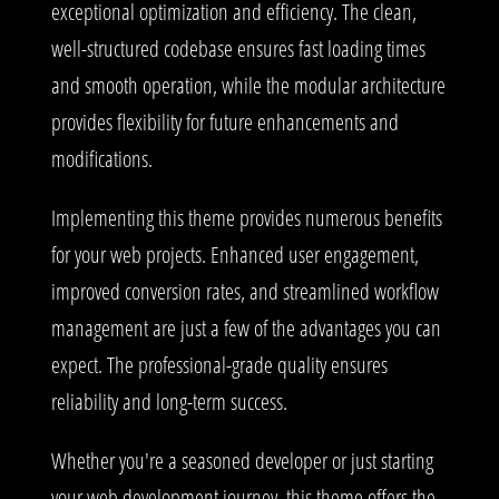
exceptional optimization and efficiency. The clean,
well-structured codebase ensures fast loading times
and smooth operation, while the modular architecture
provides flexibility for future enhancements and
modifications.
Implementing this theme provides numerous benefits
for your web projects. Enhanced user engagement,
improved conversion rates, and streamlined workflow
management are just a few of the advantages you can
expect. The professional-grade quality ensures
reliability and long-term success.
Whether you're a seasoned developer or just starting
your web development journey, this theme offers the