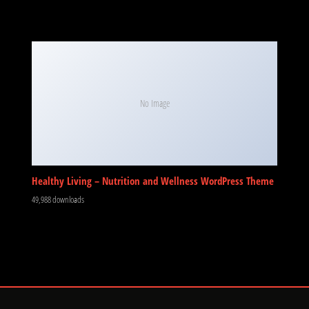
No Image
Healthy Living – Nutrition and Wellness WordPress Theme
49,988 downloads