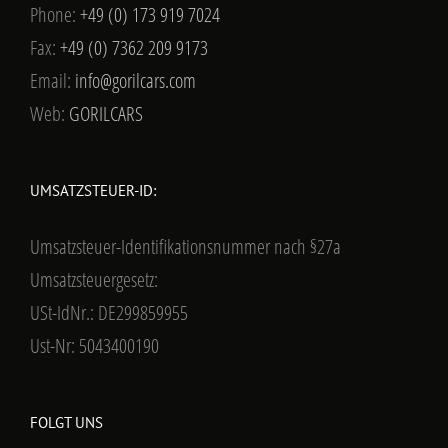
Phone:
+49 (0) 173 919 7024
Fax:
+49 (0) 7362 209 9173
Email:
info@gorilcars.com
Web:
GORILCARS
UMSATZSTEUER-ID:
Umsatzsteuer-Identifikationsnummer nach §27a
Umsatzsteuergesetz:
USt-IdNr.: DE299859955
Ust-Nr: 5043400190
FOLGT UNS