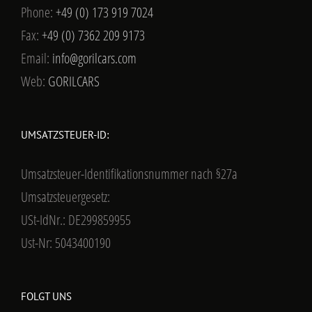
Phone:
+49 (0) 173 919 7024
Fax:
+49 (0) 7362 209 9173
Email:
info@gorilcars.com
Web:
GORILCARS
UMSATZSTEUER-ID:
Umsatzsteuer-Identifikationsnummer nach §27a
Umsatzsteuergesetz:
USt-IdNr.: DE299859955
Ust-Nr: 5043400190
FOLGT UNS