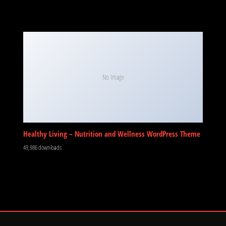
No Image
Healthy Living – Nutrition and Wellness WordPress Theme
49,986 downloads