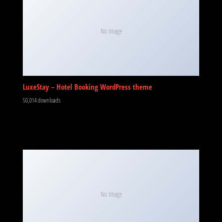
No Image
LuxeStay – Hotel Booking WordPress theme
50,014 downloads
No Image