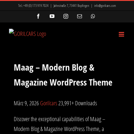
Zum
Tel.:
+49 (0) 173 919 7024
|
Jahnstraße 7, 73441 Bopfingen
|
info@gorilcars.com
Inhalt
Facebook
YouTube
Instagram
E-
WhatsApp
Mail
springen
Maag – Modern Blog &
Magazine WordPress Theme
März 9, 2026
Gorilcars
23,991+ Downloads
Discover the exceptional capabilities of Maag –
Modern Blog & Magazine WordPress Theme, a