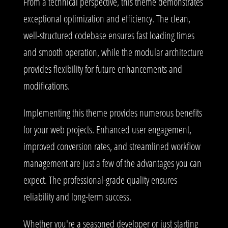
From a technical perspective, this theme demonstrates
exceptional optimization and efficiency. The clean,
well-structured codebase ensures fast loading times
and smooth operation, while the modular architecture
provides flexibility for future enhancements and
modifications.
Implementing this theme provides numerous benefits
for your web projects. Enhanced user engagement,
improved conversion rates, and streamlined workflow
management are just a few of the advantages you can
expect. The professional-grade quality ensures
reliability and long-term success.
Whether you're a seasoned developer or just starting