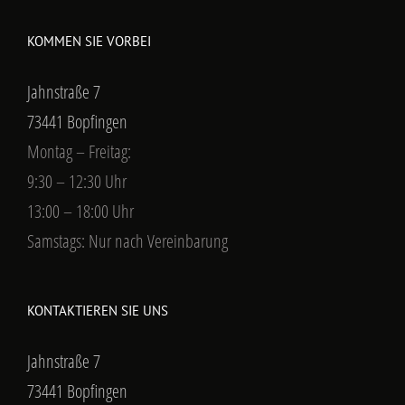
KOMMEN SIE VORBEI
Jahnstraße 7
73441 Bopfingen
Montag – Freitag:
9:30 – 12:30 Uhr
13:00 – 18:00 Uhr
Samstags: Nur nach Vereinbarung
KONTAKTIEREN SIE UNS
Jahnstraße 7
73441 Bopfingen