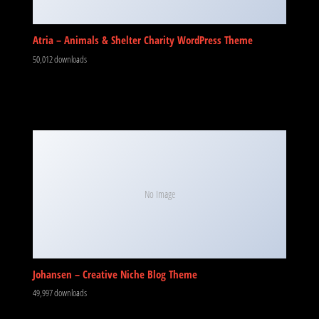
Atria – Animals & Shelter Charity WordPress Theme
50,012 downloads
No Image
Johansen – Creative Niche Blog Theme
49,997 downloads