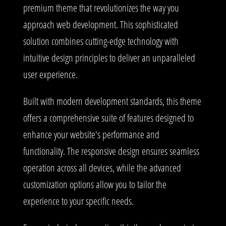
premium theme that revolutionizes the way you
approach web development. This sophisticated
solution combines cutting-edge technology with
intuitive design principles to deliver an unparalleled
user experience.
Built with modern development standards, this theme
offers a comprehensive suite of features designed to
enhance your website's performance and
functionality. The responsive design ensures seamless
operation across all devices, while the advanced
customization options allow you to tailor the
experience to your specific needs.