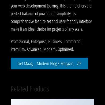
your web development journey, this theme offers the
perfect balance of power and simplicity. Its
comprehensive feature set and user-friendly interface
make it an ideal choice for projects of any scale.
Professional, Enterprise, Business, Commercial,
Premium, Advanced, Modern, Optimized.
Get Maag – Modern Blog & Magazin... ZIP
Related Products