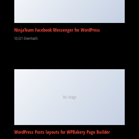
NinjaTeam Facebook Messenger for WordPress
50,021 downloads
No Image
WordPress Posts layouts for WPBakery Page Builder