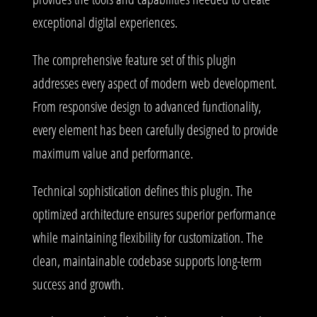
exceptional digital experiences.
The comprehensive feature set of this plugin
addresses every aspect of modern web development.
From responsive design to advanced functionality,
every element has been carefully designed to provide
maximum value and performance.
Technical sophistication defines this plugin. The
optimized architecture ensures superior performance
while maintaining flexibility for customization. The
clean, maintainable codebase supports long-term
success and growth.