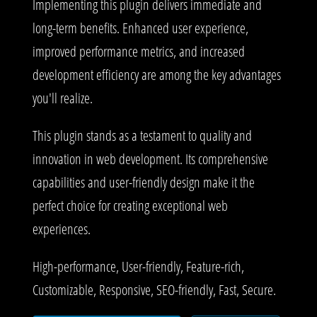
Implementing this plugin delivers immediate and
long-term benefits. Enhanced user experience,
improved performance metrics, and increased
development efficiency are among the key advantages
you'll realize.
This plugin stands as a testament to quality and
innovation in web development. Its comprehensive
capabilities and user-friendly design make it the
perfect choice for creating exceptional web
experiences.
High-performance, User-friendly, Feature-rich,
Customizable, Responsive, SEO-friendly, Fast, Secure.