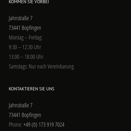
KOMMEN SIE VORBEI
Jahnstraße 7
73441 Bopfingen
Montag – Freitag:
9:30 – 12:30 Uhr
13:00 – 18:00 Uhr
Samstags: Nur nach Vereinbarung
KONTAKTIEREN SIE UNS
Jahnstraße 7
73441 Bopfingen
Phone:
+49 (0) 173 919 7024