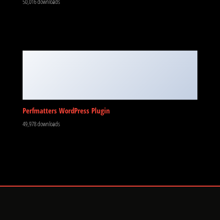
50,016 downloads
Perfmatters WordPress Plugin
49,978 downloads