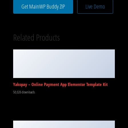
Get MainWP Buddy ZIP
Live Demo
Related Products
Yakopay – Online Payment App Elementor Template Kit
50,026 downloads