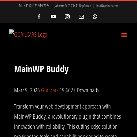
Zum
Tel.:
+49 (0) 173 919 7024
|
Jahnstraße 7, 73441 Bopfingen
|
info@gorilcars.com
Inhalt
Facebook
YouTube
Instagram
E-
WhatsApp
Mail
springen
MainWP Buddy
März 9, 2026
Gorilcars
19,662+ Downloads
Transform your web development approach with
MainWP Buddy, a revolutionary plugin that combines
innovation with reliability. This cutting-edge solution
provides the tools and capabilities needed to create