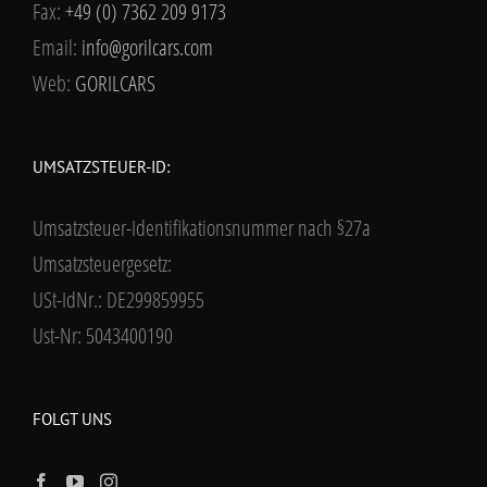
Fax:
+49 (0) 7362 209 9173
Email:
info@gorilcars.com
Web:
GORILCARS
UMSATZSTEUER-ID:
Umsatzsteuer-Identifikationsnummer nach §27a
Umsatzsteuergesetz:
USt-IdNr.: DE299859955
Ust-Nr: 5043400190
FOLGT UNS