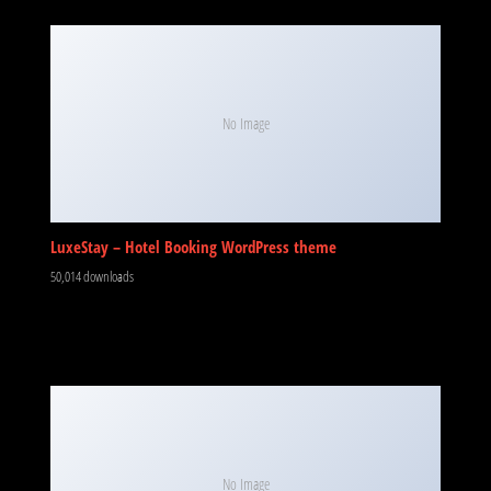
No Image
LuxeStay – Hotel Booking WordPress theme
50,014 downloads
No Image