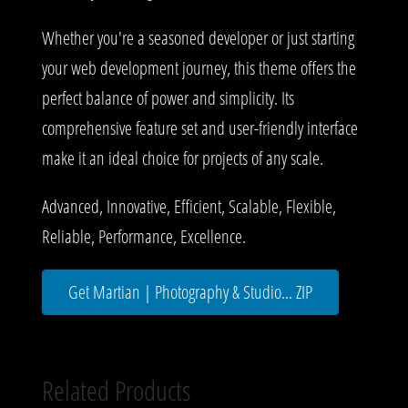
Whether you're a seasoned developer or just starting
your web development journey, this theme offers the
perfect balance of power and simplicity. Its
comprehensive feature set and user-friendly interface
make it an ideal choice for projects of any scale.
Advanced, Innovative, Efficient, Scalable, Flexible,
Reliable, Performance, Excellence.
Get Martian | Photography & Studio... ZIP
Related Products