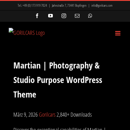
Zum
Tel.:
+49 (0) 173 919 7024
|
Jahnstraße 7, 73441 Bopfingen
|
info@gorilcars.com
Inhalt
Facebook
YouTube
Instagram
E-
WhatsApp
Mail
springen
Martian | Photography &
Studio Purpose WordPress
Theme
März 9, 2026
Gorilcars
2,840+ Downloads
Discover the exceptional capabilities of Martian |