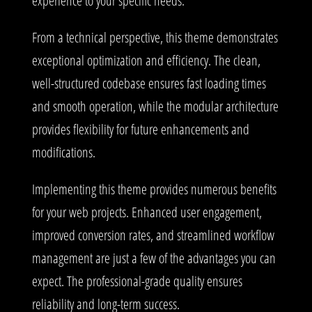
experience to your specific needs.
From a technical perspective, this theme demonstrates
exceptional optimization and efficiency. The clean,
well-structured codebase ensures fast loading times
and smooth operation, while the modular architecture
provides flexibility for future enhancements and
modifications.
Implementing this theme provides numerous benefits
for your web projects. Enhanced user engagement,
improved conversion rates, and streamlined workflow
management are just a few of the advantages you can
expect. The professional-grade quality ensures
reliability and long-term success.