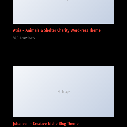
Atria – Animals & Shelter Charity WordPress Theme
50,011 downloads
No Image
Johansen – Creative Niche Blog Theme