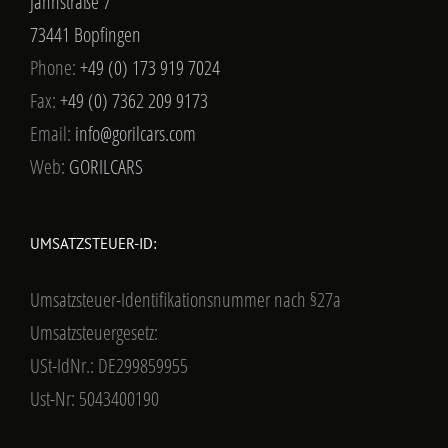
Jahnstraße 7
73441 Bopfingen
Phone:
+49 (0) 173 919 7024
Fax:
+49 (0) 7362 209 9173
Email:
info@gorilcars.com
Web:
GORILCARS
UMSATZSTEUER-ID:
Umsatzsteuer-Identifikationsnummer nach §27a
Umsatzsteuergesetz:
USt-IdNr.: DE299859955
Ust-Nr: 5043400190