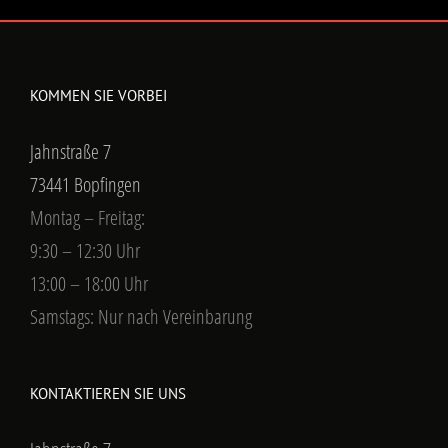
KOMMEN SIE VORBEI
Jahnstraße 7
73441 Bopfingen
Montag – Freitag:
9:30 – 12:30 Uhr
13:00 – 18:00 Uhr
Samstags: Nur nach Vereinbarung
KONTAKTIEREN SIE UNS