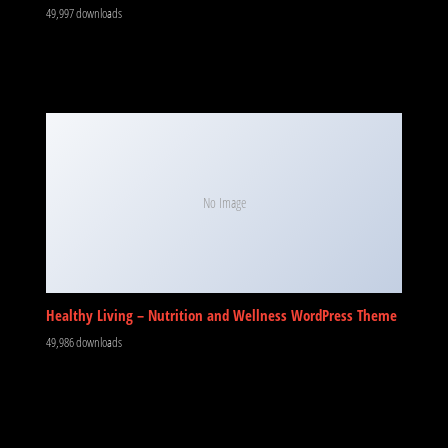
49,997 downloads
No Image
Healthy Living – Nutrition and Wellness WordPress Theme
49,986 downloads