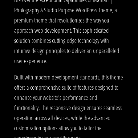
Photography & Studio Purpose WordPress Theme, a
premium theme that revolutionizes the way you
approach web development. This sophisticated
solution combines cutting-edge technology with
intuitive design principles to deliver an unparalleled
user experience.
Built with modern development standards, this theme
offers a comprehensive suite of features designed to
enhance your website's performance and
functionality. The responsive design ensures seamless
operation across all devices, while the advanced
customization options allow you to tailor the